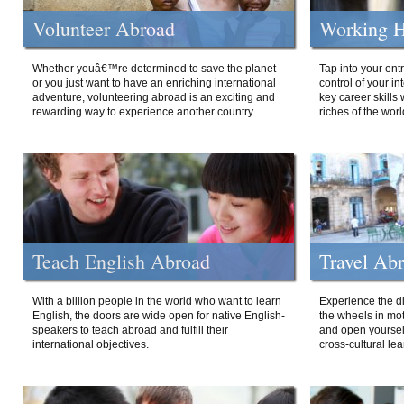
Volunteer Abroad
Working H
Whether youâ€™re determined to save the planet
Tap into your ent
or you just want to have an enriching international
control of your i
adventure, volunteering abroad is an exciting and
key career skills 
rewarding way to experience another country.
riches of the worl
Teach English Abroad
Travel Ab
With a billion people in the world who want to learn
Experience the di
English, the doors are wide open for native English-
the wheels in mot
speakers to teach abroad and fulfill their
and open yourself
international objectives.
cross-cultural lea