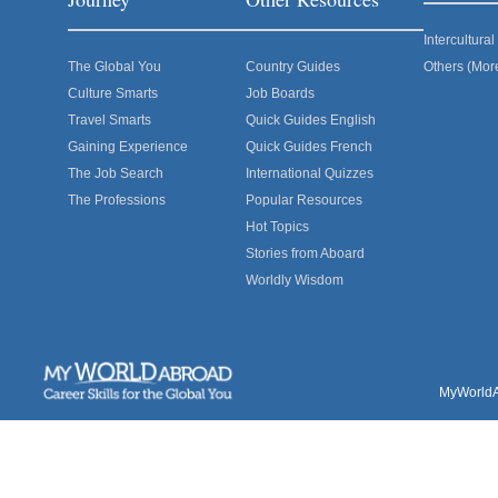
Intercultur
The Global You
Country Guides
Others (Mor
Culture Smarts
Job Boards
Travel Smarts
Quick Guides English
Gaining Experience
Quick Guides French
The Job Search
International Quizzes
The Professions
Popular Resources
Hot Topics
Stories from Aboard
Worldly Wisdom
MyWorldAb