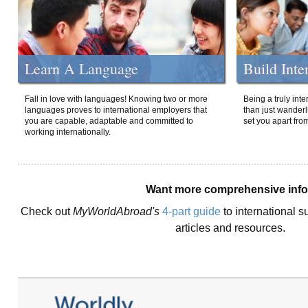
Learn A Language
Build Inte
Fall in love with languages! Knowing two or more
Being a truly int
languages proves to international employers that
than just wanderlu
you are capable, adaptable and committed to
set you apart fro
working internationally.
Want more comprehensive inf
Check out
MyWorldAbroad's
4-part guide
to international s
articles and resources.