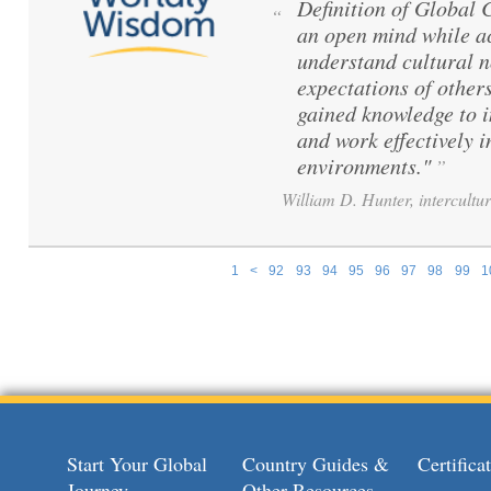
Definition of Global
“
an open mind while ac
understand cultural 
expectations of others
gained knowledge to 
and work effectively i
environments."
”
William D. Hunter, intercultur
1
<
92
93
94
95
96
97
98
99
1
Pages
Start Your Global
Country Guides &
Certific
Journey
Other Resources