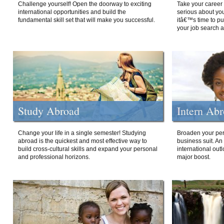
Challenge yourself! Open the doorway to exciting
Take your career 
international opportunities and build the
serious about your
fundamental skill set that will make you successful.
itâ€™s time to p
your job search a
Study Abroad
Intern Ab
Change your life in a single semester! Studying
Broaden your per
abroad is the quickest and most effective way to
business suit. An
build cross-cultural skills and expand your personal
international out
and professional horizons.
major boost.