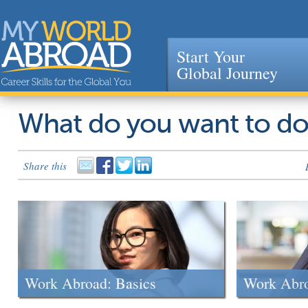
Start Your
Global Journey
Jump to navigation
What do you want to d
Share this
Work Abroad: Basics
Work Abr