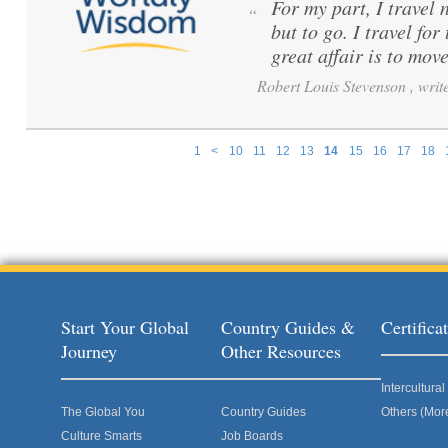
For my part, I travel 
“
but to go. I travel for
great affair is to mov
Robert Louis Stevenson , write
1
<
10
11
12
13
14
15
16
17
18
Pages
Start Your Global
Country Guides &
Certific
Journey
Other Resources
Intercultur
The Global You
Country Guides
Others (Mor
Culture Smarts
Job Boards