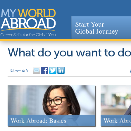
Start Your
Global Journey
Jump to navigation
What do you want to d
Share this
Work Abroad: Basics
Work Abr