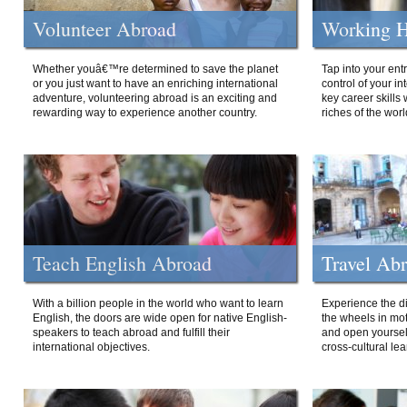
Volunteer Abroad
Working H
Whether youâ€™re determined to save the planet
Tap into your ent
or you just want to have an enriching international
control of your i
adventure, volunteering abroad is an exciting and
key career skills 
rewarding way to experience another country.
riches of the worl
Teach English Abroad
Travel Ab
With a billion people in the world who want to learn
Experience the di
English, the doors are wide open for native English-
the wheels in mot
speakers to teach abroad and fulfill their
and open yourself
international objectives.
cross-cultural lea