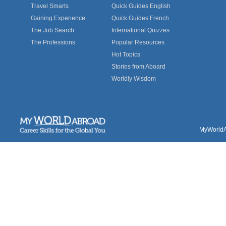
Travel Smarts
Quick Guides English
Gaining Experience
Quick Guides French
The Job Search
International Quizzes
The Professions
Popular Resources
Hot Topics
Stories from Aboard
Worldly Wisdom
MyWorldAb