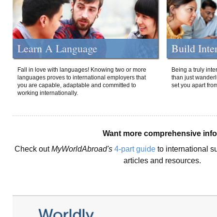
Learn A Language
Build Inte
Fall in love with languages! Knowing two or more
Being a truly int
languages proves to international employers that
than just wanderlu
you are capable, adaptable and committed to
set you apart fro
working internationally.
Want more comprehensive inf
Check out
MyWorldAbroad's
4-part guide
to international s
articles and resources.