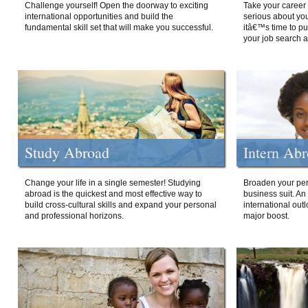
Challenge yourself! Open the doorway to exciting
Take your career 
international opportunities and build the
serious about your
fundamental skill set that will make you successful.
itâ€™s time to p
your job search a
Study Abroad
Intern Ab
Change your life in a single semester! Studying
Broaden your per
abroad is the quickest and most effective way to
business suit. An
build cross-cultural skills and expand your personal
international out
and professional horizons.
major boost.