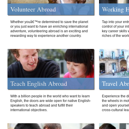
Volunteer Abroad
Working H
Whether youâ€™re determined to save the planet
Tap into your ent
or you just want to have an enriching international
control of your i
adventure, volunteering abroad is an exciting and
key career skills 
rewarding way to experience another country.
riches of the worl
Teach English Abroad
Travel Ab
With a billion people in the world who want to learn
Experience the di
English, the doors are wide open for native English-
the wheels in mot
speakers to teach abroad and fulfill their
and open yourself
international objectives.
cross-cultural lea