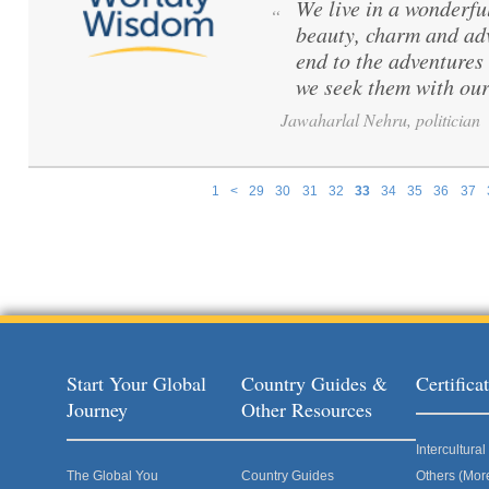
We live in a wonderful
“
beauty, charm and adv
end to the adventures
we seek them with our
Jawaharlal Nehru, politician
1
<
29
30
31
32
33
34
35
36
37
Pages
Start Your Global
Country Guides &
Certific
Journey
Other Resources
Intercultur
The Global You
Country Guides
Others (Mor