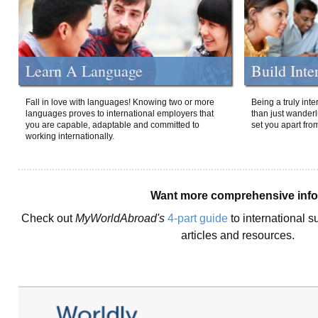
Learn A Language
Build Inte
Fall in love with languages! Knowing two or more
Being a truly int
languages proves to international employers that
than just wanderlu
you are capable, adaptable and committed to
set you apart fro
working internationally.
Want more comprehensive inf
Check out
MyWorldAbroad's
4-part guide
to international s
articles and resources.