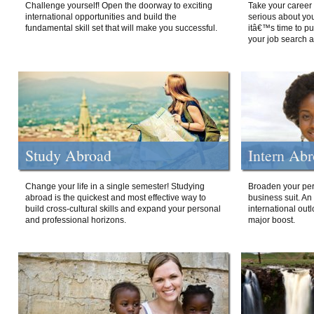
Challenge yourself! Open the doorway to exciting
Take your career 
international opportunities and build the
serious about your
fundamental skill set that will make you successful.
itâ€™s time to p
your job search a
Study Abroad
Intern Ab
Change your life in a single semester! Studying
Broaden your per
abroad is the quickest and most effective way to
business suit. An
build cross-cultural skills and expand your personal
international out
and professional horizons.
major boost.