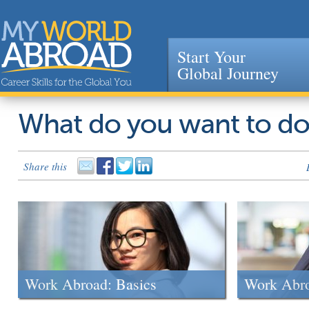
Start Your
Global Journey
Jump to navigation
What do you want to d
Share this
Work Abroad: Basics
Work Abr