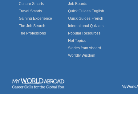
Culture Smarts
Job Boards
Travel Smarts
Quick Guides English
Gaining Experience
Quick Guides French
The Job Search
International Quizzes
The Professions
Popular Resources
Hot Topics
Stories from Aboard
Worldly Wisdom
MyWorldAb