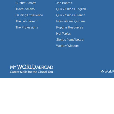
Culture Smarts
Job Boards
Travel Smarts
Quick Guides English
Gaining Experience
Quick Guides French
The Job Search
International Quizzes
The Professions
Popular Resources
Hot Topics
Stories from Aboard
Worldly Wisdom
MyWorldAb