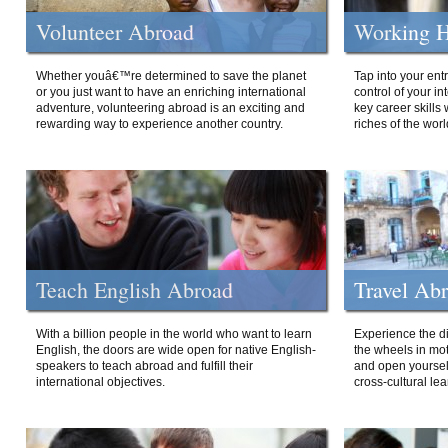
Volunteer Abroad
Working H
Whether youâ€™re determined to save the planet
Tap into your ent
or you just want to have an enriching international
control of your i
adventure, volunteering abroad is an exciting and
key career skills 
rewarding way to experience another country.
riches of the worl
Teach English Abroad
Travel Ab
With a billion people in the world who want to learn
Experience the di
English, the doors are wide open for native English-
the wheels in mot
speakers to teach abroad and fulfill their
and open yourself
international objectives.
cross-cultural lea