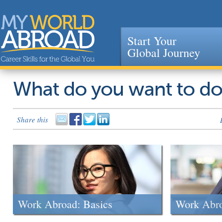
Start Your
Global Journey
Jump to navigation
What do you want to d
Share this
Work Abroad: Basics
Work Abr