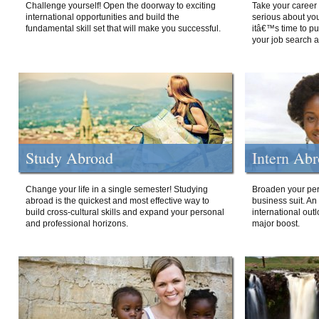
Challenge yourself! Open the doorway to exciting
Take your career 
international opportunities and build the
serious about your
fundamental skill set that will make you successful.
itâ€™s time to p
your job search a
Study Abroad
Intern Ab
Change your life in a single semester! Studying
Broaden your per
abroad is the quickest and most effective way to
business suit. An
build cross-cultural skills and expand your personal
international out
and professional horizons.
major boost.