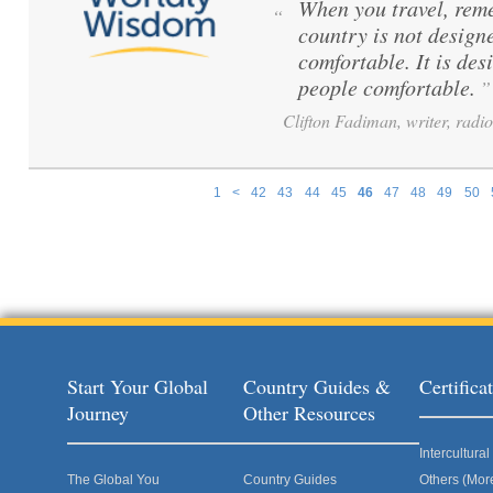
When you travel, reme
“
country is not design
comfortable. It is de
people comfortable.
”
Clifton Fadiman, writer, radio
1
<
42
43
44
45
46
47
48
49
50
Pages
Start Your Global
Country Guides &
Certific
Journey
Other Resources
Intercultur
The Global You
Country Guides
Others (Mor