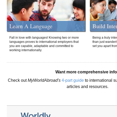
Learn A Language
Build Inte
Fall in love with languages! Knowing two or more
Being a truly int
languages proves to international employers that
than just wanderlu
you are capable, adaptable and committed to
set you apart fro
working internationally.
Want more comprehensive inf
Check out
MyWorldAbroad's
4-part guide
to international s
articles and resources.