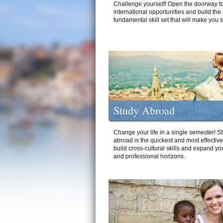
Challenge yourself! Open the doorway to
international opportunities and build the
fundamental skill set that will make you 
Study Abroad
Change your life in a single semester! S
abroad is the quickest and most effectiv
build cross-cultural skills and expand yo
and professional horizons.