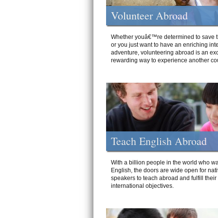
Volunteer Abroad
Whether youâ€™re determined to save t
or you just want to have an enriching int
adventure, volunteering abroad is an exc
rewarding way to experience another cou
Teach English Abroad
With a billion people in the world who wa
English, the doors are wide open for nat
speakers to teach abroad and fulfill their
international objectives.