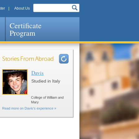
ter
About Us
Certificate
Program
Stories From Abroad
Davis
Pages
Studied in Italy
College of William and
Mary
Read more on Davis's experience »