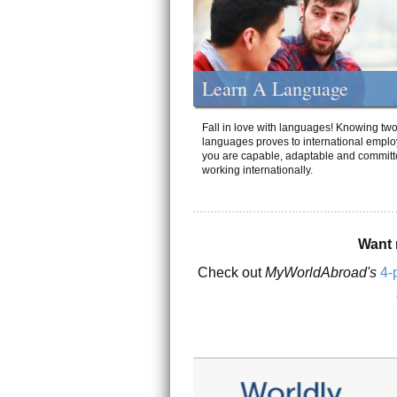
Learn A Language
Fall in love with languages! Knowing tw
languages proves to international emplo
you are capable, adaptable and committ
working internationally.
Want 
Check out
MyWorldAbroad's
4-