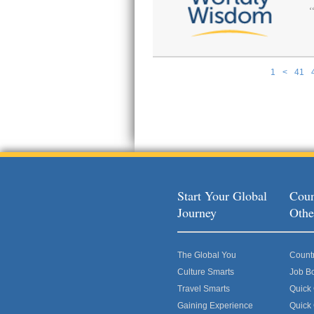
1
<
41
Pages
Start Your Global
Coun
Journey
Othe
The Global You
Count
Culture Smarts
Job B
Travel Smarts
Quick
Gaining Experience
Quick