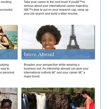
 exciting
Take your career to the next level! If youâ€™re
serious about your international career trajectory,
successful.
itâ€™s time to put on your research cap, ramp up
your job search and build a killer resume.
Intern Abroad
tudying
Broaden your perspective while wearing a
e way to
business suit. An internship abroad can give your
ur personal
international outlook â€“ and your career â€“ a
major boost.