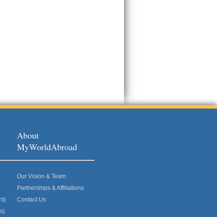
About
MyWorldAbroad
Our Vision & Team
Partnerships & Affiliations
nt)
Contact Us
s)