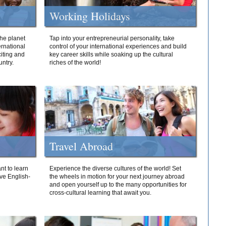
Working Holidays
he planet
Tap into your entrepreneurial personality, take
ernational
control of your international experiences and build
iting and
key career skills while soaking up the cultural
ntry.
riches of the world!
Travel Abroad
nt to learn
Experience the diverse cultures of the world! Set
ive English-
the wheels in motion for your next journey abroad
and open yourself up to the many opportunities for
cross-cultural learning that await you.