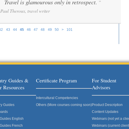
Travel is glamourous only in retrospect.
”
“
Paul Theroux, travel writer
42
43
44
45
46
47
48
49
50
>
101
try Guides &
Certificate Program
For Student
r Resources
Advisors
Intercultural Competencies
ry Guides
Others (More courses coming soon)
Product Description
oards
Content Updates
 Guides English
Webinars (not yet a clie
 Guides French
Webinars (current client