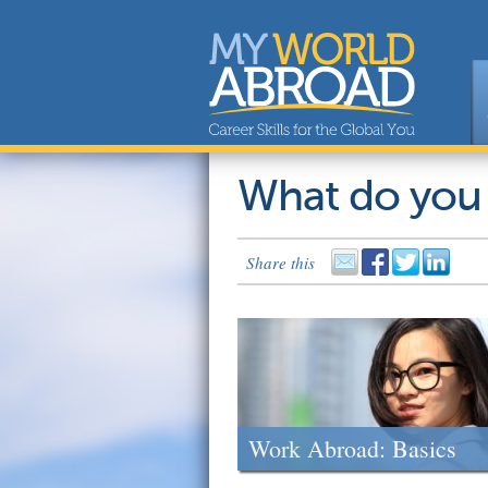
What do you
Share this
Work Abroad: Basics