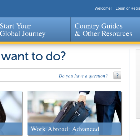
Welcome!
Login or Regis
Start Your
Country Guides
Global Journey
& Other Resources
Jump to navigation
 want to do?
Do you have a question?
Work Abroad: Advanced