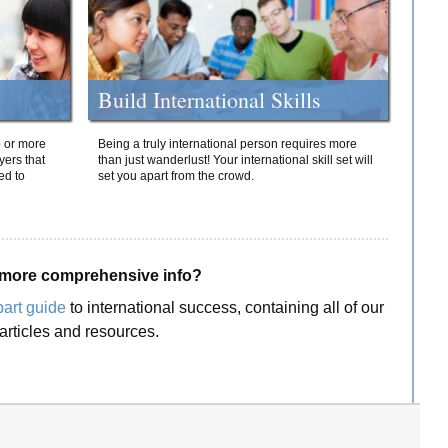
Build International Skills
o or more
Being a truly international person requires more
yers that
than just wanderlust! Your international skill set will
ed to
set you apart from the crowd.
more comprehensive info?
part guide
to international success, containing all of our
articles and resources.