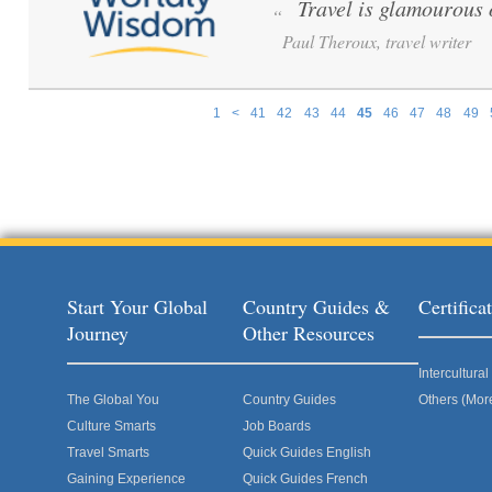
Travel is glamourous 
“
Paul Theroux, travel writer
1
<
41
42
43
44
45
46
47
48
49
Pages
Start Your Global
Country Guides &
Certific
Journey
Other Resources
Intercultur
The Global You
Country Guides
Others (Mor
Culture Smarts
Job Boards
Travel Smarts
Quick Guides English
Gaining Experience
Quick Guides French