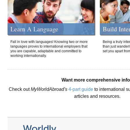
Learn A Language
Build Inte
Fall in love with languages! Knowing two or more
Being a truly int
languages proves to international employers that
than just wanderlu
you are capable, adaptable and committed to
set you apart fro
working internationally.
Want more comprehensive inf
Check out
MyWorldAbroad's
4-part guide
to international s
articles and resources.