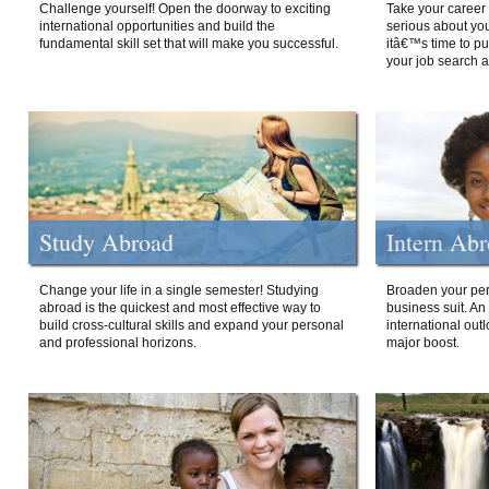
Challenge yourself! Open the doorway to exciting
Take your career 
international opportunities and build the
serious about your
fundamental skill set that will make you successful.
itâ€™s time to p
your job search a
Study Abroad
Intern Ab
Change your life in a single semester! Studying
Broaden your per
abroad is the quickest and most effective way to
business suit. An
build cross-cultural skills and expand your personal
international out
and professional horizons.
major boost.