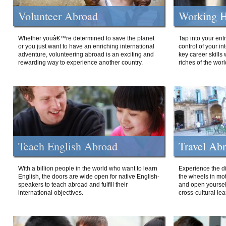
Volunteer Abroad
Working H
Whether youâ€™re determined to save the planet
Tap into your ent
or you just want to have an enriching international
control of your i
adventure, volunteering abroad is an exciting and
key career skills 
rewarding way to experience another country.
riches of the worl
Teach English Abroad
Travel Ab
With a billion people in the world who want to learn
Experience the di
English, the doors are wide open for native English-
the wheels in mot
speakers to teach abroad and fulfill their
and open yourself
international objectives.
cross-cultural lea