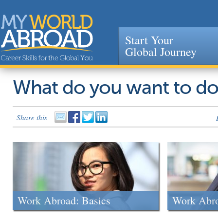
Start Your
Global Journey
Jump to navigation
What do you want to d
Share this
Work Abroad: Basics
Work Abr