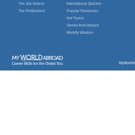
The Job Search
International Quizzes
The Professions
Popular Resources
Hot Topics
Stories from Aboard
Worldly Wisdom
MyWorldAb