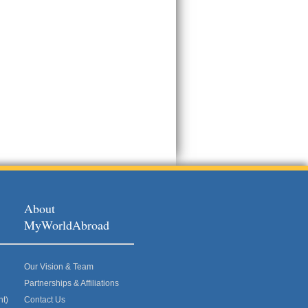
About
MyWorldAbroad
Our Vision & Team
Partnerships & Affiliations
nt)
Contact Us