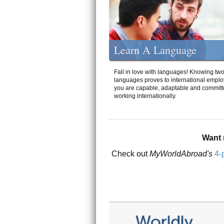
Learn A Language
Fall in love with languages! Knowing tw
languages proves to international emplo
you are capable, adaptable and committ
working internationally.
Want 
Check out
MyWorldAbroad's
4-