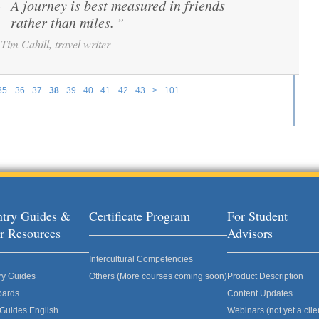
A journey is best measured in friends
“
rather than miles.
”
Tim Cahill, travel writer
35
36
37
38
39
40
41
42
43
>
101
try Guides &
Certificate Program
For Student
r Resources
Advisors
Intercultural Competencies
ry Guides
Others (More courses coming soon)
Product Description
oards
Content Updates
 Guides English
Webinars (not yet a clie