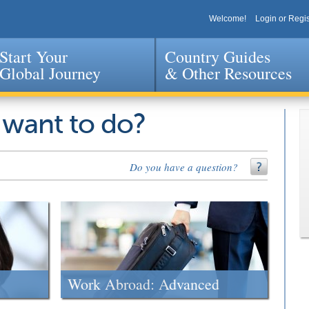
Welcome!
Login or Regis
Start Your
Country Guides
Global Journey
& Other Resources
Jump to navigation
 want to do?
Do you have a question?
Work Abroad: Advanced