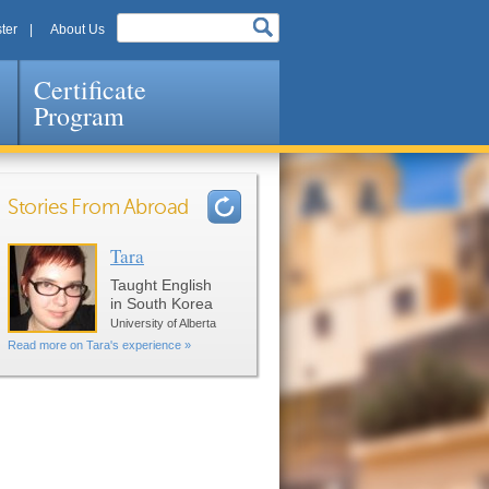
ter
About Us
Certificate
Program
Stories From Abroad
Tara
Pages
Taught English
in South Korea
University of Alberta
Read more on Tara's experience »