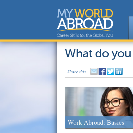
What do you
Share this
Work Abroad: Basics