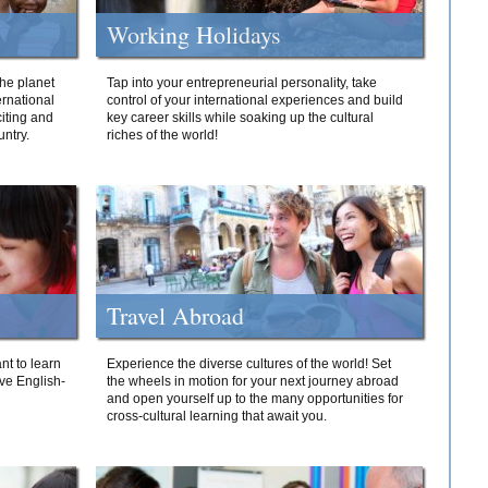
Working Holidays
he planet
Tap into your entrepreneurial personality, take
ernational
control of your international experiences and build
iting and
key career skills while soaking up the cultural
ntry.
riches of the world!
Travel Abroad
nt to learn
Experience the diverse cultures of the world! Set
ive English-
the wheels in motion for your next journey abroad
and open yourself up to the many opportunities for
cross-cultural learning that await you.