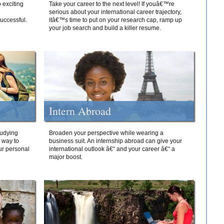
 exciting
Take your career to the next level! If youâ€™re
serious about your international career trajectory,
successful.
itâ€™s time to put on your research cap, ramp up
your job search and build a killer resume.
Intern Abroad
tudying
Broaden your perspective while wearing a
e way to
business suit. An internship abroad can give your
ur personal
international outlook â€“ and your career â€“ a
major boost.