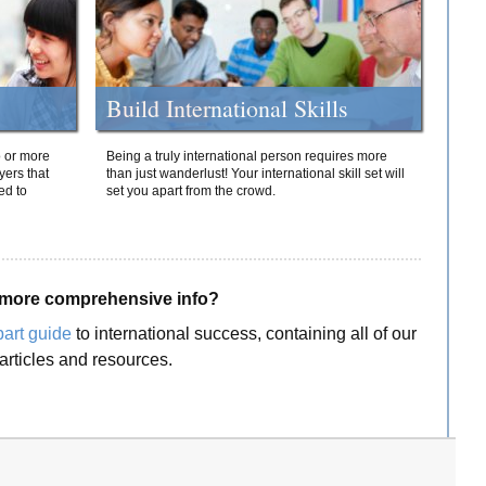
Build International Skills
o or more
Being a truly international person requires more
yers that
than just wanderlust! Your international skill set will
ed to
set you apart from the crowd.
more comprehensive info?
part guide
to international success, containing all of our
articles and resources.