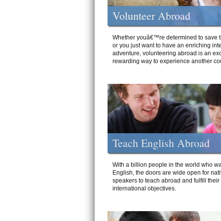
Volunteer Abroad
Whether youâ€™re determined to save t
or you just want to have an enriching int
adventure, volunteering abroad is an exc
rewarding way to experience another cou
Teach English Abroad
With a billion people in the world who wa
English, the doors are wide open for nat
speakers to teach abroad and fulfill their
international objectives.