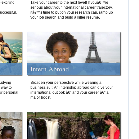
 exciting
Take your career to the next level! If youâ€™re
serious about your international career trajectory,
successful.
itâ€™s time to put on your research cap, ramp up
your job search and build a killer resume.
Intern Abroad
tudying
Broaden your perspective while wearing a
e way to
business suit. An internship abroad can give your
ur personal
international outlook â€“ and your career â€“ a
major boost.