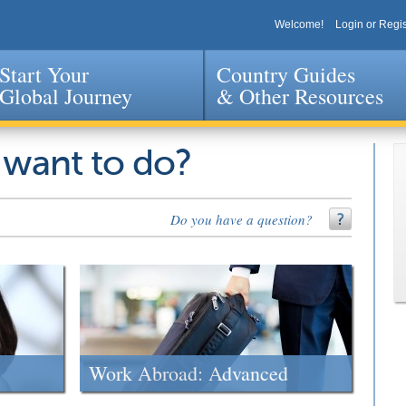
Welcome!
Login or Regis
Start Your
Country Guides
Global Journey
& Other Resources
Jump to navigation
 want to do?
Do you have a question?
Work Abroad: Advanced