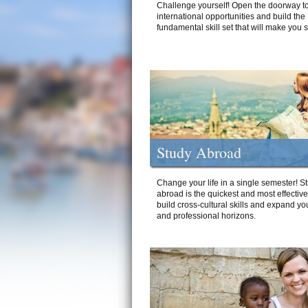
Challenge yourself! Open the doorway to
international opportunities and build the
fundamental skill set that will make you 
Study Abroad
Change your life in a single semester! S
abroad is the quickest and most effectiv
build cross-cultural skills and expand yo
and professional horizons.