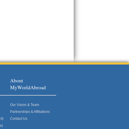
About
MyWorldAbroad
Our Vision & Team
Partnerships & Affiliations
nt)
Contact Us
s)