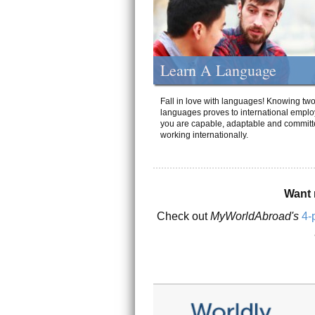
Learn A Language
Fall in love with languages! Knowing tw
languages proves to international emplo
you are capable, adaptable and committ
working internationally.
Want 
Check out
MyWorldAbroad's
4-