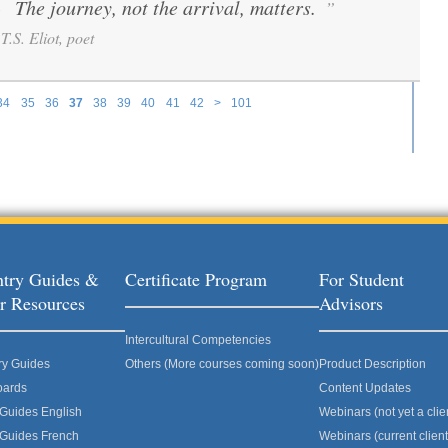
The journey, not the arrival, matters.
”
“
T.S. Eliot, poet
34
35
36
37
38
39
40
41
42
>
101
try Guides &
Certificate Program
For Student
r Resources
Advisors
Intercultural Competencies
ry Guides
Others (More courses coming soon)
Product Description
oards
Content Updates
 Guides English
Webinars (not yet a clie
 Guides French
Webinars (current client