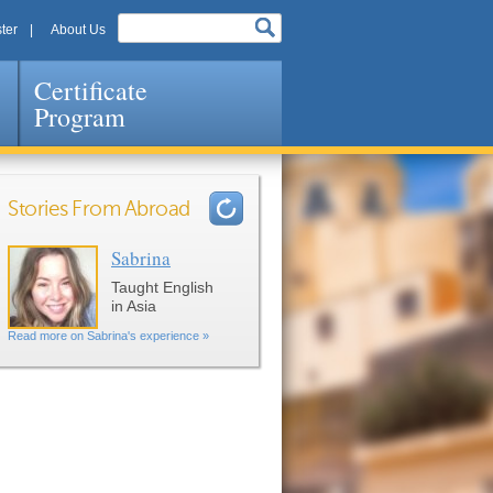
ter
About Us
Certificate
Program
Stories From Abroad
Sabrina
Pages
Taught English
in Asia
Read more on Sabrina's experience »