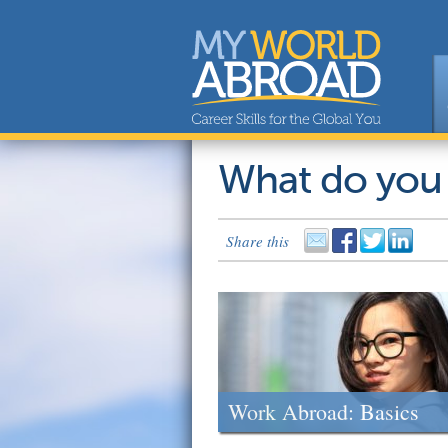
What do you
Share this
Work Abroad: Basics