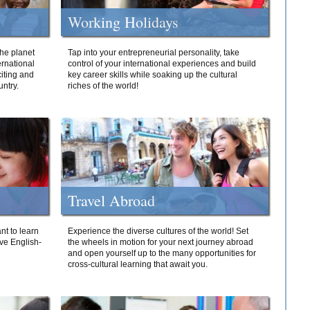
Working Holidays
he planet
Tap into your entrepreneurial personality, take
ernational
control of your international experiences and build
iting and
key career skills while soaking up the cultural
ntry.
riches of the world!
Travel Abroad
nt to learn
Experience the diverse cultures of the world! Set
ive English-
the wheels in motion for your next journey abroad
and open yourself up to the many opportunities for
cross-cultural learning that await you.