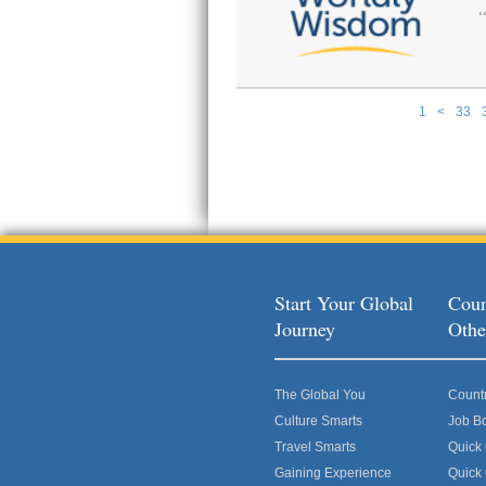
1
<
33
Pages
Start Your Global
Coun
Journey
Othe
The Global You
Count
Culture Smarts
Job B
Travel Smarts
Quick
Gaining Experience
Quick