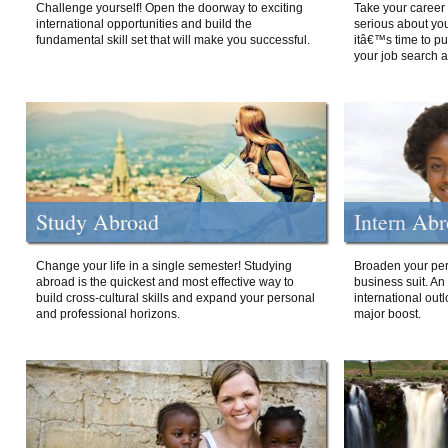
Challenge yourself! Open the doorway to exciting
Take your career 
international opportunities and build the
serious about your
fundamental skill set that will make you successful.
itâ€™s time to p
your job search a
Study Abroad
Intern Ab
Change your life in a single semester! Studying
Broaden your per
abroad is the quickest and most effective way to
business suit. An
build cross-cultural skills and expand your personal
international out
and professional horizons.
major boost.