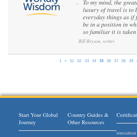
To my mind, the great
“
luxury of travel is to
everyday things as if f
be in a position in wh
so familiar it is taken
Bill Bryson, writer
1
<
31
32
33
34
35
36
37
38
39
Pages
Start Your Global
Country Guides &
Certific
Journey
Other Resources
Intercultur