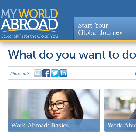
Start Your
Global Journey
Jump to navigation
What do you want to d
Share this
Work Abroad: Basics
Work Abr