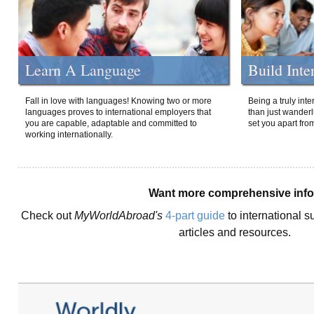
Learn A Language
Build Inte
Fall in love with languages! Knowing two or more
Being a truly int
languages proves to international employers that
than just wanderlu
you are capable, adaptable and committed to
set you apart fro
working internationally.
Want more comprehensive inf
Check out
MyWorldAbroad's
4-part guide
to international s
articles and resources.