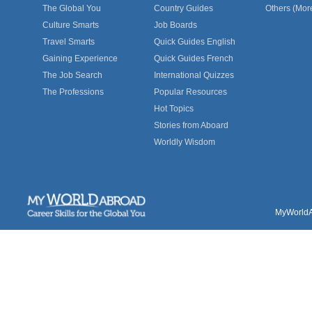
The Global You
Country Guides
Others (Mor
Culture Smarts
Job Boards
Travel Smarts
Quick Guides English
Gaining Experience
Quick Guides French
The Job Search
International Quizzes
The Professions
Popular Resources
Hot Topics
Stories from Aboard
Worldly Wisdom
MyWorldAb