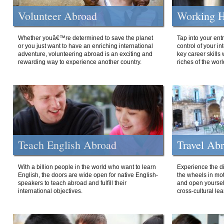
Volunteer Abroad
Working H
Whether youâ€™re determined to save the planet
Tap into your ent
or you just want to have an enriching international
control of your i
adventure, volunteering abroad is an exciting and
key career skills 
rewarding way to experience another country.
riches of the worl
Teach English Abroad
Travel Ab
With a billion people in the world who want to learn
Experience the di
English, the doors are wide open for native English-
the wheels in mot
speakers to teach abroad and fulfill their
and open yourself
international objectives.
cross-cultural lea