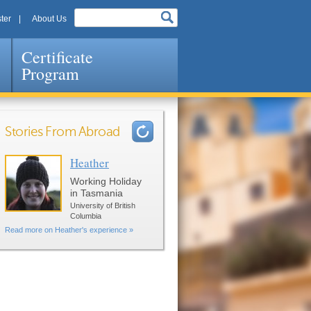
ter
About Us
Certificate
Program
Stories From Abroad
Heather
Pages
Working Holiday
in Tasmania
University of British
Columbia
Read more on Heather's experience »