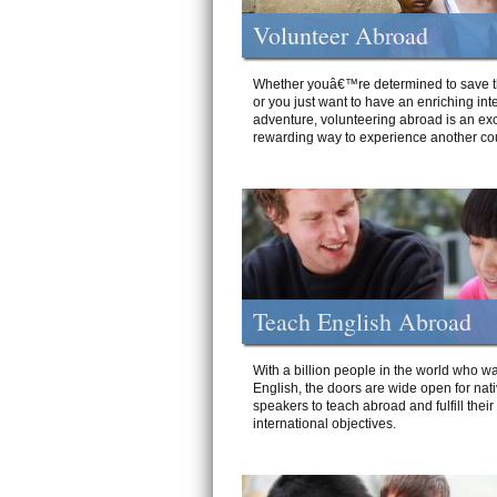
Volunteer Abroad
Whether youâ€™re determined to save t
or you just want to have an enriching int
adventure, volunteering abroad is an exc
rewarding way to experience another cou
Teach English Abroad
With a billion people in the world who wa
English, the doors are wide open for nat
speakers to teach abroad and fulfill their
international objectives.