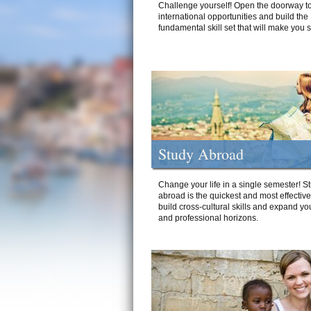
Challenge yourself! Open the doorway to
international opportunities and build the
fundamental skill set that will make you 
Study Abroad
Change your life in a single semester! S
abroad is the quickest and most effectiv
build cross-cultural skills and expand yo
and professional horizons.