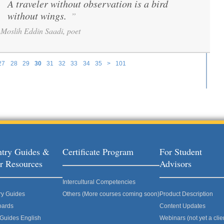
A traveler without observation is a bird
“
without wings.
”
Moslih Eddin Saadi, poet
27
28
29
30
31
32
33
34
35
>
101
try Guides &
Certificate Program
For Student
r Resources
Advisors
Intercultural Competencies
ry Guides
Others (More courses coming soon)
Product Description
oards
Content Updates
 Guides English
Webinars (not yet a clie