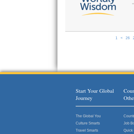
1
<
26
Pages
Start Your Global
Coun
Journey
Othe
The Global You
Count
Culture Smarts
Job B
Travel Smarts
Quick