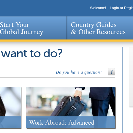
Welcome!
Login or Regis
Start Your
Country Guides
Global Journey
& Other Resources
Jump to navigation
 want to do?
Do you have a question?
Work Abroad: Advanced