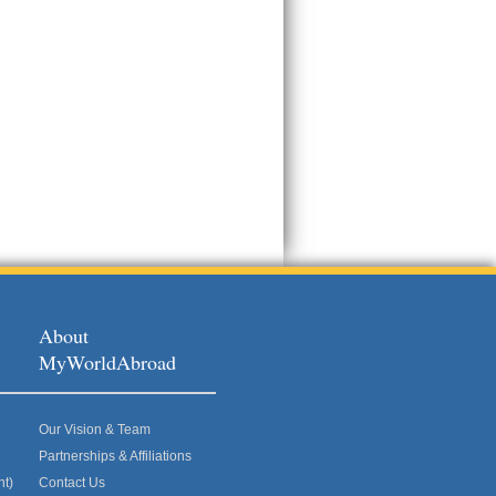
About
MyWorldAbroad
Our Vision & Team
Partnerships & Affiliations
nt)
Contact Us