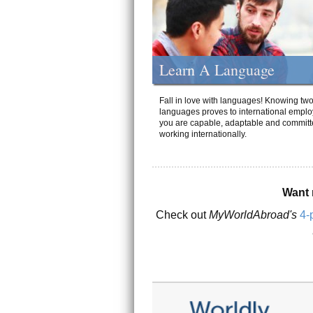
Learn A Language
Fall in love with languages! Knowing tw
languages proves to international emplo
you are capable, adaptable and committ
working internationally.
Want 
Check out
MyWorldAbroad's
4-