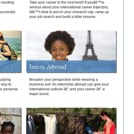
 exciting
Take your career to the next level! If youâ€™re
serious about your international career trajectory,
successful.
itâ€™s time to put on your research cap, ramp up
your job search and build a killer resume.
Intern Abroad
tudying
Broaden your perspective while wearing a
e way to
business suit. An internship abroad can give your
ur personal
international outlook â€“ and your career â€“ a
major boost.