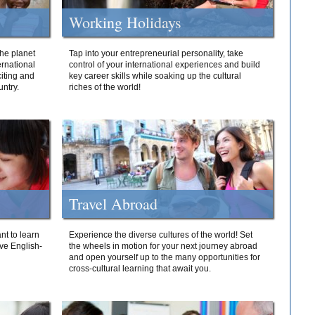
Working Holidays
he planet
Tap into your entrepreneurial personality, take
ernational
control of your international experiences and build
iting and
key career skills while soaking up the cultural
ntry.
riches of the world!
Travel Abroad
nt to learn
Experience the diverse cultures of the world! Set
ive English-
the wheels in motion for your next journey abroad
and open yourself up to the many opportunities for
cross-cultural learning that await you.