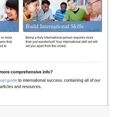
Build International Skills
o or more
Being a truly international person requires more
yers that
than just wanderlust! Your international skill set will
ed to
set you apart from the crowd.
more comprehensive info?
part guide
to international success, containing all of our
articles and resources.