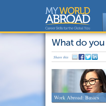
What do you
Share this
Work Abroad: Basics