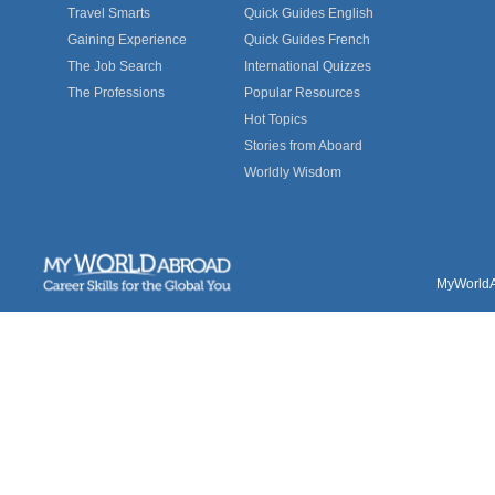
Travel Smarts
Quick Guides English
Gaining Experience
Quick Guides French
The Job Search
International Quizzes
The Professions
Popular Resources
Hot Topics
Stories from Aboard
Worldly Wisdom
MyWorldAb