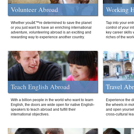
Volunteer Abroad
Working H
Whether youâ€™re determined to save the planet
Tap into your ent
or you just want to have an enriching international
control of your i
adventure, volunteering abroad is an exciting and
key career skills 
rewarding way to experience another country.
riches of the worl
Teach English Abroad
Travel Ab
With a billion people in the world who want to learn
Experience the di
English, the doors are wide open for native English-
the wheels in mot
speakers to teach abroad and fulfill their
and open yourself
international objectives.
cross-cultural lea