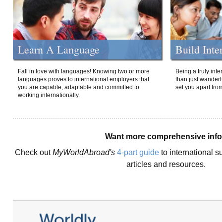
Learn A Language
Build Inte
Fall in love with languages! Knowing two or more
Being a truly int
languages proves to international employers that
than just wanderlu
you are capable, adaptable and committed to
set you apart fro
working internationally.
Want more comprehensive inf
Check out
MyWorldAbroad's
4-part guide
to international s
articles and resources.