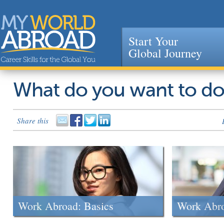
Start Your
Global Journey
Jump to navigation
What do you want to d
Share this
Work Abroad: Basics
Work Abr