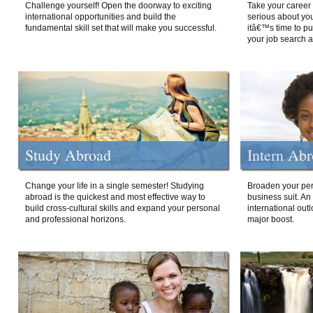
Challenge yourself! Open the doorway to exciting
Take your career 
international opportunities and build the
serious about your
fundamental skill set that will make you successful.
itâ€™s time to p
your job search a
Study Abroad
Intern Ab
Change your life in a single semester! Studying
Broaden your per
abroad is the quickest and most effective way to
business suit. An
build cross-cultural skills and expand your personal
international out
and professional horizons.
major boost.