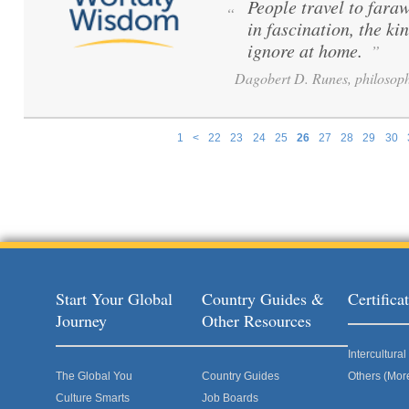
People travel to fara
“
in fascination, the ki
ignore at home.
”
Dagobert D. Runes, philosoph
1
<
22
23
24
25
26
27
28
29
30
Pages
Start Your Global
Country Guides &
Certific
Journey
Other Resources
Intercultur
The Global You
Country Guides
Others (Mor
Culture Smarts
Job Boards