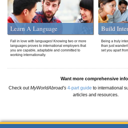
Learn A Language
Build Inte
Fall in love with languages! Knowing two or more
Being a truly int
languages proves to international employers that
than just wanderlu
you are capable, adaptable and committed to
set you apart fro
working internationally.
Want more comprehensive inf
Check out
MyWorldAbroad's
4-part guide
to international s
articles and resources.