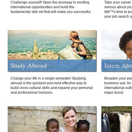
Challenge yourself! Open the doorway to exciting
Take your career 
international opportunities and build the
serious about your
fundamental skill set that will make you successful.
itâ€™s time to p
your job search a
Study Abroad
Intern Ab
Change your life in a single semester! Studying
Broaden your per
abroad is the quickest and most effective way to
business suit. An
build cross-cultural skills and expand your personal
international out
and professional horizons.
major boost.