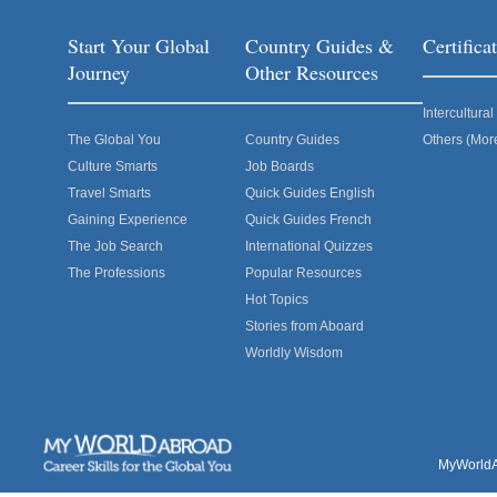
Start Your Global
Country Guides &
Certific
Journey
Other Resources
Intercultur
The Global You
Country Guides
Others (Mor
Culture Smarts
Job Boards
Travel Smarts
Quick Guides English
Gaining Experience
Quick Guides French
The Job Search
International Quizzes
The Professions
Popular Resources
Hot Topics
Stories from Aboard
Worldly Wisdom
MyWorldAb