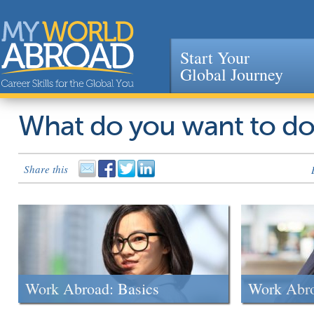
Start Your
Global Journey
Jump to navigation
What do you want to d
Share this
Work Abroad: Basics
Work Abr