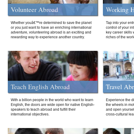
Volunteer Abroad
Working H
Whether youâ€™re determined to save the planet
Tap into your ent
or you just want to have an enriching international
control of your i
adventure, volunteering abroad is an exciting and
key career skills 
rewarding way to experience another country.
riches of the worl
Teach English Abroad
Travel Ab
With a billion people in the world who want to learn
Experience the di
English, the doors are wide open for native English-
the wheels in mot
speakers to teach abroad and fulfill their
and open yourself
international objectives.
cross-cultural lea