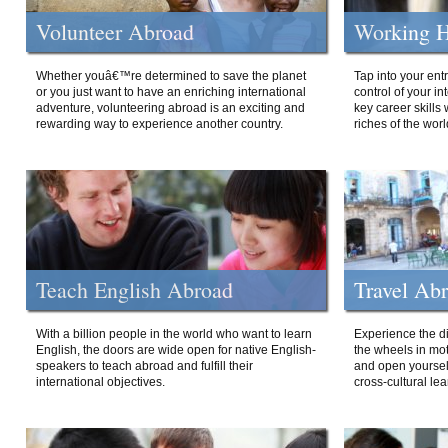
Volunteer Abroad
Working H
Whether youâ€™re determined to save the planet
Tap into your ent
or you just want to have an enriching international
control of your i
adventure, volunteering abroad is an exciting and
key career skills 
rewarding way to experience another country.
riches of the worl
Teach English Abroad
Travel Ab
With a billion people in the world who want to learn
Experience the di
English, the doors are wide open for native English-
the wheels in mot
speakers to teach abroad and fulfill their
and open yourself
international objectives.
cross-cultural lea