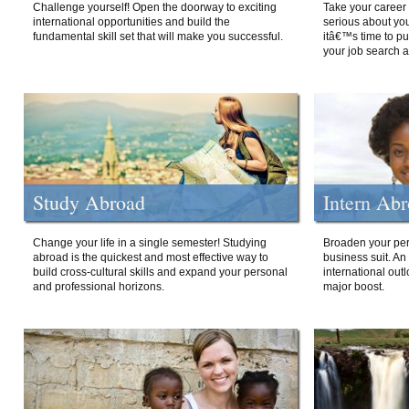
Challenge yourself! Open the doorway to exciting
Take your career 
international opportunities and build the
serious about your
fundamental skill set that will make you successful.
itâ€™s time to p
your job search a
Study Abroad
Intern Ab
Change your life in a single semester! Studying
Broaden your per
abroad is the quickest and most effective way to
business suit. An
build cross-cultural skills and expand your personal
international out
and professional horizons.
major boost.