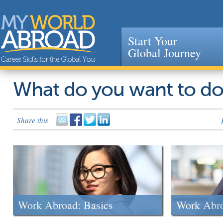
Start Your
Global Journey
Jump to navigation
What do you want to d
Share this
Work Abroad: Basics
Work Abr