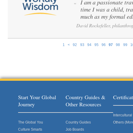
I am a passionate tra
“
time I was a child, tr
much as my formal ed
David Rockefeller, philanthrop
1
<
92
93
94
95
96
97
98
99
1
Pages
Start Your Global
Country Guides &
Certific
Journey
Other Resources
Intercultur
The Global You
Country Guides
Others (Mor
Culture Smarts
Job Boards