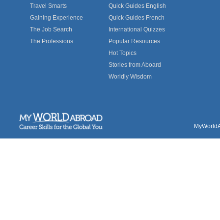
Travel Smarts
Quick Guides English
Gaining Experience
Quick Guides French
The Job Search
International Quizzes
The Professions
Popular Resources
Hot Topics
Stories from Aboard
Worldly Wisdom
MyWorldAb