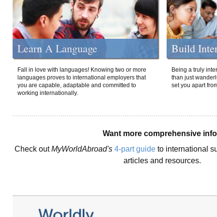
Learn A Language
Build Inte
Fall in love with languages! Knowing two or more
Being a truly int
languages proves to international employers that
than just wanderlu
you are capable, adaptable and committed to
set you apart fro
working internationally.
Want more comprehensive inf
Check out
MyWorldAbroad's
4-part guide
to international s
articles and resources.