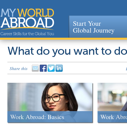
Start Your
Global Journey
Jump to navigation
What do you want to d
Share this
Work Abroad: Basics
Work Abr