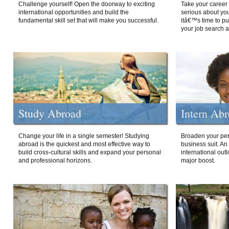
Challenge yourself! Open the doorway to exciting
Take your career 
international opportunities and build the
serious about your
fundamental skill set that will make you successful.
itâ€™s time to p
your job search a
Study Abroad
Intern Ab
Change your life in a single semester! Studying
Broaden your per
abroad is the quickest and most effective way to
business suit. An
build cross-cultural skills and expand your personal
international out
and professional horizons.
major boost.