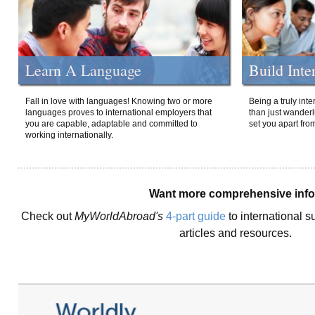
Learn A Language
Build Inte
Fall in love with languages! Knowing two or more
Being a truly int
languages proves to international employers that
than just wanderlu
you are capable, adaptable and committed to
set you apart fro
working internationally.
Want more comprehensive inf
Check out
MyWorldAbroad's
4-part guide
to international s
articles and resources.