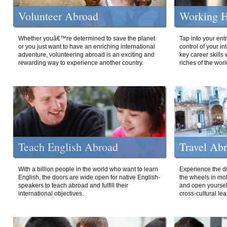
Volunteer Abroad
Working H
Whether youâ€™re determined to save the planet
Tap into your ent
or you just want to have an enriching international
control of your i
adventure, volunteering abroad is an exciting and
key career skills 
rewarding way to experience another country.
riches of the worl
Teach English Abroad
Travel Ab
With a billion people in the world who want to learn
Experience the di
English, the doors are wide open for native English-
the wheels in mot
speakers to teach abroad and fulfill their
and open yourself
international objectives.
cross-cultural lea