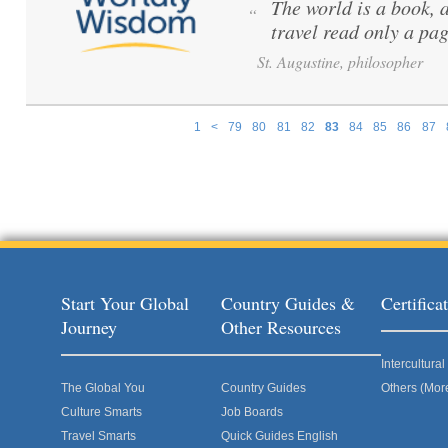
The world is a book, 
“
travel read only a pag
St. Augustine, philosopher
1
<
79
80
81
82
83
84
85
86
87
Pages
Start Your Global
Country Guides &
Certific
Journey
Other Resources
Intercultur
The Global You
Country Guides
Others (Mor
Culture Smarts
Job Boards
Travel Smarts
Quick Guides English