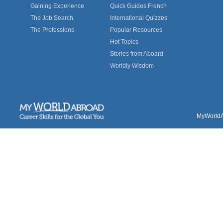
Gaining Experience
Quick Guides French
The Job Search
International Quizzes
The Professions
Popular Resources
Hot Topics
Stories from Aboard
Worldly Wisdom
MyWorldAb