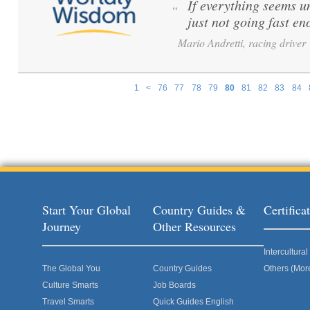
If everything seems u
“
just not going fast en
Mario Andretti, racing driver
1
<
76
77
78
79
80
81
82
83
84
Pages
Start Your Global
Country Guides &
Certific
Journey
Other Resources
Intercultur
The Global You
Country Guides
Others (Mor
Culture Smarts
Job Boards
Travel Smarts
Quick Guides English