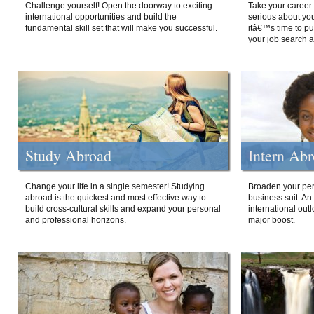
Challenge yourself! Open the doorway to exciting
Take your career 
international opportunities and build the
serious about your
fundamental skill set that will make you successful.
itâ€™s time to p
your job search a
Study Abroad
Intern Ab
Change your life in a single semester! Studying
Broaden your per
abroad is the quickest and most effective way to
business suit. An
build cross-cultural skills and expand your personal
international out
and professional horizons.
major boost.