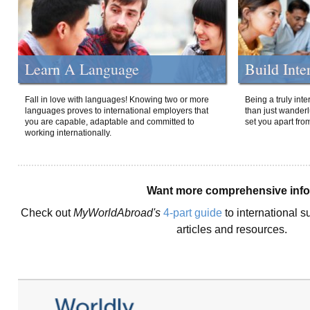
Learn A Language
Build Inte
Fall in love with languages! Knowing two or more
Being a truly int
languages proves to international employers that
than just wanderlu
you are capable, adaptable and committed to
set you apart fro
working internationally.
Want more comprehensive inf
Check out
MyWorldAbroad's
4-part guide
to international s
articles and resources.