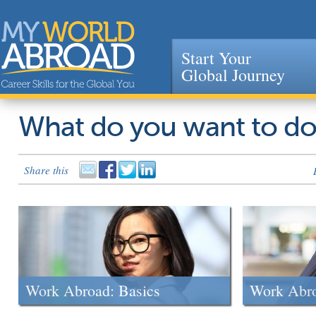
Start Your
Global Journey
Jump to navigation
What do you want to d
Share this
Work Abroad: Basics
Work Abr