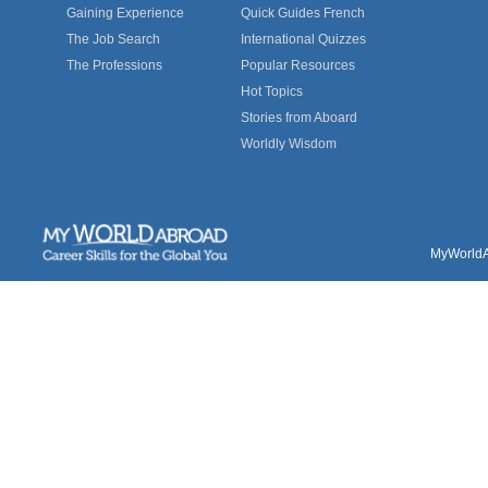
Gaining Experience
Quick Guides French
The Job Search
International Quizzes
The Professions
Popular Resources
Hot Topics
Stories from Aboard
Worldly Wisdom
MyWorldAb