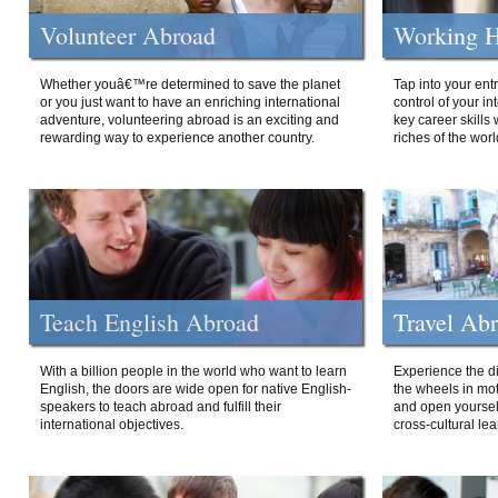
Volunteer Abroad
Working H
Whether youâ€™re determined to save the planet
Tap into your ent
or you just want to have an enriching international
control of your i
adventure, volunteering abroad is an exciting and
key career skills 
rewarding way to experience another country.
riches of the worl
Teach English Abroad
Travel Ab
With a billion people in the world who want to learn
Experience the di
English, the doors are wide open for native English-
the wheels in mot
speakers to teach abroad and fulfill their
and open yourself
international objectives.
cross-cultural lea