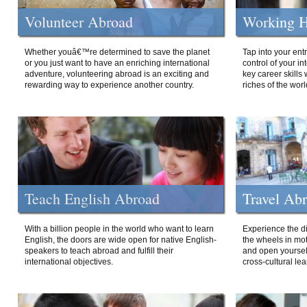
Volunteer Abroad
Working H
Whether youâ€™re determined to save the planet
Tap into your ent
or you just want to have an enriching international
control of your i
adventure, volunteering abroad is an exciting and
key career skills 
rewarding way to experience another country.
riches of the worl
Teach English Abroad
Travel Ab
With a billion people in the world who want to learn
Experience the di
English, the doors are wide open for native English-
the wheels in mot
speakers to teach abroad and fulfill their
and open yourself
international objectives.
cross-cultural lea