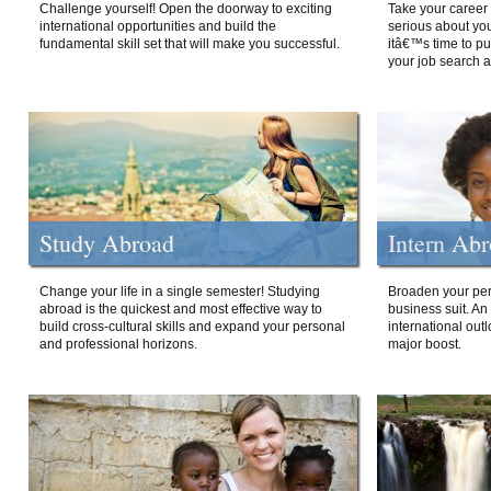
Challenge yourself! Open the doorway to exciting
Take your career 
international opportunities and build the
serious about your
fundamental skill set that will make you successful.
itâ€™s time to p
your job search a
Study Abroad
Intern Ab
Change your life in a single semester! Studying
Broaden your per
abroad is the quickest and most effective way to
business suit. An
build cross-cultural skills and expand your personal
international out
and professional horizons.
major boost.