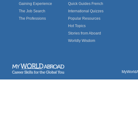
Gaining Experience
Quick Guides French
The Job Search
International Quizzes
The Professions
Popular Resources
Hot Topics
Stories from Aboard
Worldly Wisdom
MyWorldAb