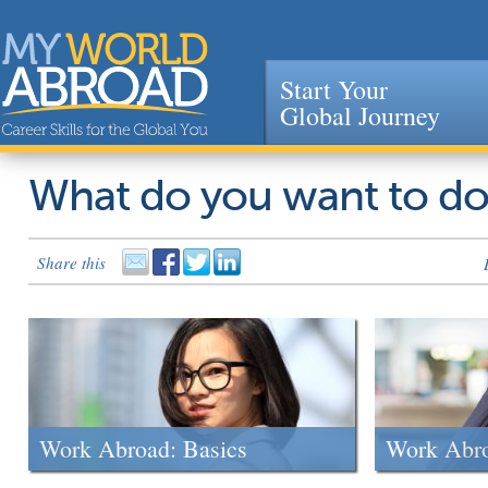
Start Your
Global Journey
Jump to navigation
What do you want to d
Share this
Work Abroad: Basics
Work Abr