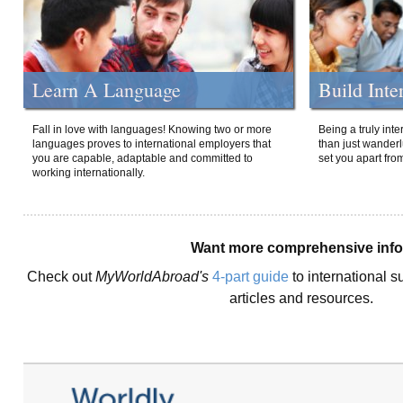
Learn A Language
Build Inte
Fall in love with languages! Knowing two or more
Being a truly int
languages proves to international employers that
than just wanderlu
you are capable, adaptable and committed to
set you apart fro
working internationally.
Want more comprehensive inf
Check out
MyWorldAbroad's
4-part guide
to international s
articles and resources.