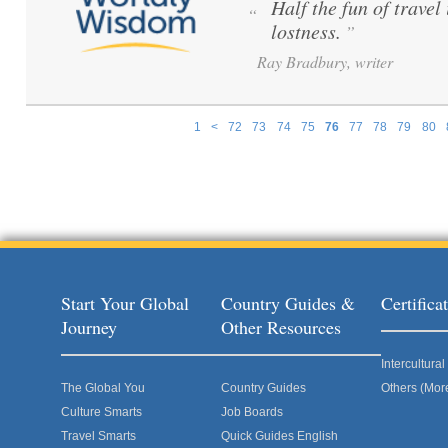
Half the fun of travel 
“
lostness.
”
Ray Bradbury, writer
1
<
72
73
74
75
76
77
78
79
80
Pages
Start Your Global
Country Guides &
Certific
Journey
Other Resources
Intercultur
The Global You
Country Guides
Others (Mor
Culture Smarts
Job Boards
Travel Smarts
Quick Guides English