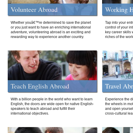
Volunteer Abroad
Working H
Whether youâ€™re determined to save the planet
Tap into your ent
or you just want to have an enriching international
control of your i
adventure, volunteering abroad is an exciting and
key career skills 
rewarding way to experience another country.
riches of the worl
Teach English Abroad
Travel Ab
With a billion people in the world who want to learn
Experience the di
English, the doors are wide open for native English-
the wheels in mot
speakers to teach abroad and fulfill their
and open yourself
international objectives.
cross-cultural lea