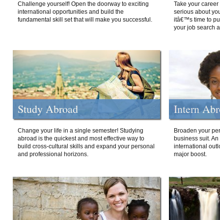
Challenge yourself! Open the doorway to exciting
Take your career 
international opportunities and build the
serious about your
fundamental skill set that will make you successful.
itâ€™s time to p
your job search a
Study Abroad
Intern Ab
Change your life in a single semester! Studying
Broaden your per
abroad is the quickest and most effective way to
business suit. An
build cross-cultural skills and expand your personal
international out
and professional horizons.
major boost.