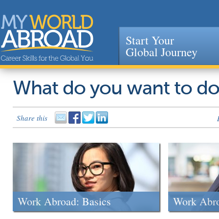
Start Your
Global Journey
Jump to navigation
What do you want to d
Share this
Work Abroad: Basics
Work Abr