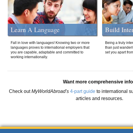
Learn A Language
Build Inte
Fall in love with languages! Knowing two or more
Being a truly int
languages proves to international employers that
than just wanderlu
you are capable, adaptable and committed to
set you apart fro
working internationally.
Want more comprehensive inf
Check out
MyWorldAbroad's
4-part guide
to international s
articles and resources.