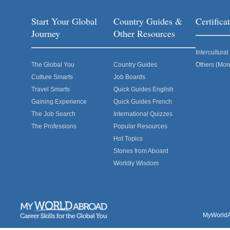
Start Your Global
Country Guides &
Certific
Journey
Other Resources
Intercultur
The Global You
Country Guides
Others (Mor
Culture Smarts
Job Boards
Travel Smarts
Quick Guides English
Gaining Experience
Quick Guides French
The Job Search
International Quizzes
The Professions
Popular Resources
Hot Topics
Stories from Aboard
Worldly Wisdom
MyWorldAb