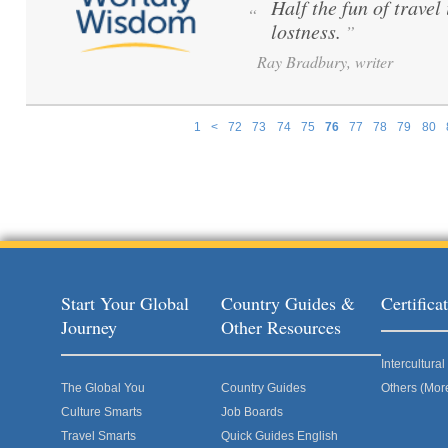
Half the fun of travel 
“
lostness.
”
Ray Bradbury, writer
1
<
72
73
74
75
76
77
78
79
80
Pages
Start Your Global
Country Guides &
Certific
Journey
Other Resources
Intercultur
The Global You
Country Guides
Others (Mor
Culture Smarts
Job Boards
Travel Smarts
Quick Guides English