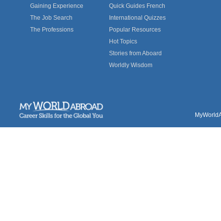
Gaining Experience
Quick Guides French
The Job Search
International Quizzes
The Professions
Popular Resources
Hot Topics
Stories from Aboard
Worldly Wisdom
MyWorldAb