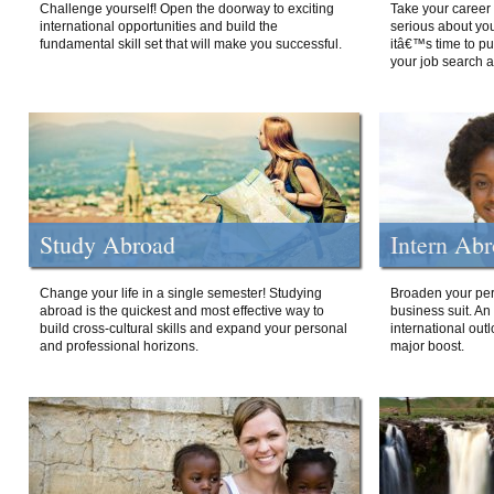
Challenge yourself! Open the doorway to exciting
Take your career 
international opportunities and build the
serious about your
fundamental skill set that will make you successful.
itâ€™s time to p
your job search a
Study Abroad
Intern Ab
Change your life in a single semester! Studying
Broaden your per
abroad is the quickest and most effective way to
business suit. An
build cross-cultural skills and expand your personal
international out
and professional horizons.
major boost.