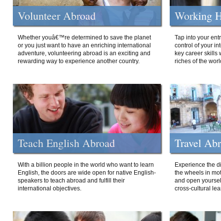
Volunteer Abroad
Working H
Whether youâ€™re determined to save the planet
Tap into your ent
or you just want to have an enriching international
control of your i
adventure, volunteering abroad is an exciting and
key career skills 
rewarding way to experience another country.
riches of the worl
Teach English Abroad
Travel Ab
With a billion people in the world who want to learn
Experience the di
English, the doors are wide open for native English-
the wheels in mot
speakers to teach abroad and fulfill their
and open yourself
international objectives.
cross-cultural lea