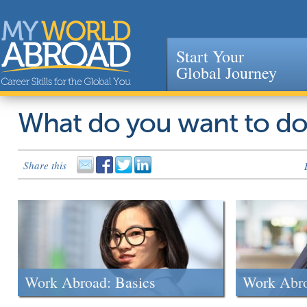
Start Your
Global Journey
Jump to navigation
What do you want to d
Share this
Work Abroad: Basics
Work Abr