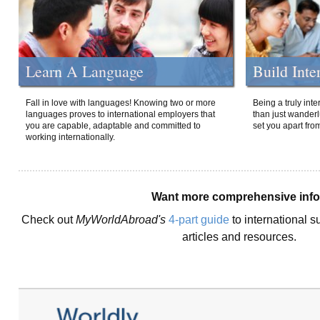
Learn A Language
Build Inte
Fall in love with languages! Knowing two or more
Being a truly int
languages proves to international employers that
than just wanderlu
you are capable, adaptable and committed to
set you apart fro
working internationally.
Want more comprehensive inf
Check out
MyWorldAbroad's
4-part guide
to international s
articles and resources.