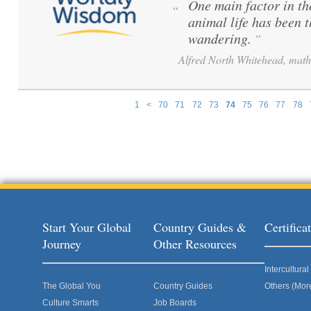
One main factor in th
“
animal life has been 
wandering.
”
Alfred North Whitehead, math
1
<
70
71
72
73
74
75
76
77
78
Pages
Start Your Global
Country Guides &
Certific
Journey
Other Resources
Intercultur
The Global You
Country Guides
Others (Mor
Culture Smarts
Job Boards