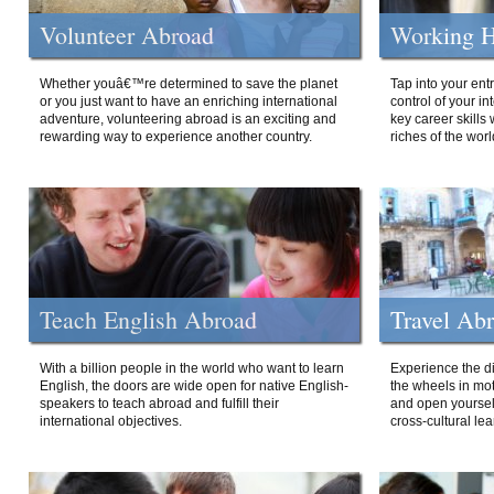
Volunteer Abroad
Working H
Whether youâ€™re determined to save the planet
Tap into your ent
or you just want to have an enriching international
control of your i
adventure, volunteering abroad is an exciting and
key career skills 
rewarding way to experience another country.
riches of the worl
Teach English Abroad
Travel Ab
With a billion people in the world who want to learn
Experience the di
English, the doors are wide open for native English-
the wheels in mot
speakers to teach abroad and fulfill their
and open yourself
international objectives.
cross-cultural lea