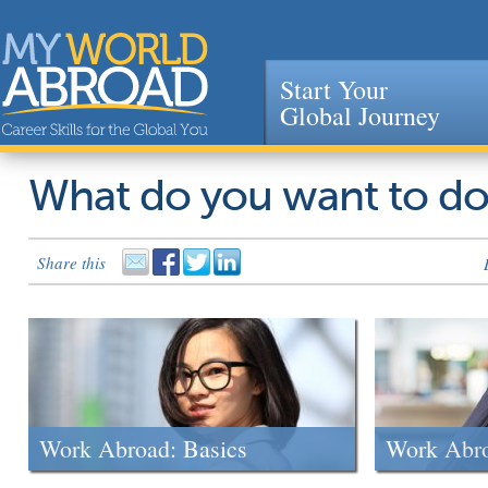
Start Your
Global Journey
Jump to navigation
What do you want to d
Share this
Work Abroad: Basics
Work Abr