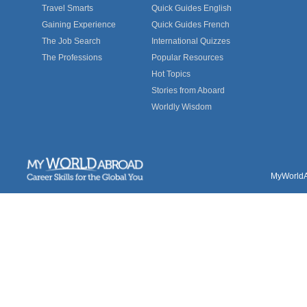
Travel Smarts
Quick Guides English
Gaining Experience
Quick Guides French
The Job Search
International Quizzes
The Professions
Popular Resources
Hot Topics
Stories from Aboard
Worldly Wisdom
MyWorldAb