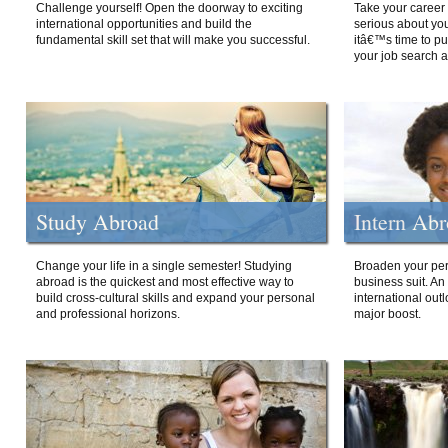
Challenge yourself! Open the doorway to exciting
Take your career 
international opportunities and build the
serious about your
fundamental skill set that will make you successful.
itâ€™s time to p
your job search a
Study Abroad
Intern Ab
Change your life in a single semester! Studying
Broaden your per
abroad is the quickest and most effective way to
business suit. An
build cross-cultural skills and expand your personal
international out
and professional horizons.
major boost.