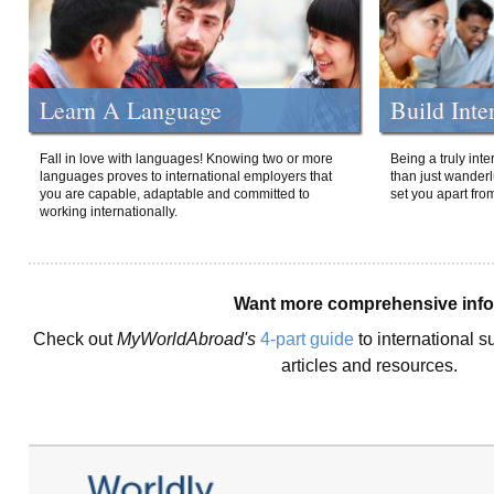
Learn A Language
Build Inte
Fall in love with languages! Knowing two or more
Being a truly int
languages proves to international employers that
than just wanderlu
you are capable, adaptable and committed to
set you apart fro
working internationally.
Want more comprehensive inf
Check out
MyWorldAbroad's
4-part guide
to international s
articles and resources.