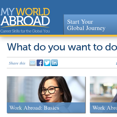
Start Your
Global Journey
Jump to navigation
What do you want to d
Share this
Work Abroad: Basics
Work Abr