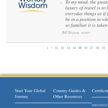
To my mind, the great
“
luxury of travel is to
everyday things as if f
be in a position in wh
so familiar it is taken
Bill Bryson, writer
1
<
31
32
33
34
35
36
37
38
39
Pages
Start Your Global
Country Guides &
Certific
Journey
Other Resources
Intercultur