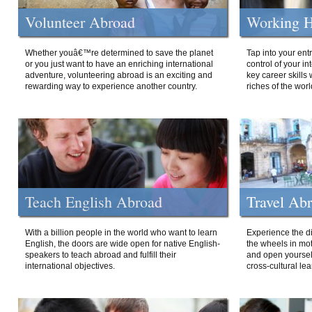
Volunteer Abroad
Working H
Whether youâ€™re determined to save the planet
Tap into your ent
or you just want to have an enriching international
control of your i
adventure, volunteering abroad is an exciting and
key career skills 
rewarding way to experience another country.
riches of the worl
Teach English Abroad
Travel Ab
With a billion people in the world who want to learn
Experience the di
English, the doors are wide open for native English-
the wheels in mot
speakers to teach abroad and fulfill their
and open yourself
international objectives.
cross-cultural lea