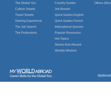
The Global You
Country Guides
Others (Mor
Culture Smarts
Job Boards
Travel Smarts
Quick Guides English
Gaining Experience
Quick Guides French
The Job Search
International Quizzes
The Professions
Popular Resources
Hot Topics
Stories from Aboard
Worldly Wisdom
MyWorldAb