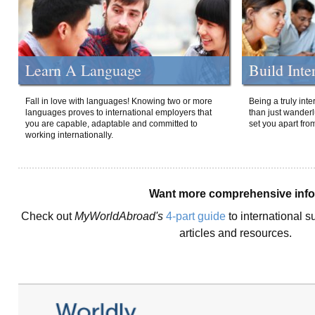
Learn A Language
Build Inte
Fall in love with languages! Knowing two or more
Being a truly int
languages proves to international employers that
than just wanderlu
you are capable, adaptable and committed to
set you apart fro
working internationally.
Want more comprehensive inf
Check out
MyWorldAbroad's
4-part guide
to international s
articles and resources.