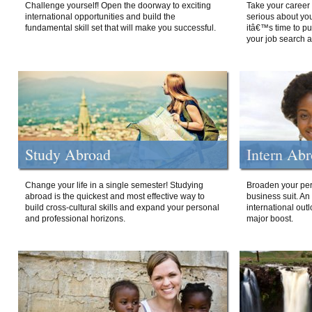
Challenge yourself! Open the doorway to exciting
Take your career 
international opportunities and build the
serious about your
fundamental skill set that will make you successful.
itâ€™s time to p
your job search a
Study Abroad
Intern Ab
Change your life in a single semester! Studying
Broaden your per
abroad is the quickest and most effective way to
business suit. An
build cross-cultural skills and expand your personal
international out
and professional horizons.
major boost.