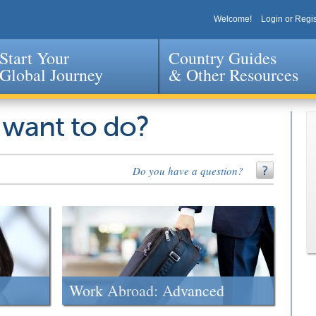
Welcome!
Login or Regis
Start Your
Country Guides
Global Journey
& Other Resources
Jump to navigation
 want to do?
Do you have a question?
Work Abroad: Advanced