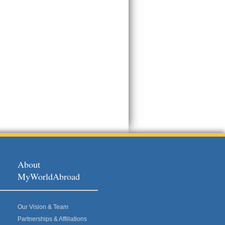
About
MyWorldAbroad
Our Vision & Team
Partnerships & Affiliations