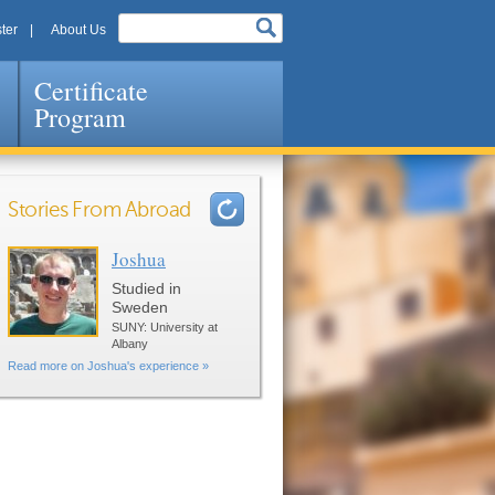
ter
About Us
Certificate
Program
Stories From Abroad
Joshua
Pages
Studied in
Sweden
SUNY: University at
Albany
Read more on Joshua's experience »