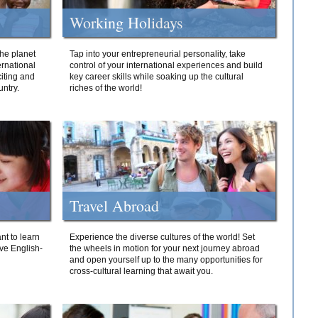
Working Holidays
he planet
Tap into your entrepreneurial personality, take
ernational
control of your international experiences and build
iting and
key career skills while soaking up the cultural
ntry.
riches of the world!
Travel Abroad
nt to learn
Experience the diverse cultures of the world! Set
ive English-
the wheels in motion for your next journey abroad
and open yourself up to the many opportunities for
cross-cultural learning that await you.