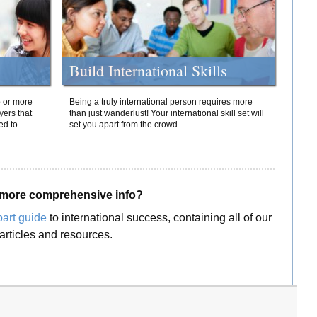
Build International Skills
o or more
Being a truly international person requires more
yers that
than just wanderlust! Your international skill set will
ed to
set you apart from the crowd.
more comprehensive info?
part guide
to international success, containing all of our
articles and resources.