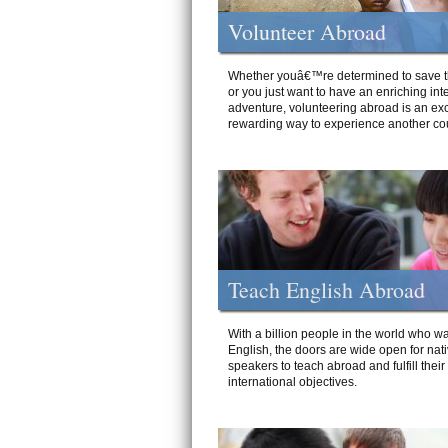
Volunteer Abroad
Whether youâ€™re determined to save t
or you just want to have an enriching int
adventure, volunteering abroad is an exc
rewarding way to experience another cou
Teach English Abroad
With a billion people in the world who wa
English, the doors are wide open for nat
speakers to teach abroad and fulfill their
international objectives.