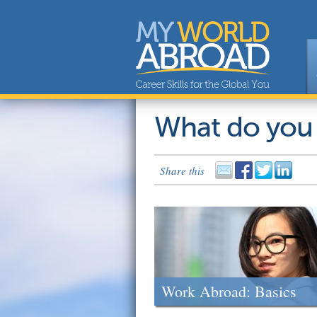
What do you
Share this
Work Abroad: Basics