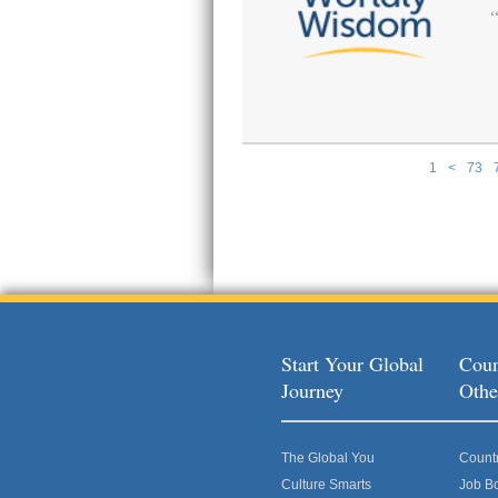
1
<
73
Pages
Start Your Global
Coun
Journey
Othe
The Global You
Count
Culture Smarts
Job B