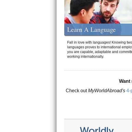
Learn A Language
Fall in love with languages! Knowing tw
languages proves to international emplo
you are capable, adaptable and committ
working internationally.
Want 
Check out
MyWorldAbroad's
4-