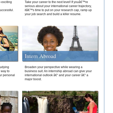
 exciting
Take your career to the next level! If youâ€™re
serious about your international career trajectory,
successful.
itâ€™s time to put on your research cap, ramp up
your job search and build a killer resume.
Intern Abroad
tudying
Broaden your perspective while wearing a
e way to
business suit. An internship abroad can give your
ur personal
international outlook â€“ and your career â€“ a
major boost.