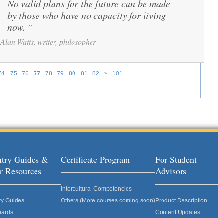
No valid plans for the future can be made
“
by those who have no capacity for living
now.
”
Alan Watts, writer, philosopher
74
75
76
77
78
79
80
81
82
>
101
try Guides &
Certificate Program
For Student
r Resources
Advisors
Intercultural Competencies
ry Guides
Others (More courses coming soon)
Product Description
oards
Content Updates