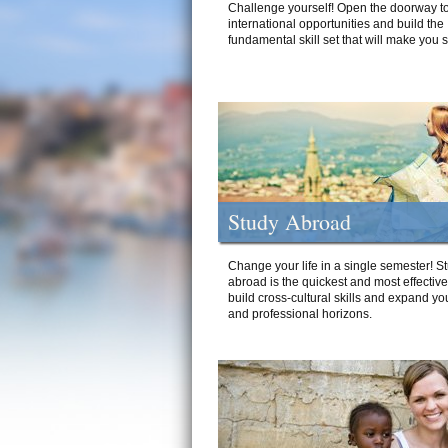
Challenge yourself! Open the doorway to
international opportunities and build the
fundamental skill set that will make you 
Study Abroad
Change your life in a single semester! S
abroad is the quickest and most effectiv
build cross-cultural skills and expand yo
and professional horizons.