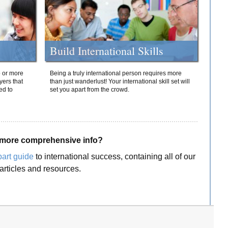
Build International Skills
o or more
Being a truly international person requires more
yers that
than just wanderlust! Your international skill set will
ed to
set you apart from the crowd.
more comprehensive info?
part guide
to international success, containing all of our
articles and resources.