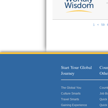
1
<
59
Pages
Start Your Global
Coun
Journey
Othe
The Global You
Count
Culture Smarts
Job B
Travel Smarts
Quick
Gaining Experience
Quick