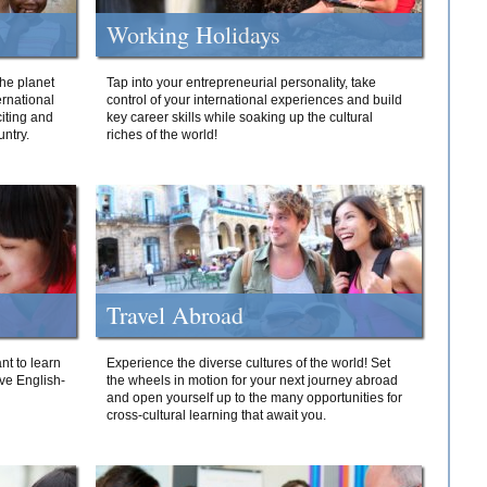
Working Holidays
he planet
Tap into your entrepreneurial personality, take
ernational
control of your international experiences and build
iting and
key career skills while soaking up the cultural
ntry.
riches of the world!
Travel Abroad
nt to learn
Experience the diverse cultures of the world! Set
ive English-
the wheels in motion for your next journey abroad
and open yourself up to the many opportunities for
cross-cultural learning that await you.