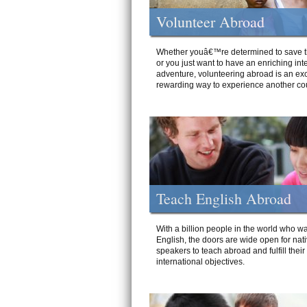
Volunteer Abroad
Whether youâ€™re determined to save t
or you just want to have an enriching int
adventure, volunteering abroad is an exc
rewarding way to experience another cou
Teach English Abroad
With a billion people in the world who wa
English, the doors are wide open for nat
speakers to teach abroad and fulfill their
international objectives.