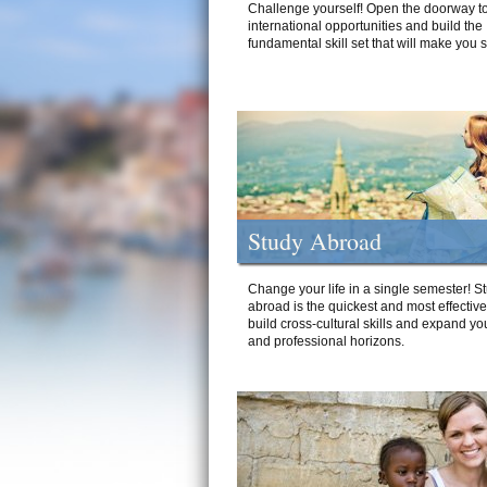
Challenge yourself! Open the doorway to
international opportunities and build the
fundamental skill set that will make you 
Study Abroad
Change your life in a single semester! S
abroad is the quickest and most effectiv
build cross-cultural skills and expand yo
and professional horizons.