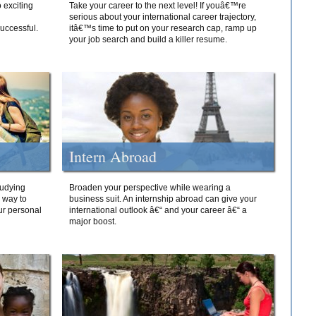
 exciting
Take your career to the next level! If youâ€™re
serious about your international career trajectory,
successful.
itâ€™s time to put on your research cap, ramp up
your job search and build a killer resume.
Intern Abroad
tudying
Broaden your perspective while wearing a
e way to
business suit. An internship abroad can give your
ur personal
international outlook â€“ and your career â€“ a
major boost.