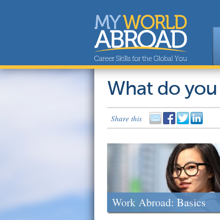
What do you
Share this
Work Abroad: Basics