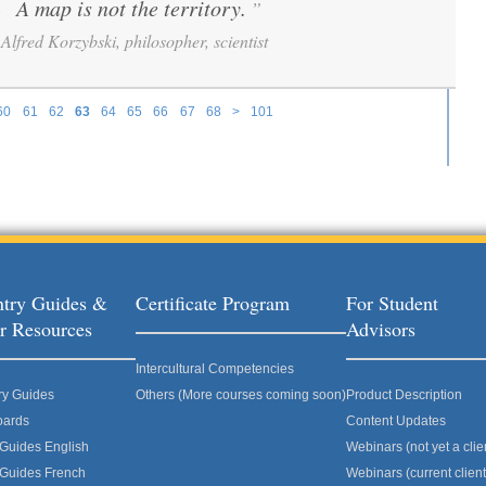
A map is not the territory.
”
“
Alfred Korzybski, philosopher, scientist
60
61
62
63
64
65
66
67
68
>
101
try Guides &
Certificate Program
For Student
r Resources
Advisors
Intercultural Competencies
ry Guides
Others (More courses coming soon)
Product Description
oards
Content Updates
 Guides English
Webinars (not yet a clie
 Guides French
Webinars (current client