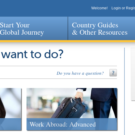
Welcome!
Login or Regis
Start Your
Country Guides
Global Journey
& Other Resources
Jump to navigation
 want to do?
Do you have a question?
Work Abroad: Advanced