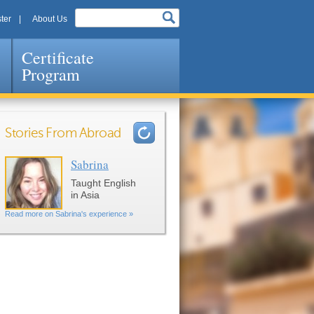
ter
About Us
Certificate
Program
Stories From Abroad
Sabrina
Pages
Taught English
in Asia
Read more on Sabrina's experience »