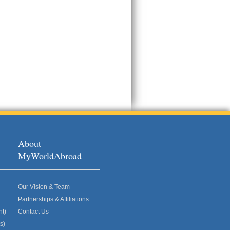
About
MyWorldAbroad
Our Vision & Team
Partnerships & Affiliations
nt)
Contact Us
s)