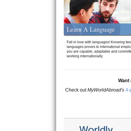
Learn A Language
Fall in love with languages! Knowing tw
languages proves to international emplo
you are capable, adaptable and committ
working internationally.
Want 
Check out
MyWorldAbroad's
4-