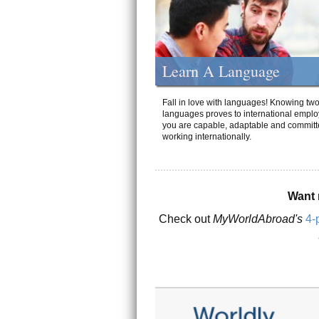
Learn A Language
Fall in love with languages! Knowing tw
languages proves to international emplo
you are capable, adaptable and committ
working internationally.
Want 
Check out
MyWorldAbroad's
4-