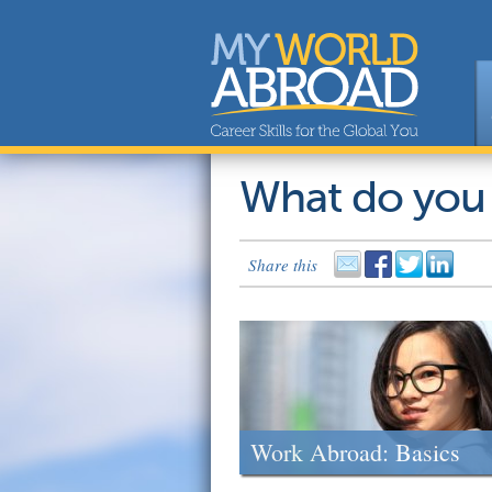
What do you
Share this
Work Abroad: Basics