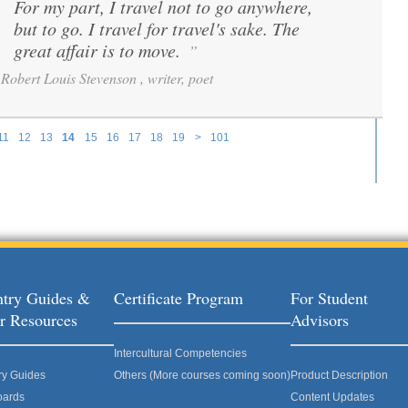
For my part, I travel not to go anywhere,
“
but to go. I travel for travel's sake. The
great affair is to move.
”
Robert Louis Stevenson , writer, poet
11
12
13
14
15
16
17
18
19
>
101
try Guides &
Certificate Program
For Student
r Resources
Advisors
Intercultural Competencies
ry Guides
Others (More courses coming soon)
Product Description
oards
Content Updates