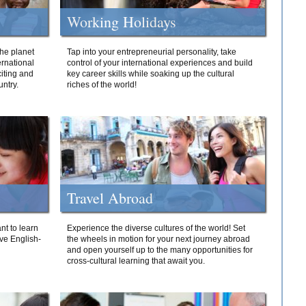
Working Holidays
he planet
Tap into your entrepreneurial personality, take
ernational
control of your international experiences and build
iting and
key career skills while soaking up the cultural
ntry.
riches of the world!
Travel Abroad
nt to learn
Experience the diverse cultures of the world! Set
ive English-
the wheels in motion for your next journey abroad
and open yourself up to the many opportunities for
cross-cultural learning that await you.