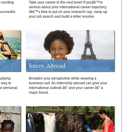
 exciting
Take your career to the next level! If youâ€™re
serious about your international career trajectory,
successful.
itâ€™s time to put on your research cap, ramp up
your job search and build a killer resume.
Intern Abroad
tudying
Broaden your perspective while wearing a
e way to
business suit. An internship abroad can give your
ur personal
international outlook â€“ and your career â€“ a
major boost.