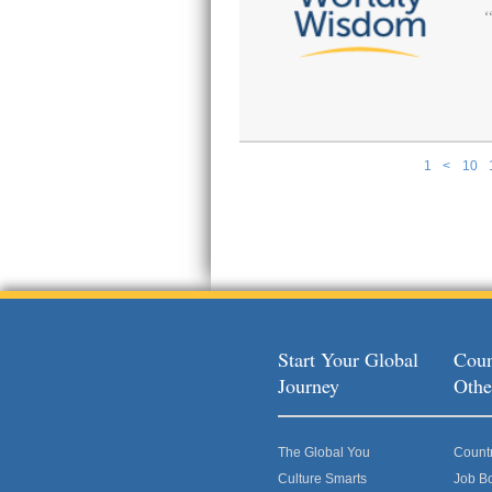
1
<
10
Pages
Start Your Global
Coun
Journey
Othe
The Global You
Count
Culture Smarts
Job B