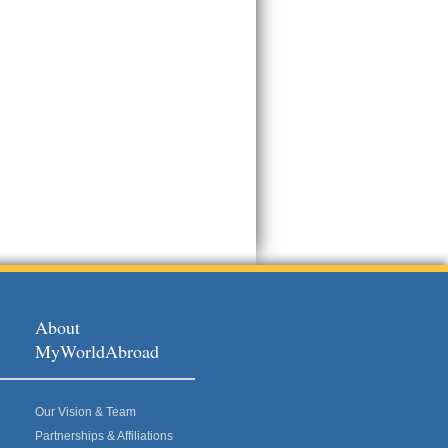
About
MyWorldAbroad
Our Vision & Team
Partnerships & Affiliations