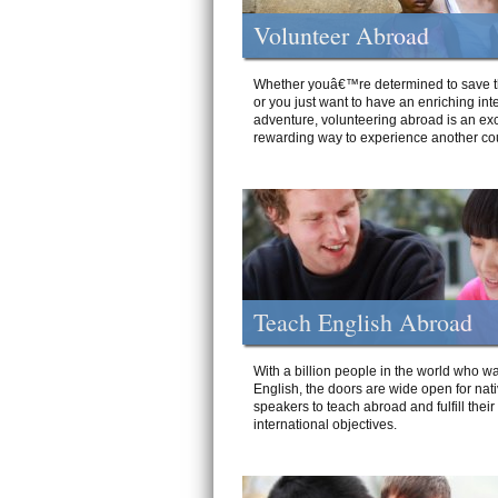
Volunteer Abroad
Whether youâ€™re determined to save t
or you just want to have an enriching int
adventure, volunteering abroad is an exc
rewarding way to experience another cou
Teach English Abroad
With a billion people in the world who wa
English, the doors are wide open for nat
speakers to teach abroad and fulfill their
international objectives.