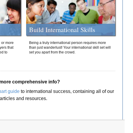
Build International Skills
o or more
Being a truly international person requires more
yers that
than just wanderlust! Your international skill set will
ed to
set you apart from the crowd.
more comprehensive info?
part guide
to international success, containing all of our
articles and resources.