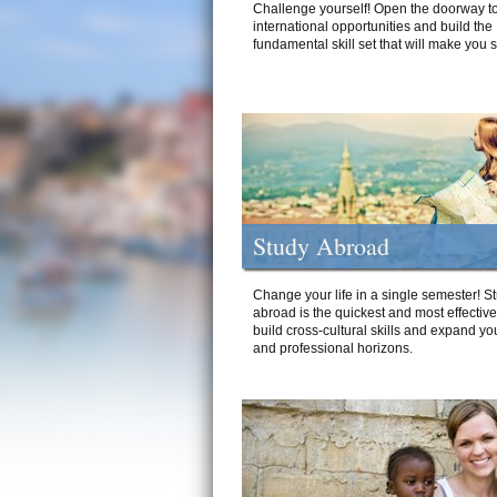
Challenge yourself! Open the doorway to
international opportunities and build the
fundamental skill set that will make you 
Study Abroad
Change your life in a single semester! S
abroad is the quickest and most effectiv
build cross-cultural skills and expand yo
and professional horizons.