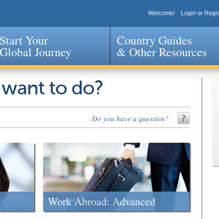
Welcome!
Login or Regis
Start Your
Country Guides
Global Journey
& Other Resources
Jump to navigation
 want to do?
Do you have a question?
Work Abroad: Advanced