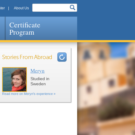
ter
About Us
Certificate
Program
Stories From Abroad
Meryn
Pages
Studied in
Sweden
Read more on Meryn's experience »