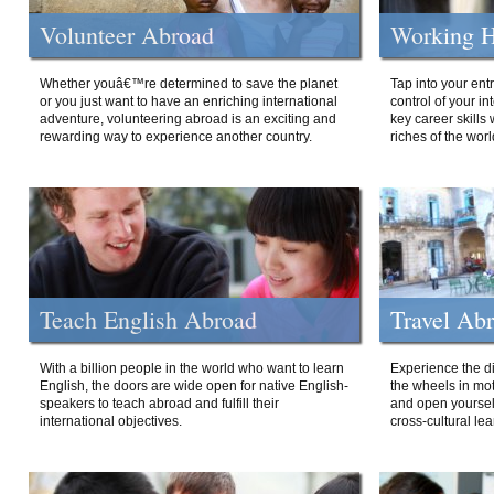
Volunteer Abroad
Working H
Whether youâ€™re determined to save the planet
Tap into your ent
or you just want to have an enriching international
control of your i
adventure, volunteering abroad is an exciting and
key career skills 
rewarding way to experience another country.
riches of the worl
Teach English Abroad
Travel Ab
With a billion people in the world who want to learn
Experience the di
English, the doors are wide open for native English-
the wheels in mot
speakers to teach abroad and fulfill their
and open yourself
international objectives.
cross-cultural lea