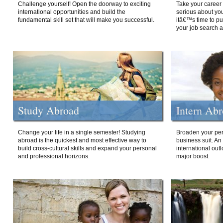
Challenge yourself! Open the doorway to exciting
Take your career 
international opportunities and build the
serious about your
fundamental skill set that will make you successful.
itâ€™s time to p
your job search a
Study Abroad
Intern Ab
Change your life in a single semester! Studying
Broaden your per
abroad is the quickest and most effective way to
business suit. An
build cross-cultural skills and expand your personal
international out
and professional horizons.
major boost.