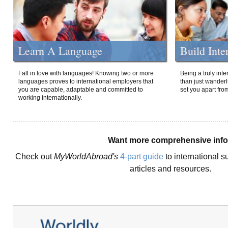
Learn A Language
Build Inte
Fall in love with languages! Knowing two or more
Being a truly int
languages proves to international employers that
than just wanderlu
you are capable, adaptable and committed to
set you apart fro
working internationally.
Want more comprehensive inf
Check out
MyWorldAbroad's
4-part guide
to international s
articles and resources.