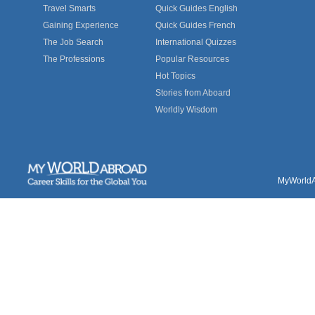
Travel Smarts
Quick Guides English
Gaining Experience
Quick Guides French
The Job Search
International Quizzes
The Professions
Popular Resources
Hot Topics
Stories from Aboard
Worldly Wisdom
MyWorldAb