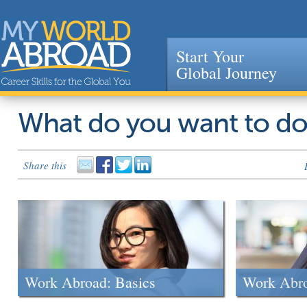
Start Your
Global Journey
Jump to navigation
What do you want to d
Share this
Work Abroad: Basics
Work Abr