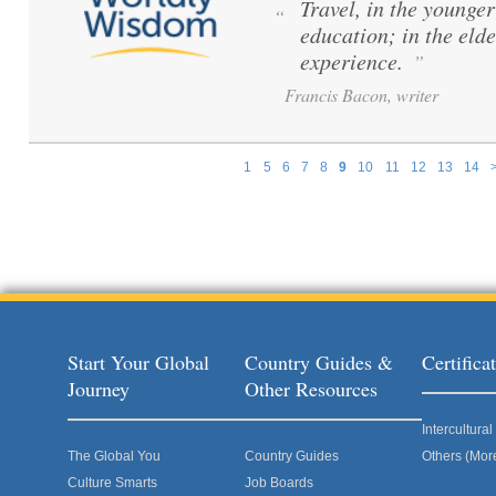
Travel, in the younger 
“
education; in the elde
experience.
”
Francis Bacon, writer
1
5
6
7
8
9
10
11
12
13
14
Pages
Start Your Global
Country Guides &
Certific
Journey
Other Resources
Intercultur
The Global You
Country Guides
Others (Mor
Culture Smarts
Job Boards