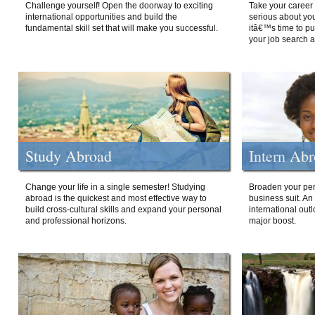
Challenge yourself! Open the doorway to exciting
Take your career 
international opportunities and build the
serious about your
fundamental skill set that will make you successful.
itâ€™s time to p
your job search a
Study Abroad
Intern Ab
Change your life in a single semester! Studying
Broaden your per
abroad is the quickest and most effective way to
business suit. An
build cross-cultural skills and expand your personal
international out
and professional horizons.
major boost.