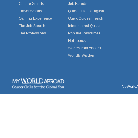
Culture Smarts
Job Boards
Travel Smarts
Quick Guides English
Gaining Experience
Quick Guides French
The Job Search
International Quizzes
The Professions
Popular Resources
Hot Topics
Stories from Aboard
Worldly Wisdom
MyWorldAb