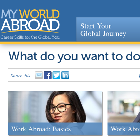
Start Your
Global Journey
Jump to navigation
What do you want to d
Share this
Work Abroad: Basics
Work Abr