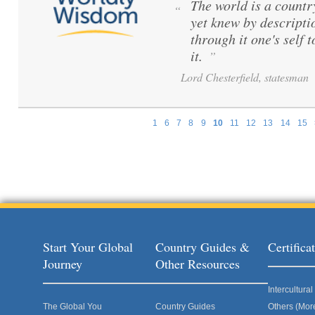
The world is a count
“
yet knew by descripti
through it one's self 
it.
”
Lord Chesterfield, statesman
1
6
7
8
9
10
11
12
13
14
15
Pages
Start Your Global
Country Guides &
Certific
Journey
Other Resources
Intercultur
The Global You
Country Guides
Others (Mor