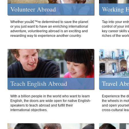
Volunteer Abroad
Working H
Whether youâ€™re determined to save the planet
Tap into your ent
or you just want to have an enriching international
control of your i
adventure, volunteering abroad is an exciting and
key career skills 
rewarding way to experience another country.
riches of the worl
Teach English Abroad
Travel Ab
With a billion people in the world who want to learn
Experience the di
English, the doors are wide open for native English-
the wheels in mot
speakers to teach abroad and fulfill their
and open yourself
international objectives.
cross-cultural lea