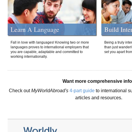
Learn A Language
Build Inte
Fall in love with languages! Knowing two or more
Being a truly int
languages proves to international employers that
than just wanderlu
you are capable, adaptable and committed to
set you apart fro
working internationally.
Want more comprehensive inf
Check out
MyWorldAbroad's
4-part guide
to international s
articles and resources.