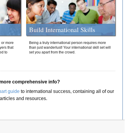
Build International Skills
o or more
Being a truly international person requires more
yers that
than just wanderlust! Your international skill set will
ed to
set you apart from the crowd.
more comprehensive info?
part guide
to international success, containing all of our
articles and resources.