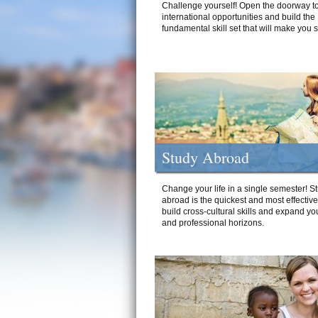
Challenge yourself! Open the doorway to
international opportunities and build the
fundamental skill set that will make you 
Study Abroad
Change your life in a single semester! S
abroad is the quickest and most effectiv
build cross-cultural skills and expand yo
and professional horizons.