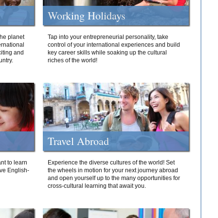
Working Holidays
he planet
Tap into your entrepreneurial personality, take
ernational
control of your international experiences and build
iting and
key career skills while soaking up the cultural
ntry.
riches of the world!
Travel Abroad
nt to learn
Experience the diverse cultures of the world! Set
ive English-
the wheels in motion for your next journey abroad
and open yourself up to the many opportunities for
cross-cultural learning that await you.