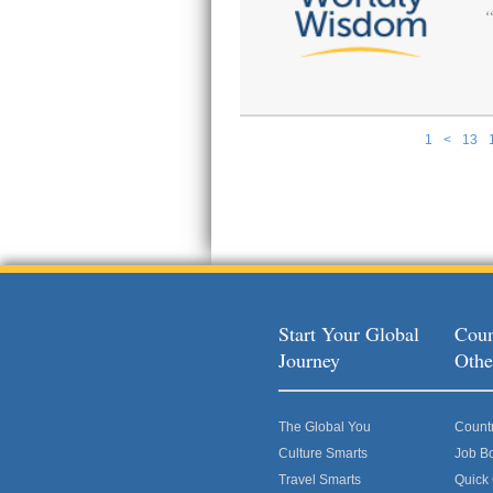
1
<
13
Pages
Start Your Global
Coun
Journey
Othe
The Global You
Count
Culture Smarts
Job B
Travel Smarts
Quick