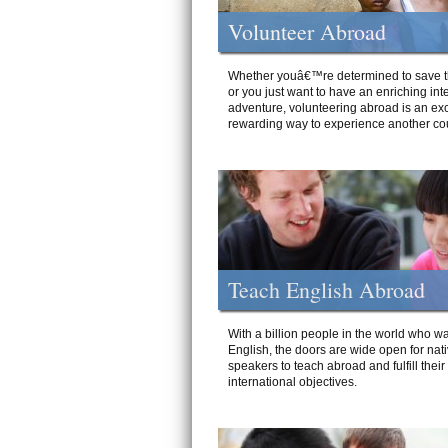
Volunteer Abroad
Whether youâ€™re determined to save t
or you just want to have an enriching int
adventure, volunteering abroad is an exc
rewarding way to experience another cou
Teach English Abroad
With a billion people in the world who wa
English, the doors are wide open for nat
speakers to teach abroad and fulfill their
international objectives.