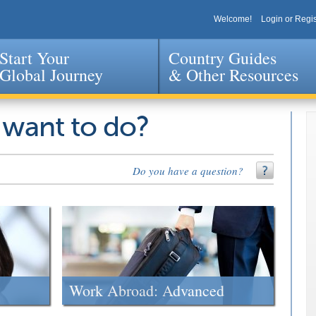
Welcome!
Login or Regis
Start Your
Country Guides
Global Journey
& Other Resources
Jump to navigation
 want to do?
Do you have a question?
Work Abroad: Advanced