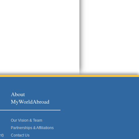
About
MyWorldAbroad
Our Vision & Team
Partnerships & Affiliations
nt)
Contact Us