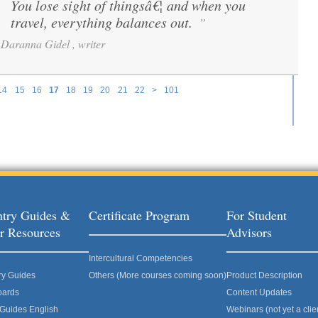
You lose sight of thingsâ€¦ and when you
“
travel, everything balances out.
”
Daranna Gidel , writer
14
15
16
17
18
19
20
21
22
>
101
try Guides &
Certificate Program
For Student
r Resources
Advisors
Intercultural Competencies
ry Guides
Others (More courses coming soon)
Product Description
oards
Content Updates
 Guides English
Webinars (not yet a clie