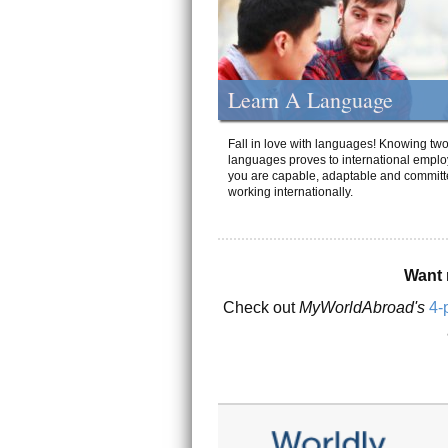
Learn A Language
Fall in love with languages! Knowing tw
languages proves to international emplo
you are capable, adaptable and committ
working internationally.
Want 
Check out
MyWorldAbroad's
4-