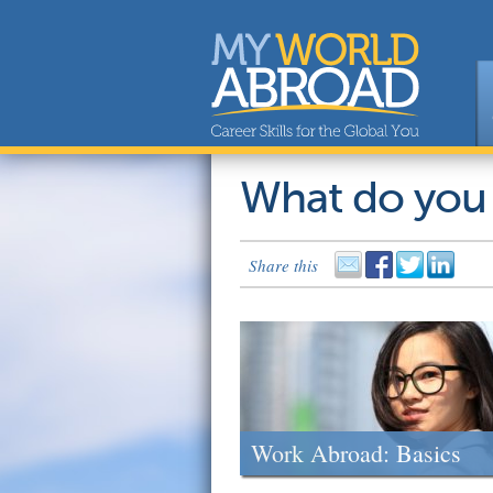
What do you
Share this
Work Abroad: Basics