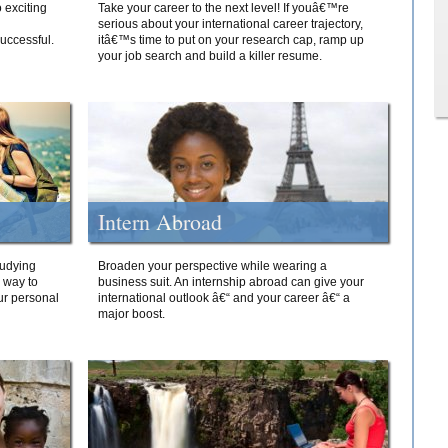
 exciting
Take your career to the next level! If youâ€™re
serious about your international career trajectory,
successful.
itâ€™s time to put on your research cap, ramp up
your job search and build a killer resume.
Intern Abroad
tudying
Broaden your perspective while wearing a
e way to
business suit. An internship abroad can give your
ur personal
international outlook â€“ and your career â€“ a
major boost.