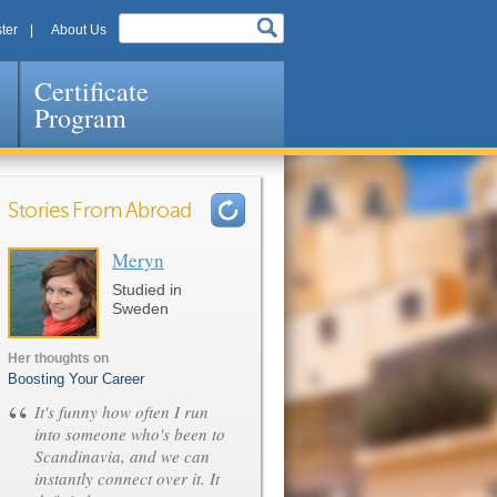
ter
About Us
Certificate
Program
Stories From Abroad
Meryn
Pages
Studied in
Sweden
Her thoughts on
Boosting Your Career
“
It's funny how often I run
into someone who's been to
Scandinavia, and we can
instantly connect over it. It