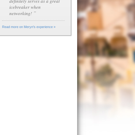
definitely serves as a great
icebreaker when
”
networking!
Read more on Meryn's experience »