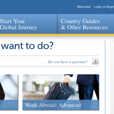
Welcome!
Login or Regis
Start Your
Country Guides
Global Journey
& Other Resources
Jump to navigation
 want to do?
Do you have a question?
Work Abroad: Advanced