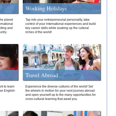
Working Holidays
he planet
Tap into your entrepreneurial personality, take
ernational
control of your international experiences and build
iting and
key career skills while soaking up the cultural
ntry.
riches of the world!
Travel Abroad
nt to learn
Experience the diverse cultures of the world! Set
ive English-
the wheels in motion for your next journey abroad
and open yourself up to the many opportunities for
cross-cultural learning that await you.