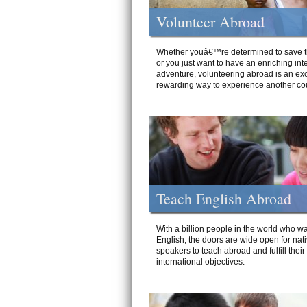
Volunteer Abroad
Whether youâ€™re determined to save t
or you just want to have an enriching int
adventure, volunteering abroad is an exc
rewarding way to experience another cou
Teach English Abroad
With a billion people in the world who wa
English, the doors are wide open for nat
speakers to teach abroad and fulfill their
international objectives.