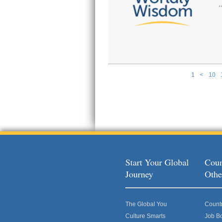
1
<
10
Pages
Start Your Global
Coun
Journey
Othe
The Global You
Count
Culture Smarts
Job B