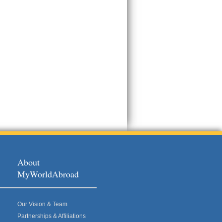
About
MyWorldAbroad
Our Vision & Team
Partnerships & Affiliations