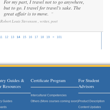
For my part, I travel not to go anywhere,
“
but to go. I travel for travel's sake. The
great affair is to move.
”
Robert Louis Stevenson , writer, poet
11
12
13
14
15
16
17
18
19
>
101
try Guides &
Certificate Program
For Student
r Resources
Advisors
Intercultural Competencies
ry Guides
Others (More courses coming soon)
Product Description
oards
Content Updates