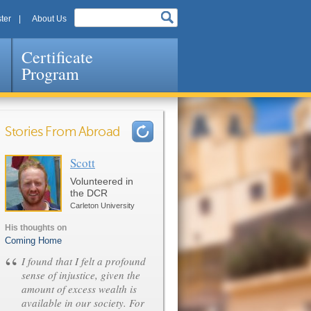
ter
About Us
Certificate
Program
Stories From Abroad
Scott
Pages
Volunteered in
the DCR
Carleton University
His thoughts on
Coming Home
“
I found that I felt a profound
sense of injustice, given the
amount of excess wealth is
available in our society. For