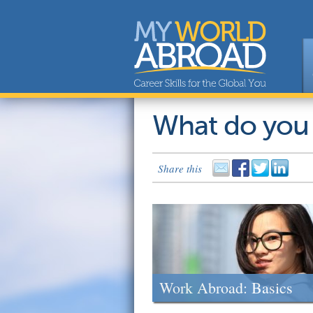
What do you
Share this
Work Abroad: Basics