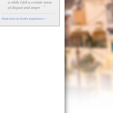
a while I felt a certain sense
”
of disgust and anger.
Read more on Scott's experience »