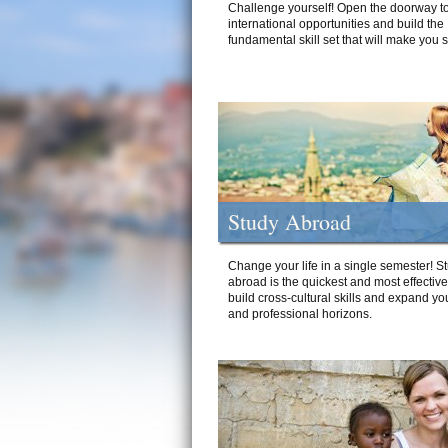
Challenge yourself! Open the doorway to
international opportunities and build the
fundamental skill set that will make you 
Study Abroad
Change your life in a single semester! S
abroad is the quickest and most effectiv
build cross-cultural skills and expand yo
and professional horizons.