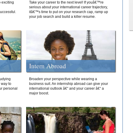
 exciting
Take your career to the next level! If youâ€™re
serious about your international career trajectory,
successful.
itâ€™s time to put on your research cap, ramp up
your job search and build a killer resume.
Intern Abroad
tudying
Broaden your perspective while wearing a
e way to
business suit. An internship abroad can give your
ur personal
international outlook â€“ and your career â€“ a
major boost.