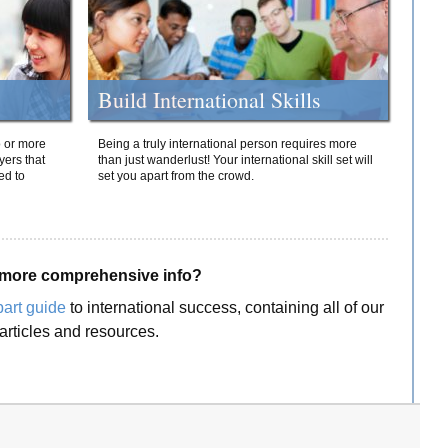
Build International Skills
o or more
Being a truly international person requires more
yers that
than just wanderlust! Your international skill set will
ed to
set you apart from the crowd.
more comprehensive info?
part guide
to international success, containing all of our
articles and resources.