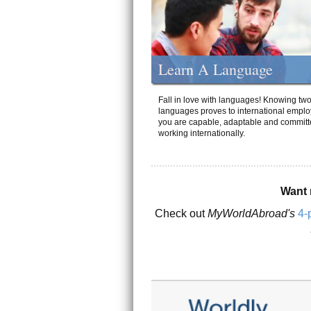
Learn A Language
Fall in love with languages! Knowing tw
languages proves to international emplo
you are capable, adaptable and committ
working internationally.
Want 
Check out
MyWorldAbroad's
4-