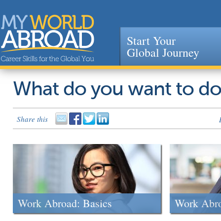
Start Your
Global Journey
Jump to navigation
What do you want to d
Share this
Work Abroad: Basics
Work Abr