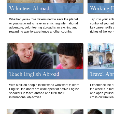
Volunteer Abroad
Working H
Whether youâ€™re determined to save the planet
Tap into your ent
or you just want to have an enriching international
control of your i
adventure, volunteering abroad is an exciting and
key career skills 
rewarding way to experience another country.
riches of the worl
Teach English Abroad
Travel Ab
With a billion people in the world who want to learn
Experience the di
English, the doors are wide open for native English-
the wheels in mot
speakers to teach abroad and fulfill their
and open yourself
international objectives.
cross-cultural lea