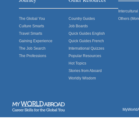
Intercultur
The Global You
Country Guides
Others (Mor
Culture Smarts
Job Boards
Travel Smarts
Quick Guides English
Gaining Experience
Quick Guides French
The Job Search
International Quizzes
The Professions
Popular Resources
Hot Topics
Stories from Aboard
Worldly Wisdom
MyWorldAb