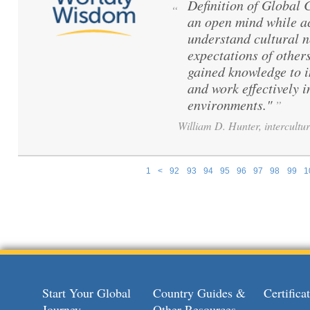
Definition of Global
“
an open mind while ac
understand cultural 
expectations of others
gained knowledge to 
and work effectively i
environments."
”
William D. Hunter, intercultur
1
<
92
93
94
95
96
97
98
99
1
Pages
Start Your Global
Country Guides &
Certific
Journey
Other Resources