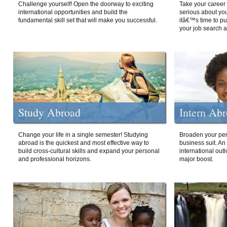
Challenge yourself! Open the doorway to exciting
Take your career 
international opportunities and build the
serious about your
fundamental skill set that will make you successful.
itâ€™s time to p
your job search a
Study Abroad
Intern Ab
Change your life in a single semester! Studying
Broaden your per
abroad is the quickest and most effective way to
business suit. An
build cross-cultural skills and expand your personal
international out
and professional horizons.
major boost.