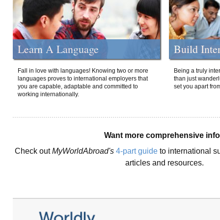
Learn A Language
Build Inte
Fall in love with languages! Knowing two or more
Being a truly int
languages proves to international employers that
than just wanderlu
you are capable, adaptable and committed to
set you apart fro
working internationally.
Want more comprehensive inf
Check out
MyWorldAbroad's
4-part guide
to international s
articles and resources.