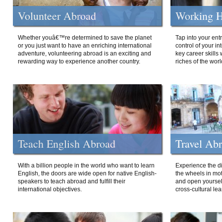
Volunteer Abroad
Working H
Whether youâ€™re determined to save the planet
Tap into your ent
or you just want to have an enriching international
control of your i
adventure, volunteering abroad is an exciting and
key career skills 
rewarding way to experience another country.
riches of the worl
Teach English Abroad
Travel Ab
With a billion people in the world who want to learn
Experience the di
English, the doors are wide open for native English-
the wheels in mot
speakers to teach abroad and fulfill their
and open yourself
international objectives.
cross-cultural lea