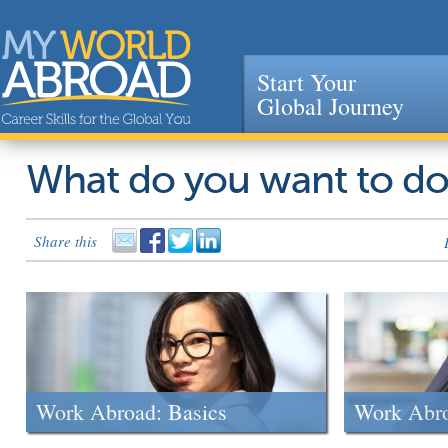
Start Your
Global Journey
Jump to navigation
What do you want to d
Share this
Work Abroad: Basics
Work Abr