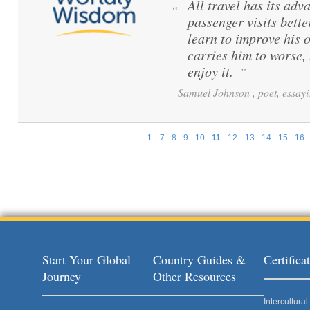
All travel has its adva
“
passenger visits bett
learn to improve his 
carries him to worse,
enjoy it.
”
Samuel Johnson , poet, essayi
1
7
8
9
10
11
12
13
14
15
16
Pages
Start Your Global
Country Guides &
Certific
Journey
Other Resources
Intercultur