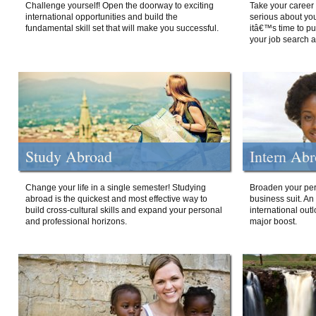
Challenge yourself! Open the doorway to exciting
Take your career 
international opportunities and build the
serious about your
fundamental skill set that will make you successful.
itâ€™s time to p
your job search a
Study Abroad
Intern Ab
Change your life in a single semester! Studying
Broaden your per
abroad is the quickest and most effective way to
business suit. An
build cross-cultural skills and expand your personal
international out
and professional horizons.
major boost.