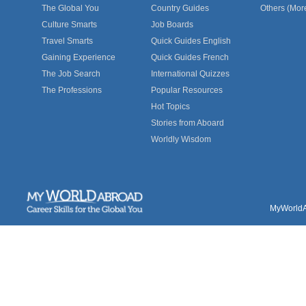
The Global You
Country Guides
Others (Mor
Culture Smarts
Job Boards
Travel Smarts
Quick Guides English
Gaining Experience
Quick Guides French
The Job Search
International Quizzes
The Professions
Popular Resources
Hot Topics
Stories from Aboard
Worldly Wisdom
MyWorldAb