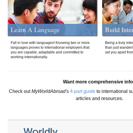
Learn A Language
Build Inte
Fall in love with languages! Knowing two or more
Being a truly int
languages proves to international employers that
than just wanderlu
you are capable, adaptable and committed to
set you apart fro
working internationally.
Want more comprehensive inf
Check out
MyWorldAbroad's
4-part guide
to international s
articles and resources.