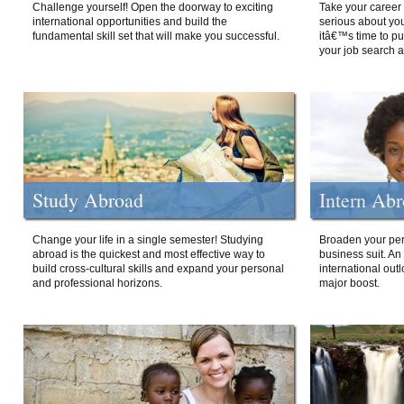
Challenge yourself! Open the doorway to exciting
Take your career 
international opportunities and build the
serious about your
fundamental skill set that will make you successful.
itâ€™s time to p
your job search a
Study Abroad
Intern Ab
Change your life in a single semester! Studying
Broaden your per
abroad is the quickest and most effective way to
business suit. An
build cross-cultural skills and expand your personal
international out
and professional horizons.
major boost.