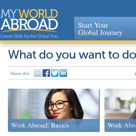
Start Your
Global Journey
Jump to navigation
What do you want to d
Share this
Work Abroad: Basics
Work Abr