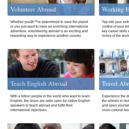
Volunteer Abroad
Working H
Whether youâ€™re determined to save the planet
Tap into your ent
or you just want to have an enriching international
control of your i
adventure, volunteering abroad is an exciting and
key career skills 
rewarding way to experience another country.
riches of the worl
Teach English Abroad
Travel Ab
With a billion people in the world who want to learn
Experience the di
English, the doors are wide open for native English-
the wheels in mot
speakers to teach abroad and fulfill their
and open yourself
international objectives.
cross-cultural lea