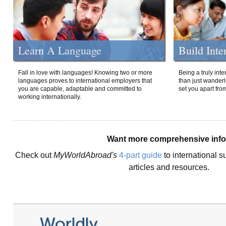
Learn A Language
Build Inte
Fall in love with languages! Knowing two or more
Being a truly int
languages proves to international employers that
than just wanderlu
you are capable, adaptable and committed to
set you apart fro
working internationally.
Want more comprehensive inf
Check out
MyWorldAbroad's
4-part guide
to international s
articles and resources.