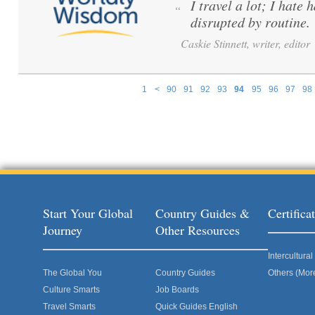
I travel a lot; I hate 
“
disrupted by routine.
Caskie Stinnett, writer, editor
1
<
90
91
92
93
94
95
96
97
98
Pages
Start Your Global
Country Guides &
Certific
Journey
Other Resources
Intercultur
The Global You
Country Guides
Others (Mor
Culture Smarts
Job Boards
Travel Smarts
Quick Guides English