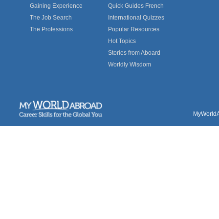
Gaining Experience
Quick Guides French
The Job Search
International Quizzes
The Professions
Popular Resources
Hot Topics
Stories from Aboard
Worldly Wisdom
MyWorldAb