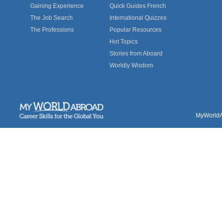
Gaining Experience
Quick Guides French
The Job Search
International Quizzes
The Professions
Popular Resources
Hot Topics
Stories from Aboard
Worldly Wisdom
MyWorldAb