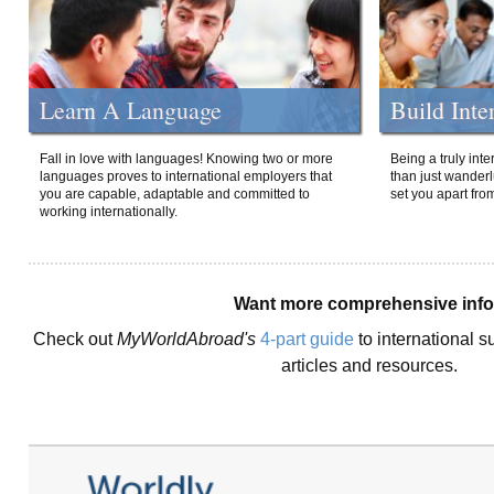
Learn A Language
Build Inte
Fall in love with languages! Knowing two or more
Being a truly int
languages proves to international employers that
than just wanderlu
you are capable, adaptable and committed to
set you apart fro
working internationally.
Want more comprehensive inf
Check out
MyWorldAbroad's
4-part guide
to international s
articles and resources.