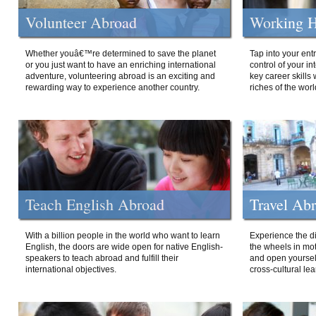
Volunteer Abroad
Working H
Whether youâ€™re determined to save the planet
Tap into your ent
or you just want to have an enriching international
control of your i
adventure, volunteering abroad is an exciting and
key career skills 
rewarding way to experience another country.
riches of the worl
Teach English Abroad
Travel Ab
With a billion people in the world who want to learn
Experience the di
English, the doors are wide open for native English-
the wheels in mot
speakers to teach abroad and fulfill their
and open yourself
international objectives.
cross-cultural lea