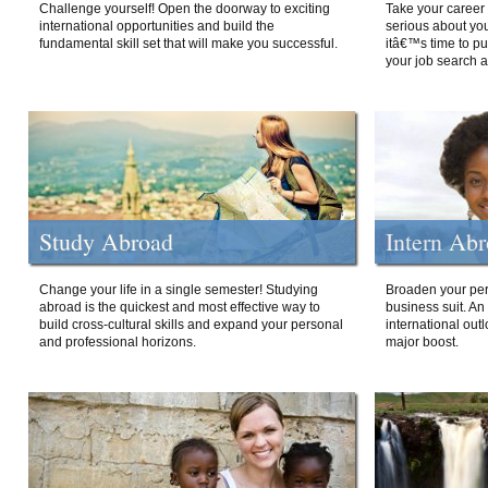
Challenge yourself! Open the doorway to exciting
Take your career 
international opportunities and build the
serious about your
fundamental skill set that will make you successful.
itâ€™s time to p
your job search a
Study Abroad
Intern Ab
Change your life in a single semester! Studying
Broaden your per
abroad is the quickest and most effective way to
business suit. An
build cross-cultural skills and expand your personal
international out
and professional horizons.
major boost.