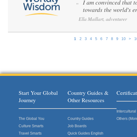
I am convinced that to 
“
towards the world's e
Ella Maillart, adventurer
1
2
3
4
5
6
7
8
9
10
>
1
Pages
Start Your Global
Country Guides &
Certific
Journey
Other Resources
Intercultur
The Global You
Country Guides
Others (Mor
Culture Smarts
Job Boards
Travel Smarts
Quick Guides English