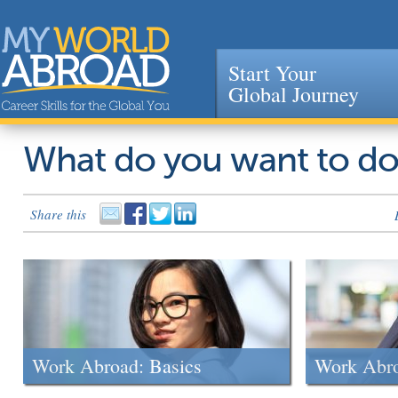
Start Your
Global Journey
Jump to navigation
What do you want to d
Share this
Work Abroad: Basics
Work Abr