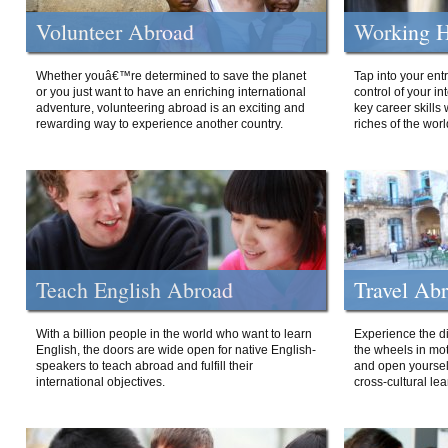
Volunteer Abroad
Working H
Whether youâ€™re determined to save the planet
Tap into your ent
or you just want to have an enriching international
control of your i
adventure, volunteering abroad is an exciting and
key career skills 
rewarding way to experience another country.
riches of the worl
Teach English Abroad
Travel Ab
With a billion people in the world who want to learn
Experience the di
English, the doors are wide open for native English-
the wheels in mot
speakers to teach abroad and fulfill their
and open yourself
international objectives.
cross-cultural lea