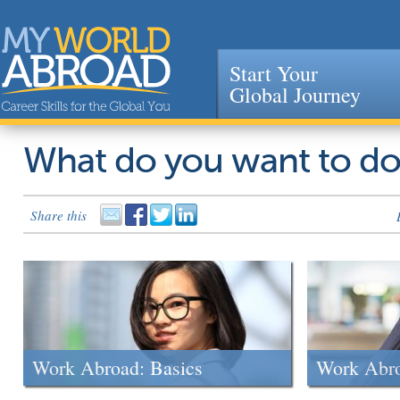
Start Your
Global Journey
Jump to navigation
What do you want to d
Share this
Work Abroad: Basics
Work Abr