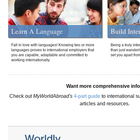
Learn A Language
Build Inte
Fall in love with languages! Knowing two or more
Being a truly int
languages proves to international employers that
than just wanderlu
you are capable, adaptable and committed to
set you apart fro
working internationally.
Want more comprehensive inf
Check out
MyWorldAbroad's
4-part guide
to international s
articles and resources.