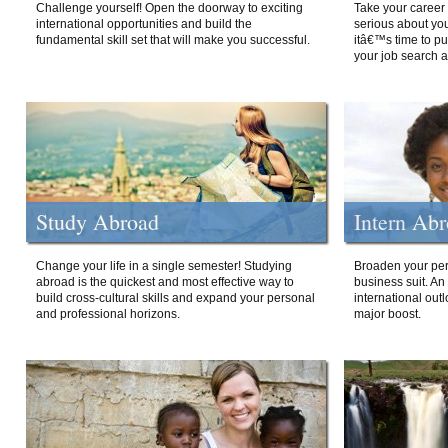
Challenge yourself! Open the doorway to exciting
Take your career 
international opportunities and build the
serious about your
fundamental skill set that will make you successful.
itâ€™s time to p
your job search a
Study Abroad
Intern Ab
Change your life in a single semester! Studying
Broaden your per
abroad is the quickest and most effective way to
business suit. An
build cross-cultural skills and expand your personal
international out
and professional horizons.
major boost.