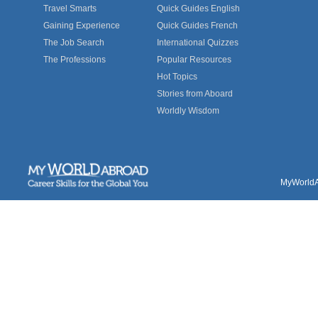
Travel Smarts
Quick Guides English
Gaining Experience
Quick Guides French
The Job Search
International Quizzes
The Professions
Popular Resources
Hot Topics
Stories from Aboard
Worldly Wisdom
MyWorldAb