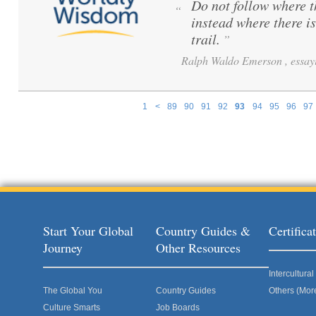
Do not follow where 
“
instead where there i
trail.
”
Ralph Waldo Emerson , essayi
1
<
89
90
91
92
93
94
95
96
97
Pages
Start Your Global
Country Guides &
Certific
Journey
Other Resources
Intercultur
The Global You
Country Guides
Others (Mor
Culture Smarts
Job Boards