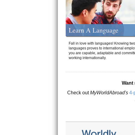
Learn A Language
Fall in love with languages! Knowing tw
languages proves to international emplo
you are capable, adaptable and committ
working internationally.
Want 
Check out
MyWorldAbroad's
4-