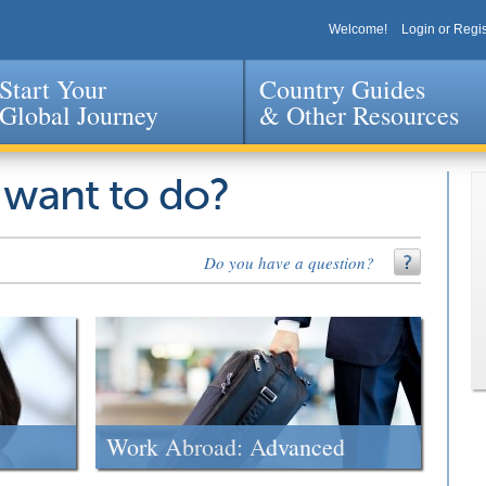
Welcome!
Login or Regis
Start Your
Country Guides
Global Journey
& Other Resources
Jump to navigation
 want to do?
Do you have a question?
Work Abroad: Advanced