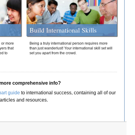
Build International Skills
o or more
Being a truly international person requires more
yers that
than just wanderlust! Your international skill set will
ed to
set you apart from the crowd.
more comprehensive info?
part guide
to international success, containing all of our
articles and resources.