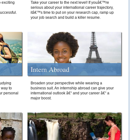
 exciting
Take your career to the next level! If youâ€™re
serious about your international career trajectory,
successful.
itâ€™s time to put on your research cap, ramp up
your job search and build a killer resume.
Intern Abroad
tudying
Broaden your perspective while wearing a
e way to
business suit. An internship abroad can give your
ur personal
international outlook â€“ and your career â€“ a
major boost.