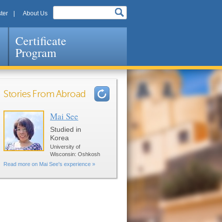
ter
About Us
Certificate
Program
Stories From Abroad
Mai See
Pages
Studied in
Korea
University of
Wisconsin: Oshkosh
Read more on Mai See's experience »