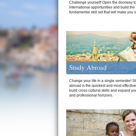
Challenge yourself! Open the doorway to
international opportunities and build the
fundamental skill set that will make you 
Study Abroad
Change your life in a single semester! S
abroad is the quickest and most effectiv
build cross-cultural skills and expand yo
and professional horizons.