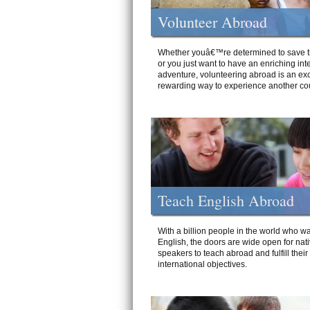
Volunteer Abroad
Whether youâ€™re determined to save t
or you just want to have an enriching int
adventure, volunteering abroad is an exc
rewarding way to experience another cou
Teach English Abroad
With a billion people in the world who wa
English, the doors are wide open for nat
speakers to teach abroad and fulfill their
international objectives.