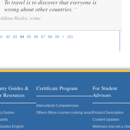
To travel is to discover that everyone is
“
wrong about other countries.
”
Aldous Huxley, writer
81
82
83
84
85
86
87
88
89
>
101
try Guides &
Certificate Program
For Student
r Resources
Advisors
Intercultural Competencies
ry Guides
Others (More courses coming soon)
Product Description
oards
Content Updates
 Guides English
Webinars (not yet a clie