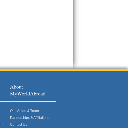
About
MyWorldAbroad
Our Vision & Team
Partnerships & Affiliations
nt)
Contact Us