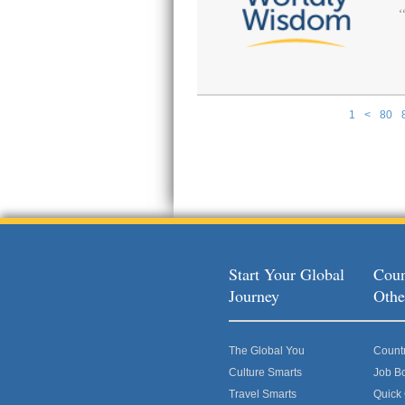
1
<
80
Pages
Start Your Global
Coun
Journey
Othe
The Global You
Count
Culture Smarts
Job B
Travel Smarts
Quick