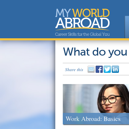
What do you
Share this
Work Abroad: Basics