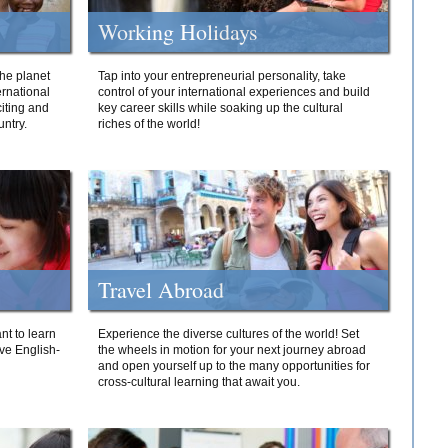
Working Holidays
he planet
Tap into your entrepreneurial personality, take
ernational
control of your international experiences and build
iting and
key career skills while soaking up the cultural
ntry.
riches of the world!
Travel Abroad
nt to learn
Experience the diverse cultures of the world! Set
ive English-
the wheels in motion for your next journey abroad
and open yourself up to the many opportunities for
cross-cultural learning that await you.