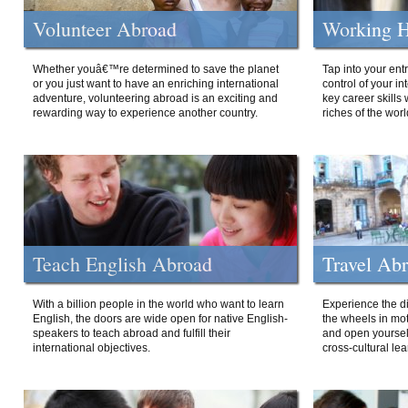
Volunteer Abroad
Working H
Whether youâ€™re determined to save the planet
Tap into your ent
or you just want to have an enriching international
control of your i
adventure, volunteering abroad is an exciting and
key career skills 
rewarding way to experience another country.
riches of the worl
Teach English Abroad
Travel Ab
With a billion people in the world who want to learn
Experience the di
English, the doors are wide open for native English-
the wheels in mot
speakers to teach abroad and fulfill their
and open yourself
international objectives.
cross-cultural lea