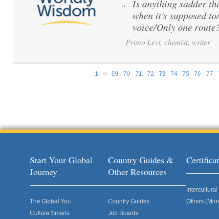
Is anything sadder th
“
when it's supposed to
voice/Only one route
Primo Levi, chemist, writer
1
<
69
70
71
72
73
74
75
76
77
Pages
Start Your Global
Country Guides &
Certific
Journey
Other Resources
Intercultur
The Global You
Country Guides
Others (Mor
Culture Smarts
Job Boards