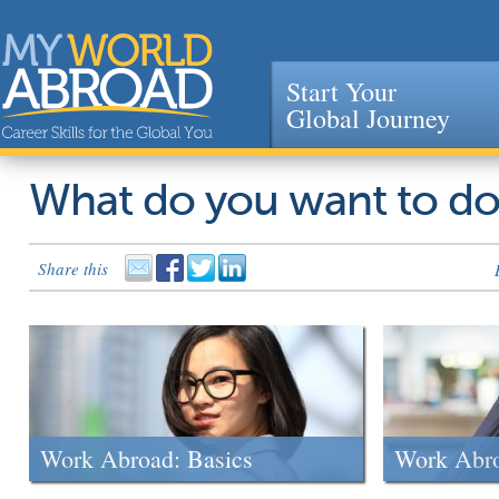
Start Your
Global Journey
Jump to navigation
What do you want to d
Share this
Work Abroad: Basics
Work Abr