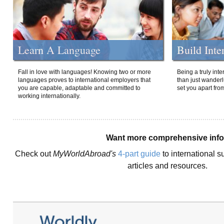
Learn A Language
Build Inte
Fall in love with languages! Knowing two or more
Being a truly int
languages proves to international employers that
than just wanderlu
you are capable, adaptable and committed to
set you apart fro
working internationally.
Want more comprehensive inf
Check out
MyWorldAbroad's
4-part guide
to international s
articles and resources.