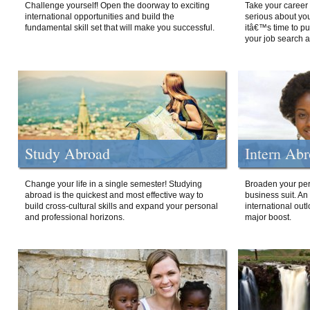
Challenge yourself! Open the doorway to exciting
Take your career 
international opportunities and build the
serious about your
fundamental skill set that will make you successful.
itâ€™s time to p
your job search a
Study Abroad
Intern Ab
Change your life in a single semester! Studying
Broaden your per
abroad is the quickest and most effective way to
business suit. An
build cross-cultural skills and expand your personal
international out
and professional horizons.
major boost.