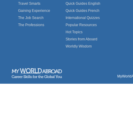
Travel Smarts
Quick Guides English
Gaining Experience
Quick Guides French
The Job Search
International Quizzes
The Professions
Popular Resources
Hot Topics
Stories from Aboard
Worldly Wisdom
MyWorldAb