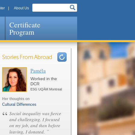
ter
About Us
Certificate
Program
Stories From Abroad
Paméla
Pages
Worked in the
DCR
ESG UQÁM Montreal
Her thoughts on
Cultural Differences
“
Social inequality was fierce
and challenging. I focused
on my job, and then before
”
leaving, I donated.