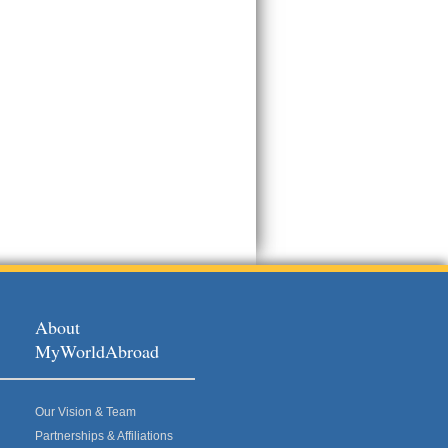
About
MyWorldAbroad
Our Vision & Team
Partnerships & Affiliations