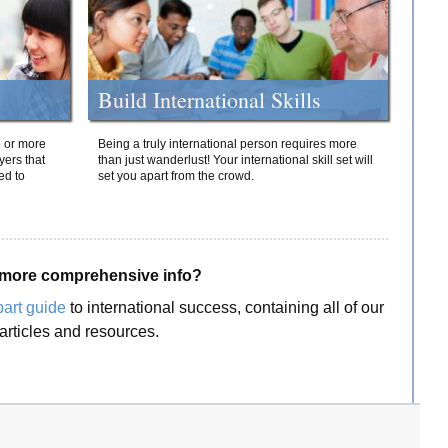
Build International Skills
o or more
Being a truly international person requires more
yers that
than just wanderlust! Your international skill set will
ed to
set you apart from the crowd.
more comprehensive info?
part guide
to international success, containing all of our
articles and resources.