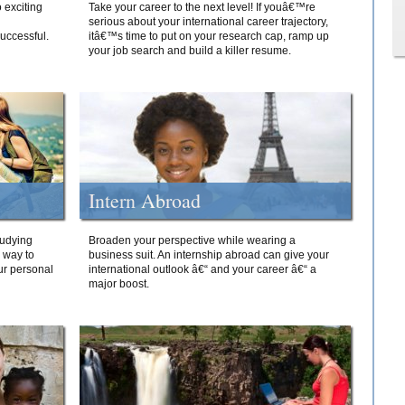
 exciting
Take your career to the next level! If youâ€™re
serious about your international career trajectory,
successful.
itâ€™s time to put on your research cap, ramp up
your job search and build a killer resume.
Intern Abroad
tudying
Broaden your perspective while wearing a
e way to
business suit. An internship abroad can give your
ur personal
international outlook â€“ and your career â€“ a
major boost.