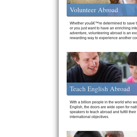
Volunteer Abroad
Whether youâ€™re determined to save t
or you just want to have an enriching int
adventure, volunteering abroad is an exc
rewarding way to experience another cou
Teach English Abroad
With a billion people in the world who wa
English, the doors are wide open for nat
speakers to teach abroad and fulfill their
international objectives.