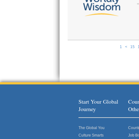
1
<
15
Pages
Start Your Global
Coun
Journey
Othe
The Global You
Count
Culture Smarts
Job B