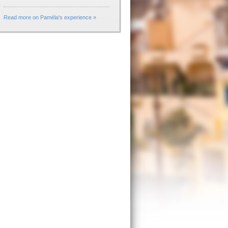
Read more on Paméla's experience »