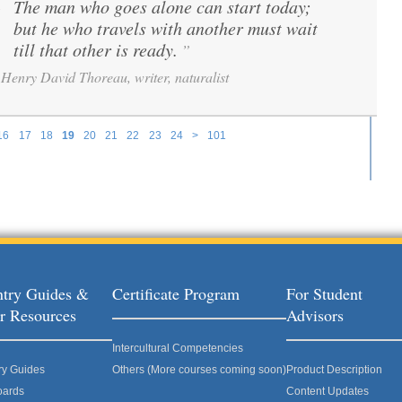
The man who goes alone can start today;
“
but he who travels with another must wait
till that other is ready.
”
Henry David Thoreau, writer, naturalist
16
17
18
19
20
21
22
23
24
>
101
try Guides &
Certificate Program
For Student
r Resources
Advisors
Intercultural Competencies
ry Guides
Others (More courses coming soon)
Product Description
oards
Content Updates