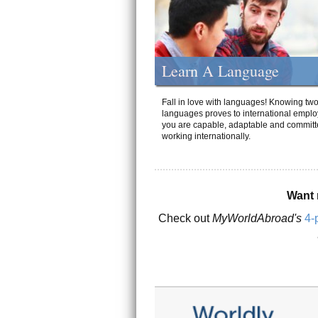
Learn A Language
Fall in love with languages! Knowing tw
languages proves to international emplo
you are capable, adaptable and committ
working internationally.
Want 
Check out
MyWorldAbroad's
4-