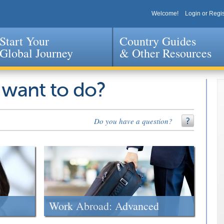
Welcome!
Login or Regis
Start Your
Country Guides
Global Journey
& Other Resources
Jump to navigation
 want to do?
Do you have a question?
Work Abroad: Advanced