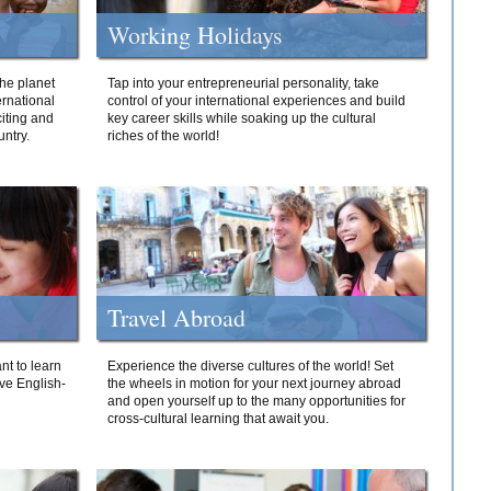
Working Holidays
he planet
Tap into your entrepreneurial personality, take
ernational
control of your international experiences and build
iting and
key career skills while soaking up the cultural
ntry.
riches of the world!
Travel Abroad
nt to learn
Experience the diverse cultures of the world! Set
ive English-
the wheels in motion for your next journey abroad
and open yourself up to the many opportunities for
cross-cultural learning that await you.