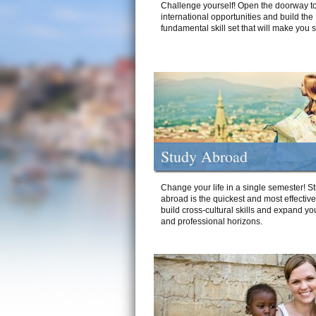
Challenge yourself! Open the doorway to
international opportunities and build the
fundamental skill set that will make you 
Study Abroad
Change your life in a single semester! S
abroad is the quickest and most effectiv
build cross-cultural skills and expand yo
and professional horizons.