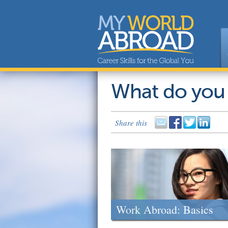
What do you
Share this
Work Abroad: Basics