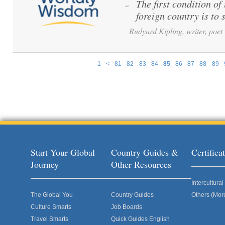
The first condition o
“
foreign country is to s
Rudyard Kipling, writer, poet
1
<
81
82
83
84
85
86
87
88
89
Pages
Start Your Global
Country Guides &
Certific
Journey
Other Resources
Intercultur
The Global You
Country Guides
Others (Mor
Culture Smarts
Job Boards
Travel Smarts
Quick Guides English