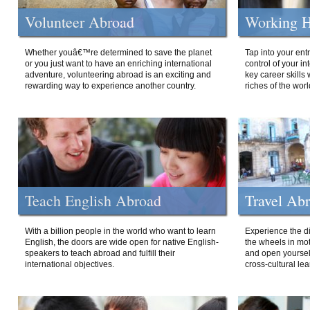
Volunteer Abroad
Working H
Whether youâ€™re determined to save the planet
Tap into your ent
or you just want to have an enriching international
control of your i
adventure, volunteering abroad is an exciting and
key career skills 
rewarding way to experience another country.
riches of the worl
Teach English Abroad
Travel Ab
With a billion people in the world who want to learn
Experience the di
English, the doors are wide open for native English-
the wheels in mot
speakers to teach abroad and fulfill their
and open yourself
international objectives.
cross-cultural lea