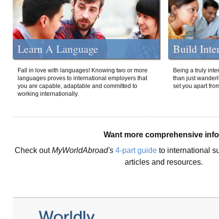
Learn A Language
Build Inte
Fall in love with languages! Knowing two or more
Being a truly int
languages proves to international employers that
than just wanderlu
you are capable, adaptable and committed to
set you apart fro
working internationally.
Want more comprehensive inf
Check out
MyWorldAbroad's
4-part guide
to international s
articles and resources.