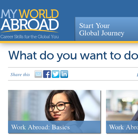
Start Your
Global Journey
Jump to navigation
What do you want to d
Share this
Work Abroad: Basics
Work Abr