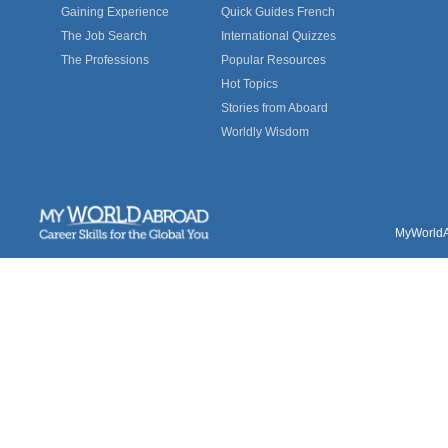
Gaining Experience
Quick Guides French
The Job Search
International Quizzes
The Professions
Popular Resources
Hot Topics
Stories from Aboard
Worldly Wisdom
MyWorldAb