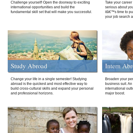
Challenge yourself! Open the doorway to exciting
Take your career 
international opportunities and build the
serious about your
fundamental skill set that will make you successful.
itâ€™s time to p
your job search a
Study Abroad
Intern Ab
Change your life in a single semester! Studying
Broaden your per
abroad is the quickest and most effective way to
business suit. An
build cross-cultural skills and expand your personal
international out
and professional horizons.
major boost.