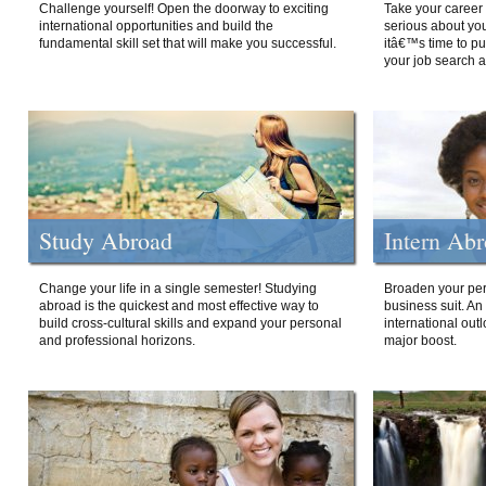
Challenge yourself! Open the doorway to exciting
Take your career 
international opportunities and build the
serious about your
fundamental skill set that will make you successful.
itâ€™s time to p
your job search a
Study Abroad
Intern Ab
Change your life in a single semester! Studying
Broaden your per
abroad is the quickest and most effective way to
business suit. An
build cross-cultural skills and expand your personal
international out
and professional horizons.
major boost.