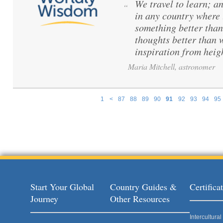
We travel to learn; a
“
in any country where 
something better than
thoughts better than 
inspiration from hei
Maria Mitchell, astronomer
1
<
87
88
89
90
91
92
93
94
95
Pages
Start Your Global
Country Guides &
Certific
Journey
Other Resources
Intercultur