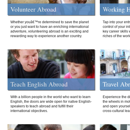
Volunteer Abroad
Working H
Whether youâ€™re determined to save the planet
Tap into your ent
or you just want to have an enriching international
control of your i
adventure, volunteering abroad is an exciting and
key career skills 
rewarding way to experience another country.
riches of the worl
Teach English Abroad
Travel Ab
With a billion people in the world who want to learn
Experience the di
English, the doors are wide open for native English-
the wheels in mot
speakers to teach abroad and fulfill their
and open yourself
international objectives.
cross-cultural lea