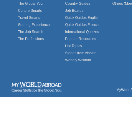
The Global You
Country Guides
Others (Mor
Culture Smarts
Job Boards
Travel Smarts
Quick Guides English
Gaining Experience
Quick Guides French
The Job Search
International Quizzes
The Professions
Popular Resources
Hot Topics
Stories from Aboard
Worldly Wisdom
MyWorldAb