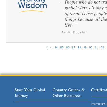
People who do not tra
“
global view, all they s
of them. Those peopl
things because all th
live.
”
Martin Yan, chef
1
<
84
85
86
87
88
89
90
91
92
Pages
Start Your Global
Country Guides &
Certific
Journey
Other Resources
Intercultur