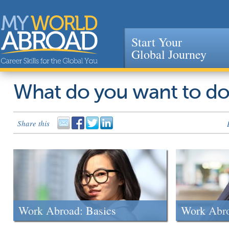
Start Your
Global Journey
Jump to navigation
What do you want to d
Share this
Work Abroad: Basics
Work Abr