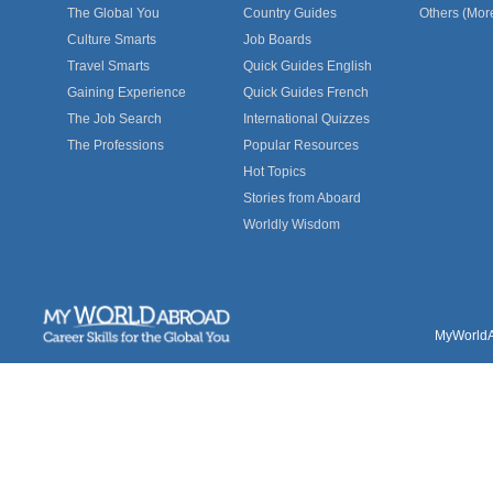
The Global You
Country Guides
Others (Mor
Culture Smarts
Job Boards
Travel Smarts
Quick Guides English
Gaining Experience
Quick Guides French
The Job Search
International Quizzes
The Professions
Popular Resources
Hot Topics
Stories from Aboard
Worldly Wisdom
MyWorldAb