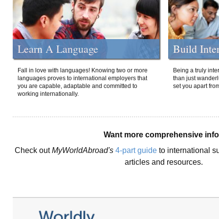
Learn A Language
Build Inte
Fall in love with languages! Knowing two or more
Being a truly int
languages proves to international employers that
than just wanderlu
you are capable, adaptable and committed to
set you apart fro
working internationally.
Want more comprehensive inf
Check out
MyWorldAbroad's
4-part guide
to international s
articles and resources.