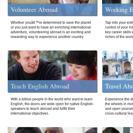
Volunteer Abroad
Working H
Whether youâ€™re determined to save the planet
Tap into your ent
or you just want to have an enriching international
control of your i
adventure, volunteering abroad is an exciting and
key career skills 
rewarding way to experience another country.
riches of the worl
Teach English Abroad
Travel Ab
With a billion people in the world who want to learn
Experience the di
English, the doors are wide open for native English-
the wheels in mot
speakers to teach abroad and fulfill their
and open yourself
international objectives.
cross-cultural lea