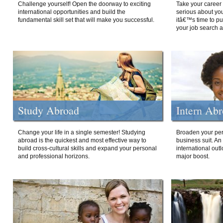
Challenge yourself! Open the doorway to exciting
Take your career 
international opportunities and build the
serious about your
fundamental skill set that will make you successful.
itâ€™s time to p
your job search a
Study Abroad
Intern Ab
Change your life in a single semester! Studying
Broaden your per
abroad is the quickest and most effective way to
business suit. An
build cross-cultural skills and expand your personal
international out
and professional horizons.
major boost.