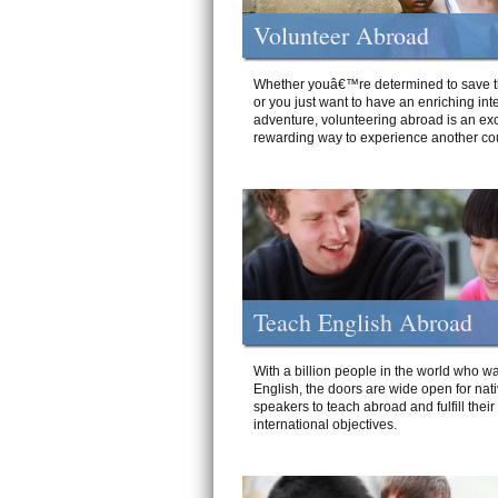
Volunteer Abroad
Whether youâ€™re determined to save t
or you just want to have an enriching int
adventure, volunteering abroad is an exc
rewarding way to experience another cou
Teach English Abroad
With a billion people in the world who wa
English, the doors are wide open for nat
speakers to teach abroad and fulfill their
international objectives.