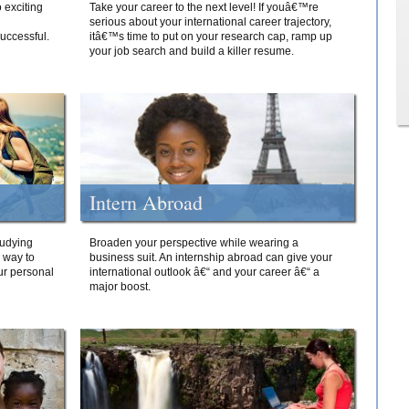
 exciting
Take your career to the next level! If youâ€™re
serious about your international career trajectory,
successful.
itâ€™s time to put on your research cap, ramp up
your job search and build a killer resume.
Intern Abroad
tudying
Broaden your perspective while wearing a
e way to
business suit. An internship abroad can give your
ur personal
international outlook â€“ and your career â€“ a
major boost.