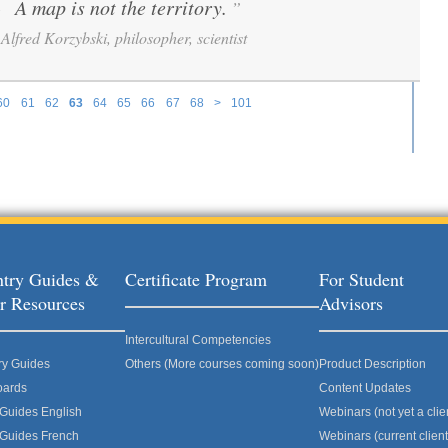
A map is not the territory.
”
“
Alfred Korzybski, philosopher, scientist
60
61
62
63
64
65
66
67
68
>
101
try Guides &
Certificate Program
For Student
r Resources
Advisors
Intercultural Competencies
ry Guides
Others (More courses coming soon)
Product Description
oards
Content Updates
 Guides English
Webinars (not yet a clie
 Guides French
Webinars (current client