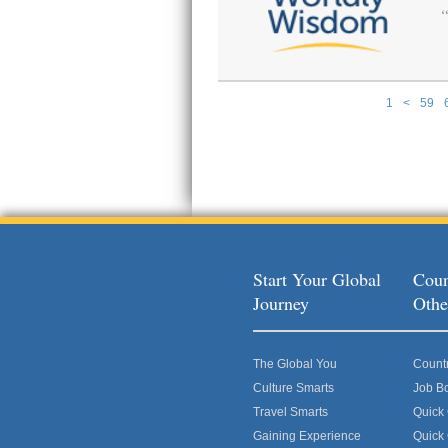
1
<
59
Pages
Start Your Global
Coun
Journey
Othe
The Global You
Count
Culture Smarts
Job B
Travel Smarts
Quick
Gaining Experience
Quick