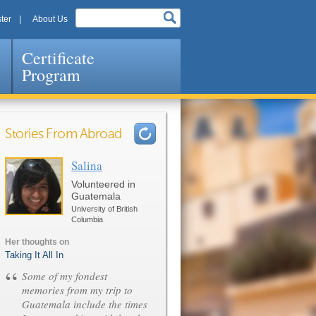
ter
About Us
Certificate
Program
Stories From Abroad
Salina
Pages
Volunteered in
Guatemala
University of British
Columbia
Her thoughts on
Taking It All In
“
Some of my fondest
memories from my trip to
Guatemala include the times