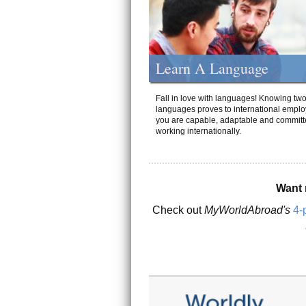
Learn A Language
Fall in love with languages! Knowing tw
languages proves to international emplo
you are capable, adaptable and committ
working internationally.
Want 
Check out
MyWorldAbroad's
4-