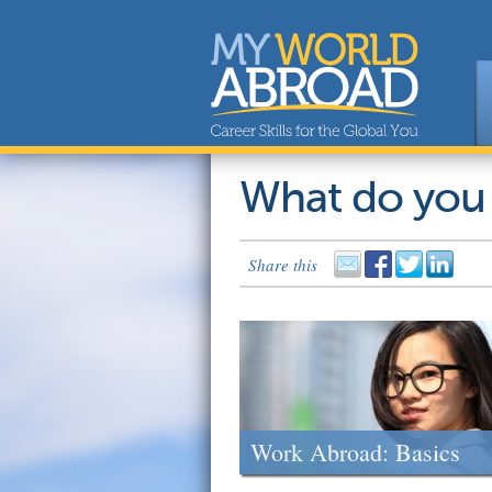
What do you
Share this
Work Abroad: Basics