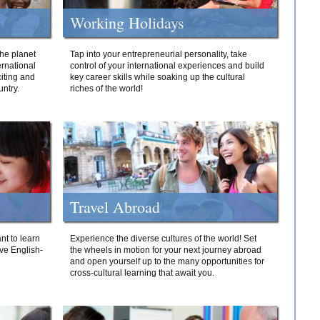
Working Holidays
he planet
Tap into your entrepreneurial personality, take
ernational
control of your international experiences and build
iting and
key career skills while soaking up the cultural
ntry.
riches of the world!
Travel Abroad
nt to learn
Experience the diverse cultures of the world! Set
ive English-
the wheels in motion for your next journey abroad
and open yourself up to the many opportunities for
cross-cultural learning that await you.