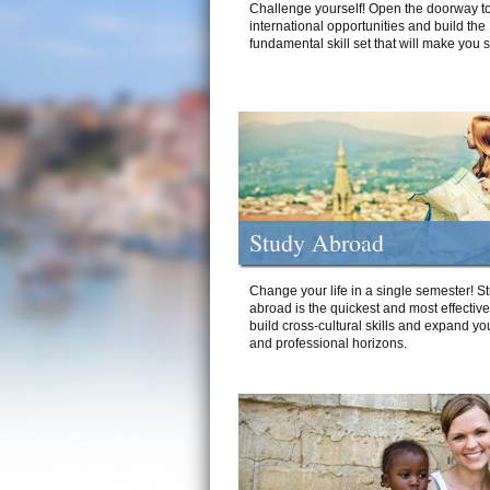
Challenge yourself! Open the doorway to
international opportunities and build the
fundamental skill set that will make you 
Study Abroad
Change your life in a single semester! S
abroad is the quickest and most effectiv
build cross-cultural skills and expand yo
and professional horizons.