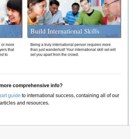
Build International Skills
o or more
Being a truly international person requires more
yers that
than just wanderlust! Your international skill set will
ed to
set you apart from the crowd.
more comprehensive info?
part guide
to international success, containing all of our
articles and resources.