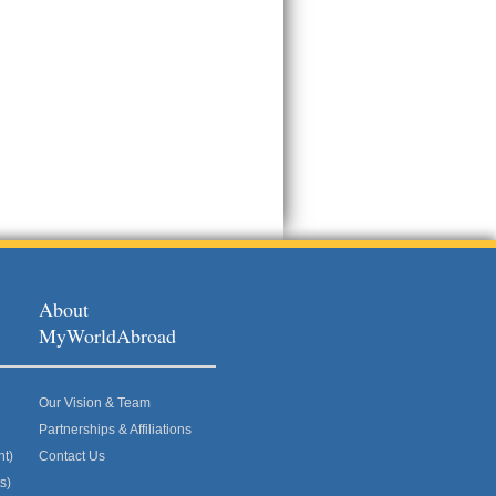
About
MyWorldAbroad
Our Vision & Team
Partnerships & Affiliations
nt)
Contact Us
s)