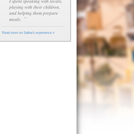
I spent speaking with locals,
playing with their children,
and helping them prepare
”
meals.
Read more on Salina's experience »