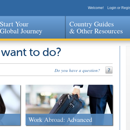
Welcome!
Login or Regis
Start Your
Country Guides
Global Journey
& Other Resources
Jump to navigation
 want to do?
Do you have a question?
Work Abroad: Advanced