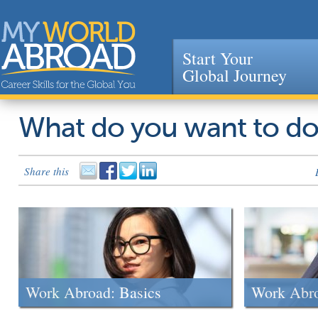
Start Your
Global Journey
Jump to navigation
What do you want to d
Share this
Work Abroad: Basics
Work Abr