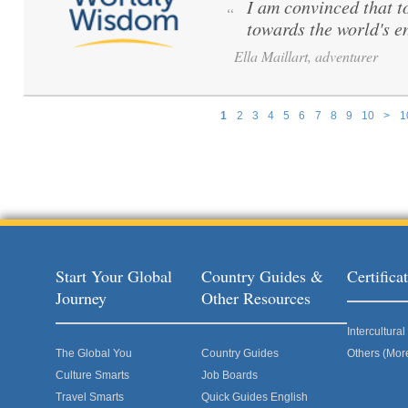
I am convinced that to 
“
towards the world's e
Ella Maillart, adventurer
1
2
3
4
5
6
7
8
9
10
>
1
Pages
Start Your Global
Country Guides &
Certific
Journey
Other Resources
Intercultur
The Global You
Country Guides
Others (Mor
Culture Smarts
Job Boards
Travel Smarts
Quick Guides English