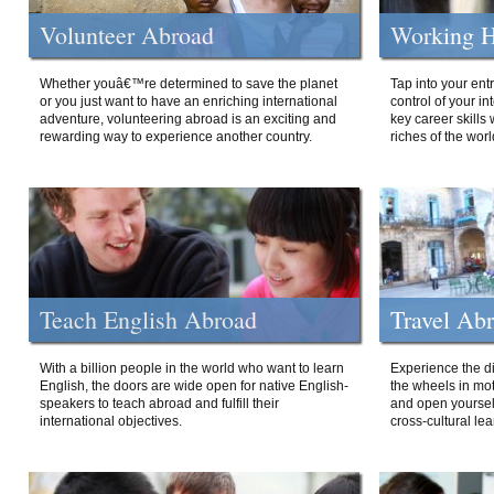
Volunteer Abroad
Working H
Whether youâ€™re determined to save the planet
Tap into your ent
or you just want to have an enriching international
control of your i
adventure, volunteering abroad is an exciting and
key career skills 
rewarding way to experience another country.
riches of the worl
Teach English Abroad
Travel Ab
With a billion people in the world who want to learn
Experience the di
English, the doors are wide open for native English-
the wheels in mot
speakers to teach abroad and fulfill their
and open yourself
international objectives.
cross-cultural lea