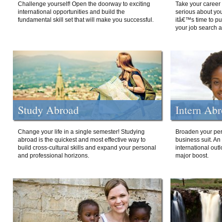
Challenge yourself! Open the doorway to exciting
Take your career 
international opportunities and build the
serious about your
fundamental skill set that will make you successful.
itâ€™s time to p
your job search a
Study Abroad
Intern Ab
Change your life in a single semester! Studying
Broaden your per
abroad is the quickest and most effective way to
business suit. An
build cross-cultural skills and expand your personal
international out
and professional horizons.
major boost.