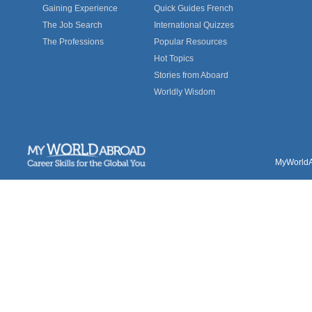
Gaining Experience
Quick Guides French
The Job Search
International Quizzes
The Professions
Popular Resources
Hot Topics
Stories from Aboard
Worldly Wisdom
MyWorldAb