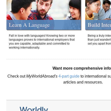
Learn A Language
Build Inte
Fall in love with languages! Knowing two or more
Being a truly int
languages proves to international employers that
than just wanderlu
you are capable, adaptable and committed to
set you apart fro
working internationally.
Want more comprehensive inf
Check out
MyWorldAbroad's
4-part guide
to international s
articles and resources.