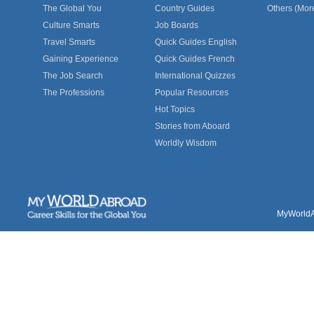
The Global You
Country Guides
Others (Mor
Culture Smarts
Job Boards
Travel Smarts
Quick Guides English
Gaining Experience
Quick Guides French
The Job Search
International Quizzes
The Professions
Popular Resources
Hot Topics
Stories from Aboard
Worldly Wisdom
MyWorldAb