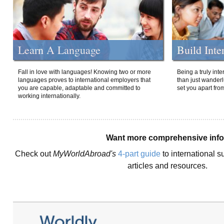
Learn A Language
Build Inte
Fall in love with languages! Knowing two or more
Being a truly int
languages proves to international employers that
than just wanderlu
you are capable, adaptable and committed to
set you apart fro
working internationally.
Want more comprehensive inf
Check out
MyWorldAbroad's
4-part guide
to international s
articles and resources.