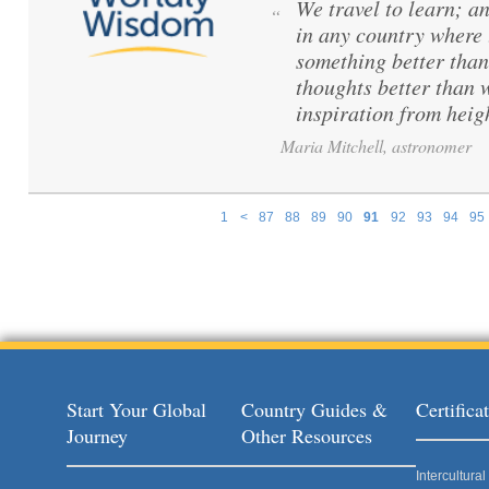
We travel to learn; a
“
in any country where 
something better than
thoughts better than 
inspiration from hei
Maria Mitchell, astronomer
1
<
87
88
89
90
91
92
93
94
95
Pages
Start Your Global
Country Guides &
Certific
Journey
Other Resources
Intercultur