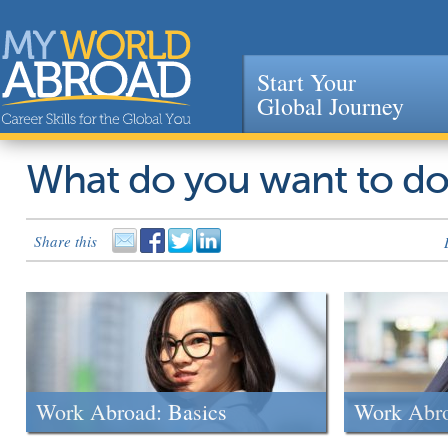
Start Your
Global Journey
Jump to navigation
What do you want to d
Share this
Work Abroad: Basics
Work Abr