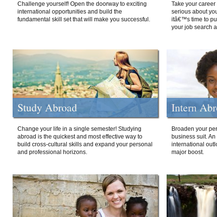
Challenge yourself! Open the doorway to exciting
Take your career 
international opportunities and build the
serious about your
fundamental skill set that will make you successful.
itâ€™s time to p
your job search a
Study Abroad
Intern Ab
Change your life in a single semester! Studying
Broaden your per
abroad is the quickest and most effective way to
business suit. An
build cross-cultural skills and expand your personal
international out
and professional horizons.
major boost.