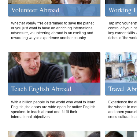
Volunteer Abroad
Working H
Whether youâ€™re determined to save the planet
Tap into your ent
or you just want to have an enriching international
control of your i
adventure, volunteering abroad is an exciting and
key career skills 
rewarding way to experience another country.
riches of the worl
Teach English Abroad
Travel Ab
With a billion people in the world who want to learn
Experience the di
English, the doors are wide open for native English-
the wheels in mot
speakers to teach abroad and fulfill their
and open yourself
international objectives.
cross-cultural lea