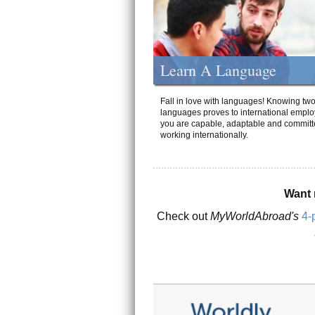
Learn A Language
Fall in love with languages! Knowing tw
languages proves to international emplo
you are capable, adaptable and committ
working internationally.
Want 
Check out
MyWorldAbroad's
4-