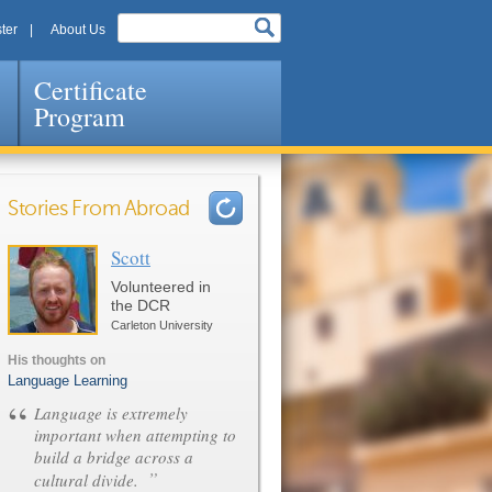
ter
About Us
Certificate
Program
Stories From Abroad
Scott
Pages
Volunteered in
the DCR
Carleton University
His thoughts on
Language Learning
“
Language is extremely
important when attempting to
build a bridge across a
”
cultural divide.