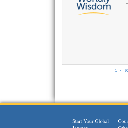
1
<
9
Pages
Start Your Global
Coun
Journey
Othe