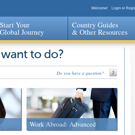
Welcome!
Login or Regis
Start Your
Country Guides
Global Journey
& Other Resources
Jump to navigation
 want to do?
Do you have a question?
Work Abroad: Advanced