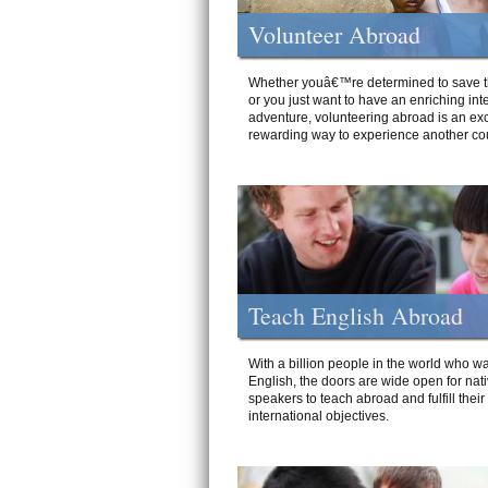
Volunteer Abroad
Whether youâ€™re determined to save t
or you just want to have an enriching int
adventure, volunteering abroad is an exc
rewarding way to experience another cou
Teach English Abroad
With a billion people in the world who wa
English, the doors are wide open for nat
speakers to teach abroad and fulfill their
international objectives.