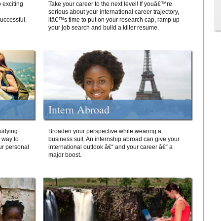
 exciting
Take your career to the next level! If youâ€™re
serious about your international career trajectory,
successful.
itâ€™s time to put on your research cap, ramp up
your job search and build a killer resume.
Intern Abroad
tudying
Broaden your perspective while wearing a
e way to
business suit. An internship abroad can give your
ur personal
international outlook â€“ and your career â€“ a
major boost.