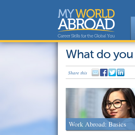
What do you
Share this
Work Abroad: Basics