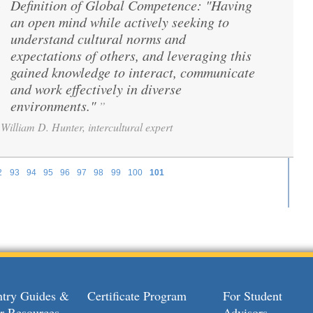
Definition of Global Competence: "Having
“
an open mind while actively seeking to
understand cultural norms and
expectations of others, and leveraging this
gained knowledge to interact, communicate
and work effectively in diverse
environments."
”
William D. Hunter, intercultural expert
2
93
94
95
96
97
98
99
100
101
try Guides &
Certificate Program
For Student
r Resources
Advisors