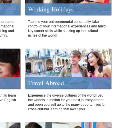
Working Holidays
he planet
Tap into your entrepreneurial personality, take
ernational
control of your international experiences and build
iting and
key career skills while soaking up the cultural
ntry.
riches of the world!
Travel Abroad
nt to learn
Experience the diverse cultures of the world! Set
ive English-
the wheels in motion for your next journey abroad
and open yourself up to the many opportunities for
cross-cultural learning that await you.