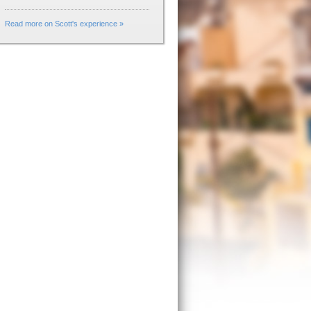
Read more on Scott's experience »