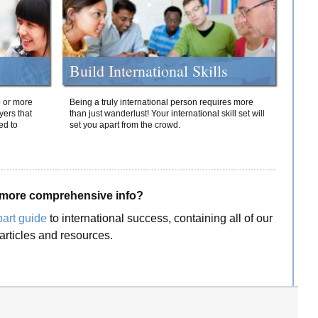
Build International Skills
o or more
Being a truly international person requires more
yers that
than just wanderlust! Your international skill set will
ed to
set you apart from the crowd.
more comprehensive info?
part guide
to international success, containing all of our
articles and resources.