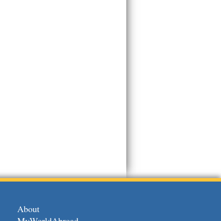
About
MyWorldAbroad