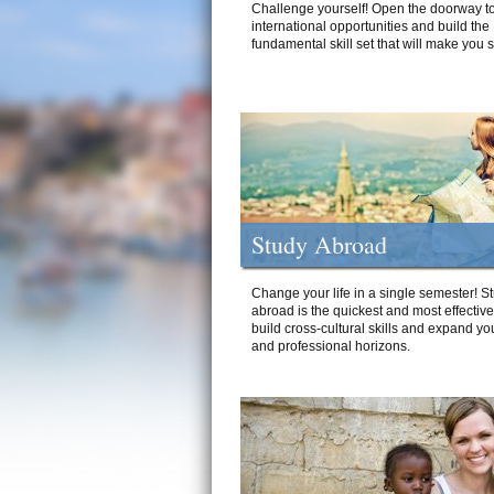
Challenge yourself! Open the doorway to
international opportunities and build the
fundamental skill set that will make you 
Study Abroad
Change your life in a single semester! S
abroad is the quickest and most effectiv
build cross-cultural skills and expand yo
and professional horizons.