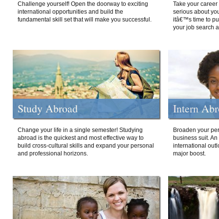
Challenge yourself! Open the doorway to exciting
Take your career 
international opportunities and build the
serious about your
fundamental skill set that will make you successful.
itâ€™s time to p
your job search a
Study Abroad
Intern Ab
Change your life in a single semester! Studying
Broaden your per
abroad is the quickest and most effective way to
business suit. An
build cross-cultural skills and expand your personal
international out
and professional horizons.
major boost.