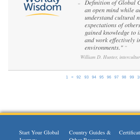
Definition of Global
“
an open mind while ac
understand cultural 
expectations of others
gained knowledge to 
and work effectively i
environments."
”
William D. Hunter, intercultur
1
<
92
93
94
95
96
97
98
99
1
Pages
Start Your Global
Country Guides &
Certific
Journey
Other Resources