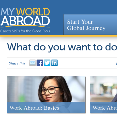
Start Your
Global Journey
Jump to navigation
What do you want to d
Share this
Work Abroad: Basics
Work Abr