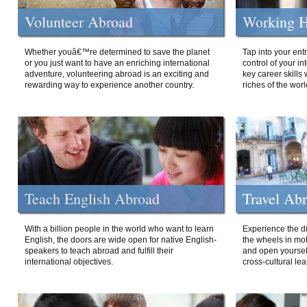
Volunteer Abroad
Working H
Whether youâ€™re determined to save the planet
Tap into your ent
or you just want to have an enriching international
control of your i
adventure, volunteering abroad is an exciting and
key career skills 
rewarding way to experience another country.
riches of the worl
Teach English Abroad
Travel Ab
With a billion people in the world who want to learn
Experience the di
English, the doors are wide open for native English-
the wheels in mot
speakers to teach abroad and fulfill their
and open yourself
international objectives.
cross-cultural lea