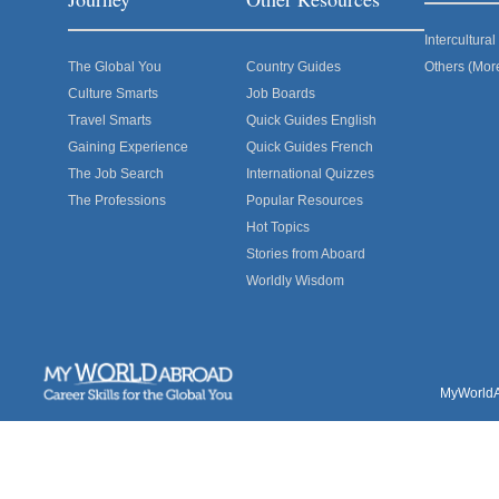
Intercultur
The Global You
Country Guides
Others (Mor
Culture Smarts
Job Boards
Travel Smarts
Quick Guides English
Gaining Experience
Quick Guides French
The Job Search
International Quizzes
The Professions
Popular Resources
Hot Topics
Stories from Aboard
Worldly Wisdom
MyWorldAb