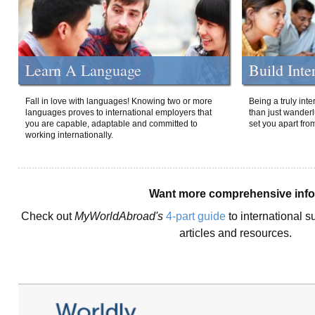
Learn A Language
Build Inte
Fall in love with languages! Knowing two or more
Being a truly int
languages proves to international employers that
than just wanderlu
you are capable, adaptable and committed to
set you apart fro
working internationally.
Want more comprehensive inf
Check out
MyWorldAbroad's
4-part guide
to international s
articles and resources.