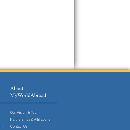
About
MyWorldAbroad
Our Vision & Team
Partnerships & Affiliations
nt)
Contact Us