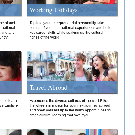
Working Holidays
he planet
Tap into your entrepreneurial personality, take
ernational
control of your international experiences and build
iting and
key career skills while soaking up the cultural
ntry.
riches of the world!
Travel Abroad
nt to learn
Experience the diverse cultures of the world! Set
ive English-
the wheels in motion for your next journey abroad
and open yourself up to the many opportunities for
cross-cultural learning that await you.