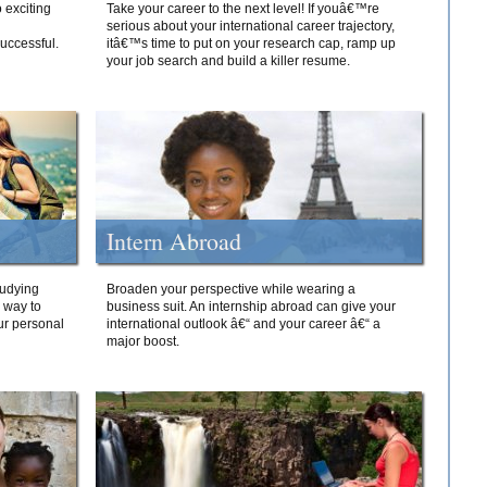
 exciting
Take your career to the next level! If youâ€™re
serious about your international career trajectory,
successful.
itâ€™s time to put on your research cap, ramp up
your job search and build a killer resume.
Intern Abroad
tudying
Broaden your perspective while wearing a
e way to
business suit. An internship abroad can give your
ur personal
international outlook â€“ and your career â€“ a
major boost.