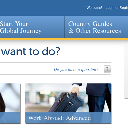
Welcome!
Login or Regis
Start Your
Country Guides
Global Journey
& Other Resources
Jump to navigation
 want to do?
Do you have a question?
Work Abroad: Advanced