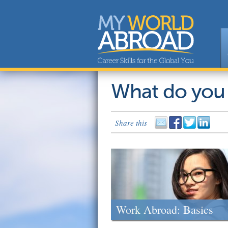
What do you
Share this
Work Abroad: Basics