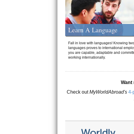
Learn A Language
Fall in love with languages! Knowing tw
languages proves to international emplo
you are capable, adaptable and committ
working internationally.
Want 
Check out
MyWorldAbroad's
4-