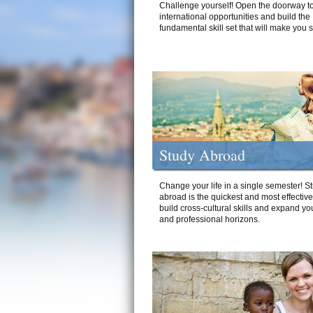
Challenge yourself! Open the doorway to
international opportunities and build the
fundamental skill set that will make you 
Study Abroad
Change your life in a single semester! S
abroad is the quickest and most effectiv
build cross-cultural skills and expand yo
and professional horizons.