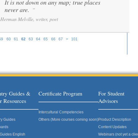
It is not down on any map; true places
“
never are.
”
Herman Melville, writer, poet
59
60
61
62
63
64
65
66
67
>
101
try Guides &
Certificate Program
For Student
r Resources
Advisors
Intercultural Competencies
ry Guides
Others (More courses coming soon)
Product Description
oards
Content Updates
 Guides English
Webinars (not yet a clie