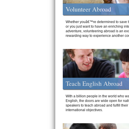
Volunteer Abroad
Whether youâ€™re determined to save t
or you just want to have an enriching int
adventure, volunteering abroad is an exc
rewarding way to experience another cou
Teach English Abroad
With a billion people in the world who wa
English, the doors are wide open for nat
speakers to teach abroad and fulfill their
international objectives.