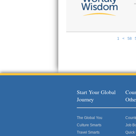
1
<
58
Pages
Start Your Global
Coun
Journey
Othe
The Global You
Count
Culture Smarts
Job B
Travel Smarts
Quick