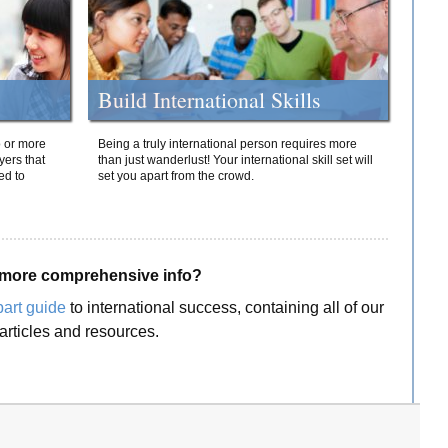
Build International Skills
o or more
Being a truly international person requires more
yers that
than just wanderlust! Your international skill set will
ed to
set you apart from the crowd.
more comprehensive info?
part guide
to international success, containing all of our
articles and resources.