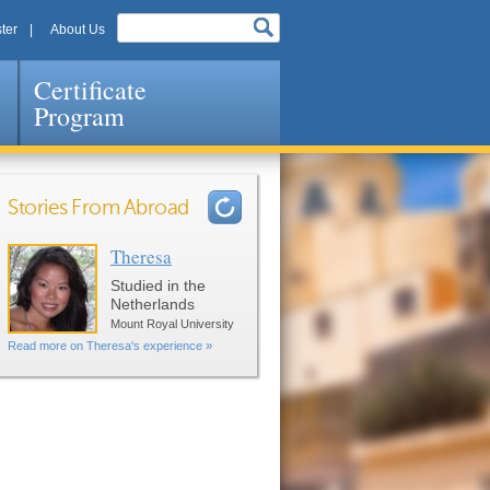
ter
About Us
Certificate
Program
Stories From Abroad
Theresa
Pages
Studied in the
Netherlands
Mount Royal University
Read more on Theresa's experience »