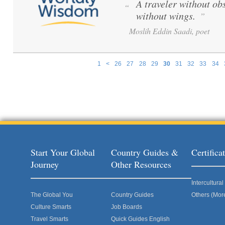
A traveler without obs
“
without wings.
”
Moslih Eddin Saadi, poet
1
<
26
27
28
29
30
31
32
33
34
Pages
Start Your Global
Country Guides &
Certific
Journey
Other Resources
Intercultur
The Global You
Country Guides
Others (Mor
Culture Smarts
Job Boards
Travel Smarts
Quick Guides English