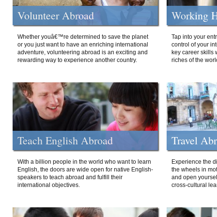
Volunteer Abroad
Working H
Whether youâ€™re determined to save the planet
Tap into your ent
or you just want to have an enriching international
control of your i
adventure, volunteering abroad is an exciting and
key career skills 
rewarding way to experience another country.
riches of the worl
Teach English Abroad
Travel Ab
With a billion people in the world who want to learn
Experience the di
English, the doors are wide open for native English-
the wheels in mot
speakers to teach abroad and fulfill their
and open yourself
international objectives.
cross-cultural lea