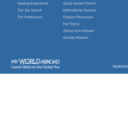
Gaining Experience
Quick Guides French
The Job Search
International Quizzes
The Professions
Popular Resources
Hot Topics
Stories from Aboard
Worldly Wisdom
MyWorldAb