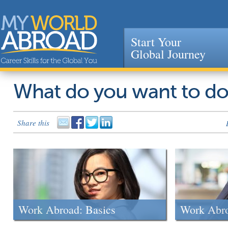
Start Your
Global Journey
Jump to navigation
What do you want to d
Share this
Work Abroad: Basics
Work Abr