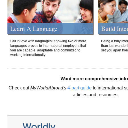
Learn A Language
Build Inte
Fall in love with languages! Knowing two or more
Being a truly int
languages proves to international employers that
than just wanderlu
you are capable, adaptable and committed to
set you apart fro
working internationally.
Want more comprehensive inf
Check out
MyWorldAbroad's
4-part guide
to international s
articles and resources.