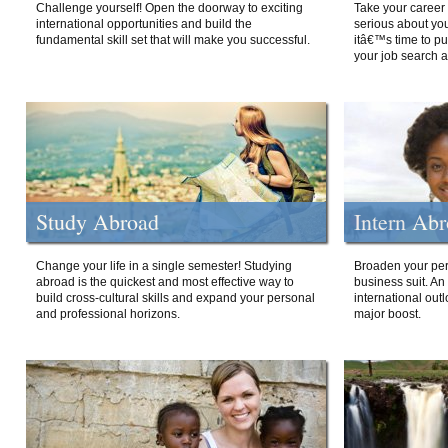
Challenge yourself! Open the doorway to exciting
Take your career 
international opportunities and build the
serious about your
fundamental skill set that will make you successful.
itâ€™s time to p
your job search a
Study Abroad
Intern Ab
Change your life in a single semester! Studying
Broaden your per
abroad is the quickest and most effective way to
business suit. An
build cross-cultural skills and expand your personal
international out
and professional horizons.
major boost.