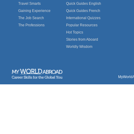
Travel Smarts
Quick Guides English
Gaining Experience
Quick Guides French
The Job Search
International Quizzes
The Professions
Popular Resources
Hot Topics
Stories from Aboard
Worldly Wisdom
MyWorldAb