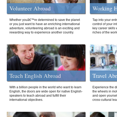
Volunteer Abroad
Working H
Whether youâ€™re determined to save the planet
Tap into your ent
or you just want to have an enriching international
control of your i
adventure, volunteering abroad is an exciting and
key career skills 
rewarding way to experience another country.
riches of the worl
Teach English Abroad
Travel Ab
With a billion people in the world who want to learn
Experience the di
English, the doors are wide open for native English-
the wheels in mot
speakers to teach abroad and fulfill their
and open yourself
international objectives.
cross-cultural lea