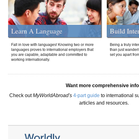
Learn A Language
Build Inte
Fall in love with languages! Knowing two or more
Being a truly int
languages proves to international employers that
than just wanderlu
you are capable, adaptable and committed to
set you apart fro
working internationally.
Want more comprehensive inf
Check out
MyWorldAbroad's
4-part guide
to international s
articles and resources.