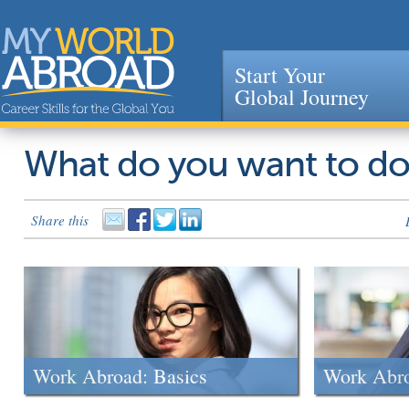
Start Your
Global Journey
Jump to navigation
What do you want to d
Share this
Work Abroad: Basics
Work Abr