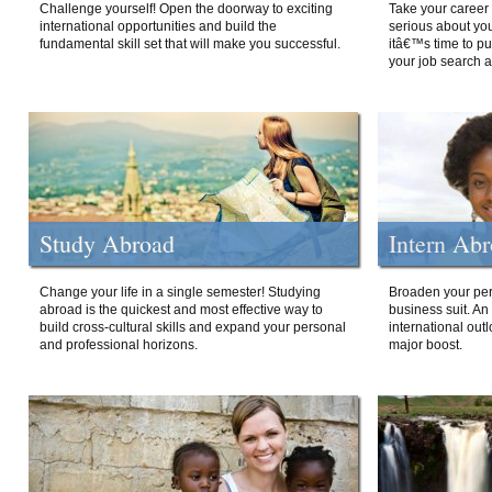
Challenge yourself! Open the doorway to exciting
Take your career 
international opportunities and build the
serious about your
fundamental skill set that will make you successful.
itâ€™s time to p
your job search a
Study Abroad
Intern Ab
Change your life in a single semester! Studying
Broaden your per
abroad is the quickest and most effective way to
business suit. An
build cross-cultural skills and expand your personal
international out
and professional horizons.
major boost.