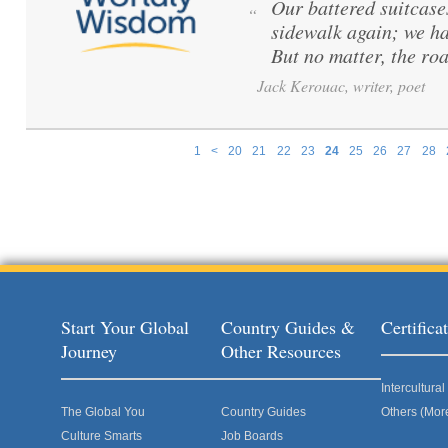
Our battered suitcase
“
sidewalk again; we ha
But no matter, the road
Jack Kerouac, writer, poet
1
<
20
21
22
23
24
25
26
27
28
Pages
Start Your Global
Country Guides &
Certific
Journey
Other Resources
Intercultur
The Global You
Country Guides
Others (Mor
Culture Smarts
Job Boards