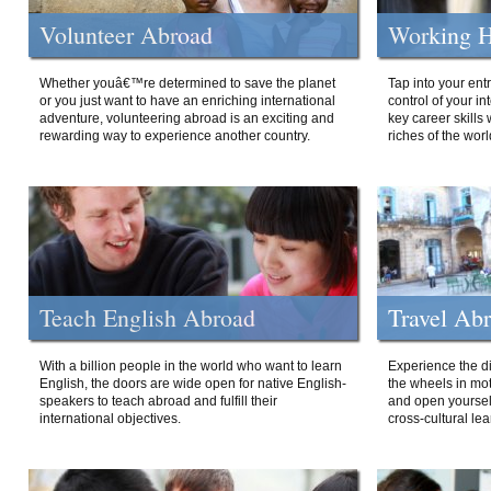
Volunteer Abroad
Working H
Whether youâ€™re determined to save the planet
Tap into your ent
or you just want to have an enriching international
control of your i
adventure, volunteering abroad is an exciting and
key career skills 
rewarding way to experience another country.
riches of the worl
Teach English Abroad
Travel Ab
With a billion people in the world who want to learn
Experience the di
English, the doors are wide open for native English-
the wheels in mot
speakers to teach abroad and fulfill their
and open yourself
international objectives.
cross-cultural lea