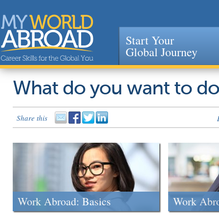
Start Your
Global Journey
Jump to navigation
What do you want to d
Share this
Work Abroad: Basics
Work Abr