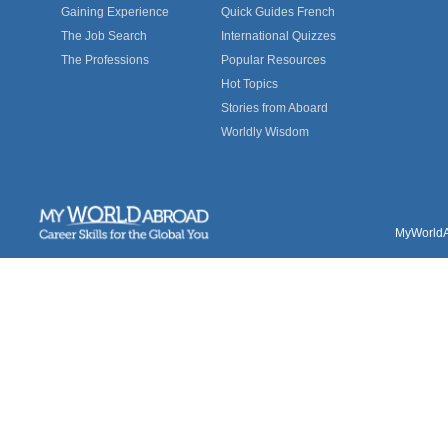
Gaining Experience
Quick Guides French
The Job Search
International Quizzes
The Professions
Popular Resources
Hot Topics
Stories from Aboard
Worldly Wisdom
MyWorldAb