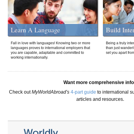
Learn A Language
Build Inte
Fall in love with languages! Knowing two or more
Being a truly int
languages proves to international employers that
than just wanderlu
you are capable, adaptable and committed to
set you apart fro
working internationally.
Want more comprehensive inf
Check out
MyWorldAbroad's
4-part guide
to international s
articles and resources.