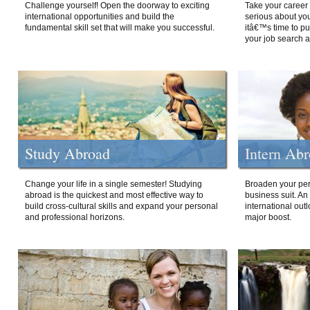
Challenge yourself! Open the doorway to exciting
Take your career 
international opportunities and build the
serious about your
fundamental skill set that will make you successful.
itâ€™s time to p
your job search a
Study Abroad
Intern Ab
Change your life in a single semester! Studying
Broaden your per
abroad is the quickest and most effective way to
business suit. An
build cross-cultural skills and expand your personal
international out
and professional horizons.
major boost.