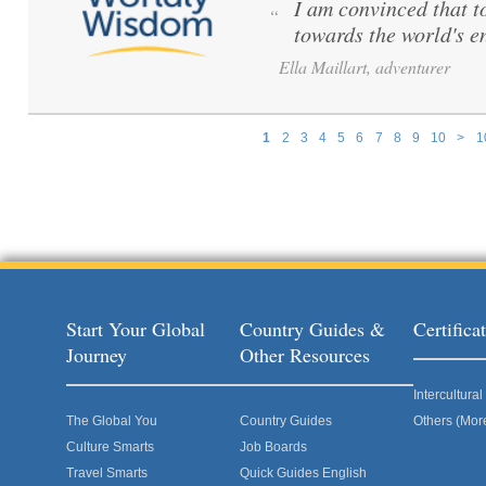
I am convinced that to 
“
towards the world's e
Ella Maillart, adventurer
1
2
3
4
5
6
7
8
9
10
>
1
Pages
Start Your Global
Country Guides &
Certific
Journey
Other Resources
Intercultur
The Global You
Country Guides
Others (Mor
Culture Smarts
Job Boards
Travel Smarts
Quick Guides English