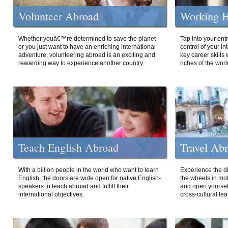
Volunteer Abroad
Working H
Whether youâ€™re determined to save the planet
Tap into your ent
or you just want to have an enriching international
control of your i
adventure, volunteering abroad is an exciting and
key career skills 
rewarding way to experience another country.
riches of the worl
Teach English Abroad
Travel Ab
With a billion people in the world who want to learn
Experience the di
English, the doors are wide open for native English-
the wheels in mot
speakers to teach abroad and fulfill their
and open yourself
international objectives.
cross-cultural lea