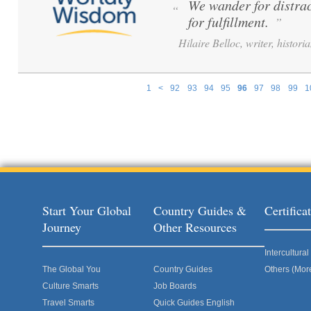
We wander for distrac
“
for fulfillment.
”
Hilaire Belloc, writer, histori
1
<
92
93
94
95
96
97
98
99
1
Pages
Start Your Global
Country Guides &
Certific
Journey
Other Resources
Intercultur
The Global You
Country Guides
Others (Mor
Culture Smarts
Job Boards
Travel Smarts
Quick Guides English