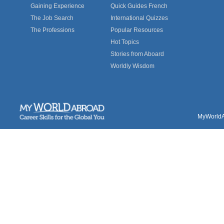
Gaining Experience
Quick Guides French
The Job Search
International Quizzes
The Professions
Popular Resources
Hot Topics
Stories from Aboard
Worldly Wisdom
MyWorldAb