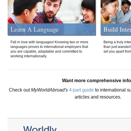
Learn A Language
Build Inte
Fall in love with languages! Knowing two or more
Being a truly int
languages proves to international employers that
than just wanderlu
you are capable, adaptable and committed to
set you apart fro
working internationally.
Want more comprehensive inf
Check out
MyWorldAbroad's
4-part guide
to international s
articles and resources.