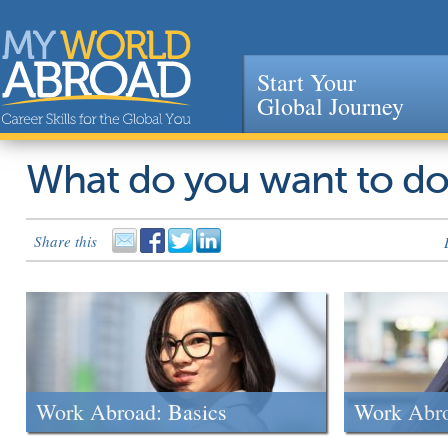
Start Your
Global Journey
Jump to navigation
What do you want to d
Share this
Work Abroad: Basics
Work Abr