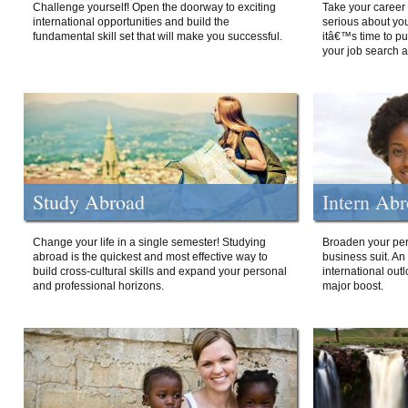
Challenge yourself! Open the doorway to exciting
Take your career 
international opportunities and build the
serious about your
fundamental skill set that will make you successful.
itâ€™s time to p
your job search a
Study Abroad
Intern Ab
Change your life in a single semester! Studying
Broaden your per
abroad is the quickest and most effective way to
business suit. An
build cross-cultural skills and expand your personal
international out
and professional horizons.
major boost.