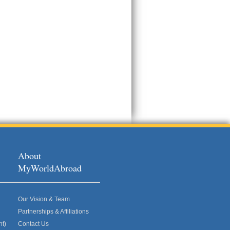
About
MyWorldAbroad
Our Vision & Team
Partnerships & Affiliations
nt)
Contact Us