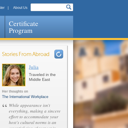
ter
About Us
Certificate
Program
Stories From Abroad
Julia
Pages
Traveled in the
Middle East
Her thoughts on
The International Workplace
“
While appearance isn’t
everything, making a sincere
effort to accommodate your
host’s cultural norms is an