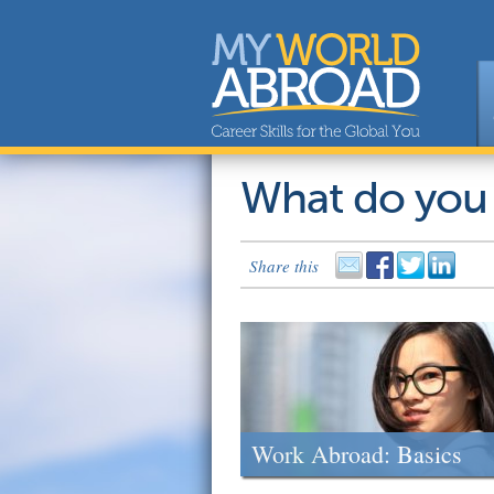
What do you
Share this
Work Abroad: Basics