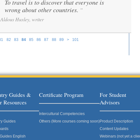
To travel is to discover that everyone is
“
wrong about other countries.
”
Aldous Huxley, writer
81
82
83
84
85
86
87
88
89
>
101
try Guides &
Certificate Program
For Student
r Resources
Advisors
Intercultural Competencies
ry Guides
Others (More courses coming soon)
Product Description
oards
Content Updates
 Guides English
Webinars (not yet a clie