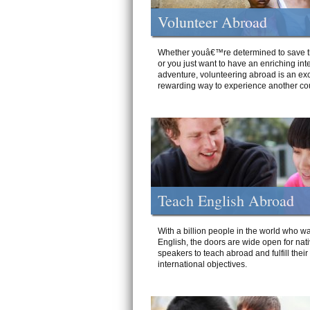
Volunteer Abroad
Whether youâ€™re determined to save t
or you just want to have an enriching int
adventure, volunteering abroad is an exc
rewarding way to experience another cou
Teach English Abroad
With a billion people in the world who wa
English, the doors are wide open for nat
speakers to teach abroad and fulfill their
international objectives.