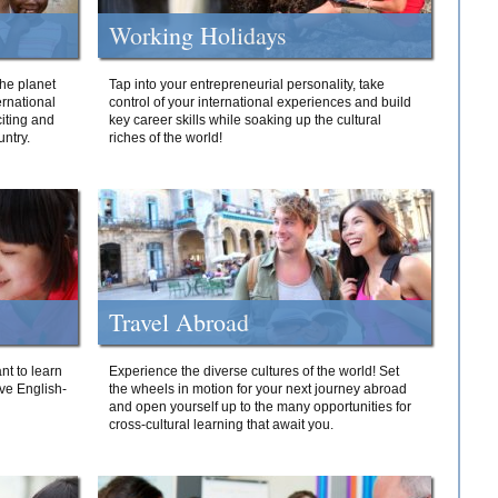
Working Holidays
he planet
Tap into your entrepreneurial personality, take
ernational
control of your international experiences and build
iting and
key career skills while soaking up the cultural
ntry.
riches of the world!
Travel Abroad
nt to learn
Experience the diverse cultures of the world! Set
ive English-
the wheels in motion for your next journey abroad
and open yourself up to the many opportunities for
cross-cultural learning that await you.