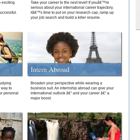
 exciting
Take your career to the next level! If youâ€™re
serious about your international career trajectory,
successful.
itâ€™s time to put on your research cap, ramp up
your job search and build a killer resume.
Intern Abroad
tudying
Broaden your perspective while wearing a
e way to
business suit. An internship abroad can give your
ur personal
international outlook â€“ and your career â€“ a
major boost.