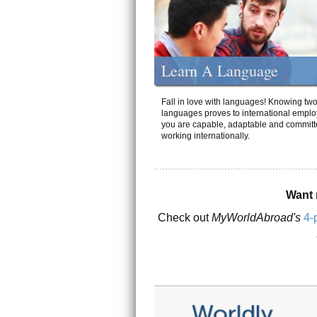
Learn A Language
Fall in love with languages! Knowing tw
languages proves to international emplo
you are capable, adaptable and committ
working internationally.
Want 
Check out
MyWorldAbroad's
4-