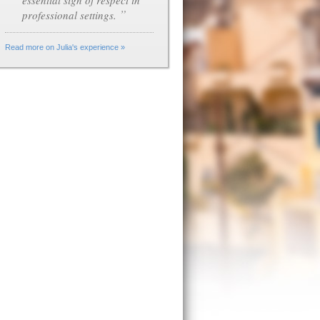
essential sign of respect in
”
professional settings.
Read more on Julia's experience »