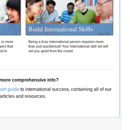
Build International Skills
o or more
Being a truly international person requires more
yers that
than just wanderlust! Your international skill set will
ed to
set you apart from the crowd.
more comprehensive info?
part guide
to international success, containing all of our
articles and resources.