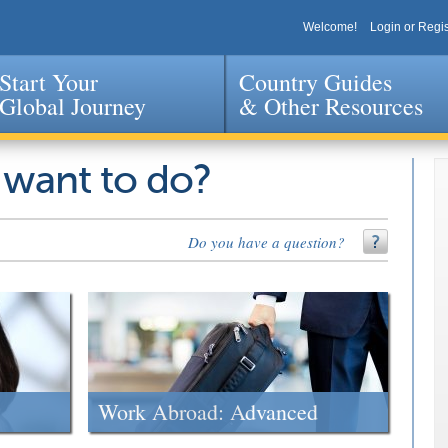
Welcome!
Login or Regis
Start Your
Country Guides
Global Journey
& Other Resources
Jump to navigation
 want to do?
Do you have a question?
Work Abroad: Advanced