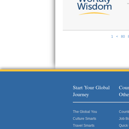
1
<
80
Pages
Start Your Global
Coun
Journey
Othe
The Global You
Count
Culture Smarts
Job B
Travel Smarts
Quick