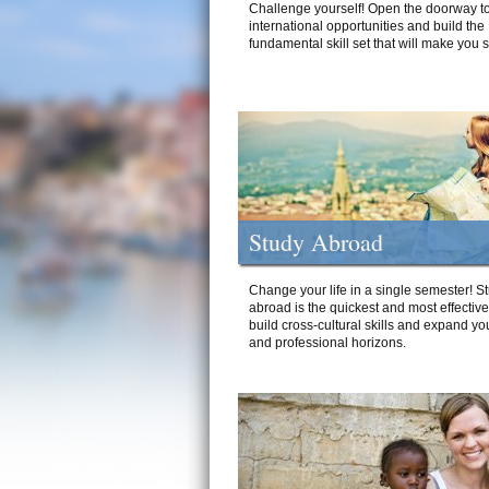
Challenge yourself! Open the doorway to
international opportunities and build the
fundamental skill set that will make you 
Study Abroad
Change your life in a single semester! S
abroad is the quickest and most effectiv
build cross-cultural skills and expand yo
and professional horizons.