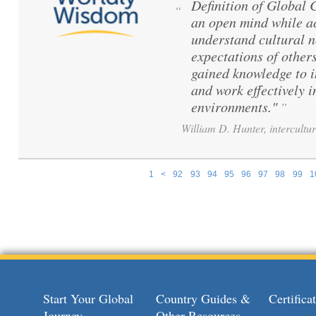
Definition of Global
“
an open mind while ac
understand cultural 
expectations of others
gained knowledge to 
and work effectively i
environments."
”
William D. Hunter, intercultur
1
<
92
93
94
95
96
97
98
99
1
Pages
Start Your Global
Country Guides &
Certific
Journey
Other Resources