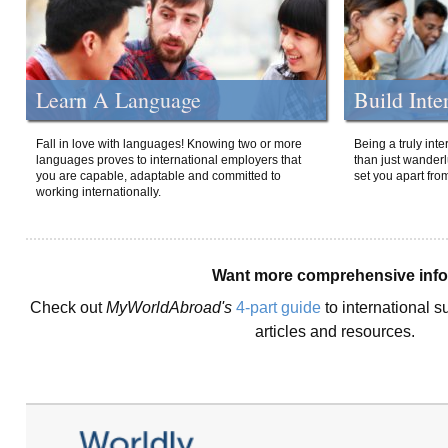
Learn A Language
Build Inte
Fall in love with languages! Knowing two or more
Being a truly int
languages proves to international employers that
than just wanderlu
you are capable, adaptable and committed to
set you apart fro
working internationally.
Want more comprehensive inf
Check out
MyWorldAbroad's
4-part guide
to international s
articles and resources.