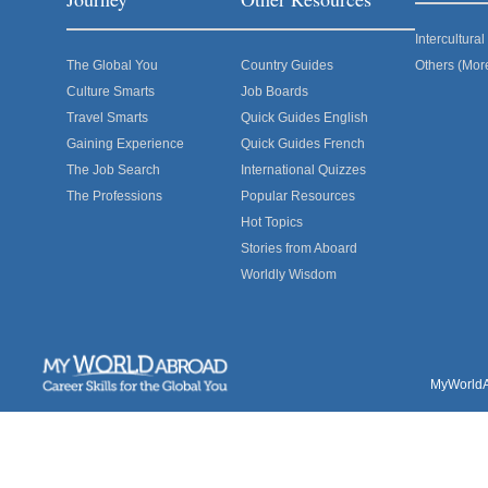
Intercultur
The Global You
Country Guides
Others (Mor
Culture Smarts
Job Boards
Travel Smarts
Quick Guides English
Gaining Experience
Quick Guides French
The Job Search
International Quizzes
The Professions
Popular Resources
Hot Topics
Stories from Aboard
Worldly Wisdom
MyWorldAb