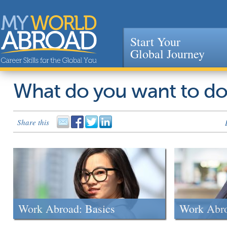
Start Your
Global Journey
Jump to navigation
What do you want to d
Share this
Work Abroad: Basics
Work Abr