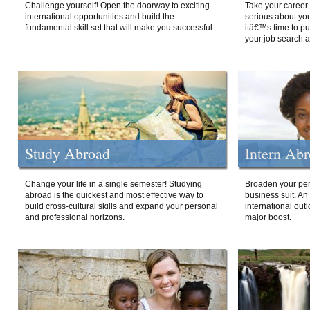
Challenge yourself! Open the doorway to exciting
Take your career 
international opportunities and build the
serious about your
fundamental skill set that will make you successful.
itâ€™s time to p
your job search a
Study Abroad
Intern Ab
Change your life in a single semester! Studying
Broaden your per
abroad is the quickest and most effective way to
business suit. An
build cross-cultural skills and expand your personal
international out
and professional horizons.
major boost.