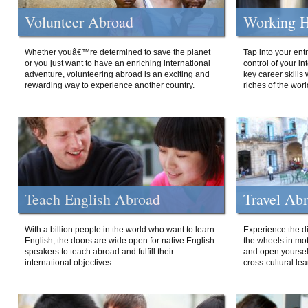
Volunteer Abroad
Working H
Whether youâ€™re determined to save the planet
Tap into your ent
or you just want to have an enriching international
control of your i
adventure, volunteering abroad is an exciting and
key career skills 
rewarding way to experience another country.
riches of the worl
Teach English Abroad
Travel Ab
With a billion people in the world who want to learn
Experience the di
English, the doors are wide open for native English-
the wheels in mot
speakers to teach abroad and fulfill their
and open yourself
international objectives.
cross-cultural lea